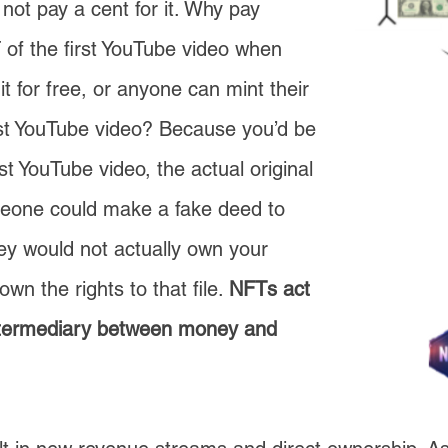
 not pay a cent for it. Why pay
of the first YouTube video when
t for free, or anyone can mint their
rst YouTube video? Because you’d be
t YouTube video, the actual original
meone could make a fake deed to
ey would not actually own your
wn the rights to that file.
NFTs act
ntermediary between money and