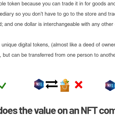
ngible token because you can trade it in for goods a
mediary so you don’t have to go to the store and tr
; and one dollar is interchangeable with any other 
unique digital tokens, (almost like a deed of owner
ar, but can be transferred from one person to anoth
does the value on an NFT co