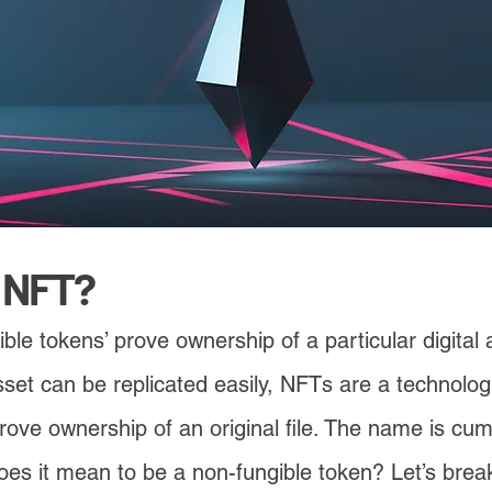
n NFT?
ble tokens’ prove ownership of a particular digital
 asset can be replicated easily, NFTs are a technolo
prove ownership of an original file. The name is cu
es it mean to be a non-fungible token? Let’s break