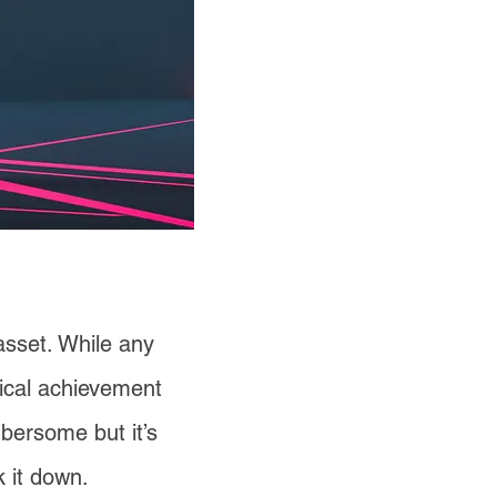
 asset. While any
gical achievement
mbersome but it’s
 it down.