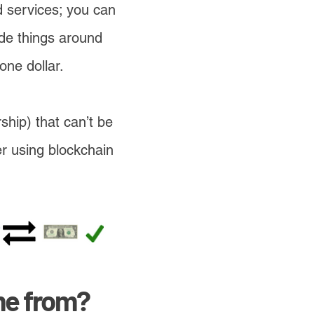
nd services; you can
ade things around
one dollar.
ship) that can’t be
er using blockchain
me from?