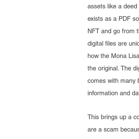
assets like a deed
exists as a PDF so
NFT and go from the
digital files are u
how the Mona Lisa 
the original. The di
comes with many be
information and da
This brings up a 
are a scam becaus