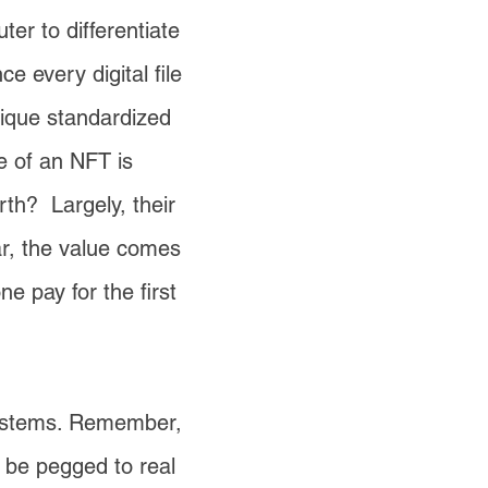
ter to differentiate
e every digital file
unique standardized
ue of an NFT is
orth? Largely, their
tar, the value comes
 pay for the first
 systems. Remember,
d be pegged to real