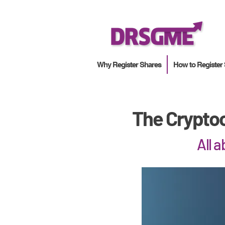
Why Register Shares
How to Register
The Cryptoc
All 