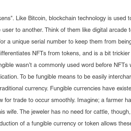
okens". Like Bitcoin, blockchain technology is used t
 user to another. Think of them like digital arcade
t for a unique serial number to keep them from bein
ifferentiates NFTs from tokens, and is a bit trickier 
fungible wasn’t a commonly used word before NFTs
lication. To be fungible means to be easily interch
 traditional currency. Fungible currencies have existe
ow for trade to occur smoothly. Imagine; a farmer h
his wife. The jeweler has no need for cattle, thoug
duction of a fungible currency or token allows these