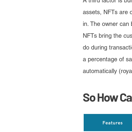
A third factor is b
assets, NFTs are o
in. The owner can 
NFTs bring the cus
do during transacti
a percentage of sa
automatically (royal
So How Ca