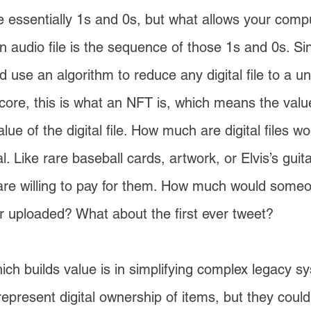
are essentially 1s and 0s, but what allows your compu
n audio file is the sequence of those 1s and 0s. Sinc
d use an algorithm to reduce any digital file to a 
s core, this is what an NFT is, which means the val
lue of the digital file. How much are digital files w
l. Like rare baseball cards, artwork, or Elvis’s gui
re willing to pay for them. How much would someone
 uploaded? What about the first ever tweet?
ich builds value is in simplifying complex legacy
epresent digital ownership of items, but they coul