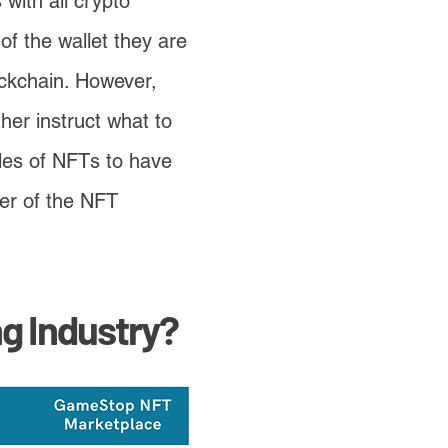
 with all crypto
f the wallet they are
ockchain. However,
rther instruct what to
ales of NFTs to have
ter of the NFT
g Industry?