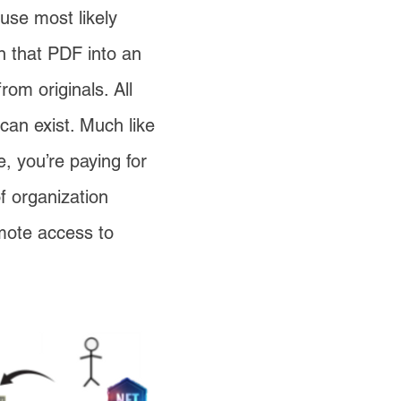
use most likely
n that PDF into an
rom originals. All
 can exist. Much like
, you’re paying for
of organization
mote access to