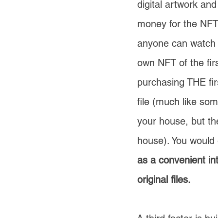
digital artwork and
money for the NFT 
anyone can watch i
own NFT of the fi
purchasing THE firs
file (much like so
your house, but th
house). You would o
as a convenient i
original files.