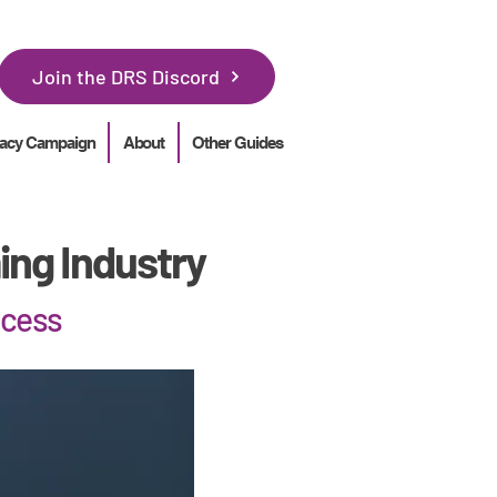
Join the DRS Discord
acy Campaign
About
Other Guides
ing Industry
ocess