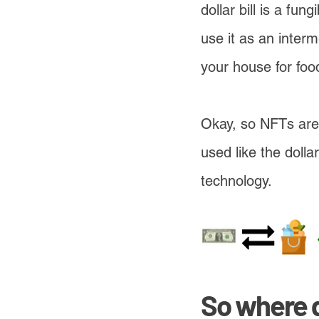
dollar bill is a fu
use it as an inter
your house for food
Okay, so NFTs are 
used like the doll
technology.
So where 