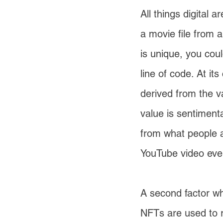
All things digital 
a movie file from a
is unique, you coul
line of code. At it
derived from the va
value is sentimenta
from what people a
YouTube video ever
A second factor wh
NFTs are used to r