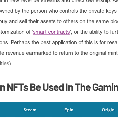
uilt in new revenue streams and direct ownership. As
wned by the person who controls the private keys o
buy and sell their assets to others on the same bl
tomization of ‘
smart contracts
’, or the ability to fu
ons. Perhaps the best application of this is for res
fe revenue earmarked to return to the original min
ties).
n NFTs Be Used In The Gamin