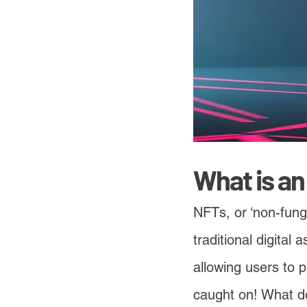
What is a
NFTs, or ‘non-fungi
traditional digital
allowing users to 
caught on! What do