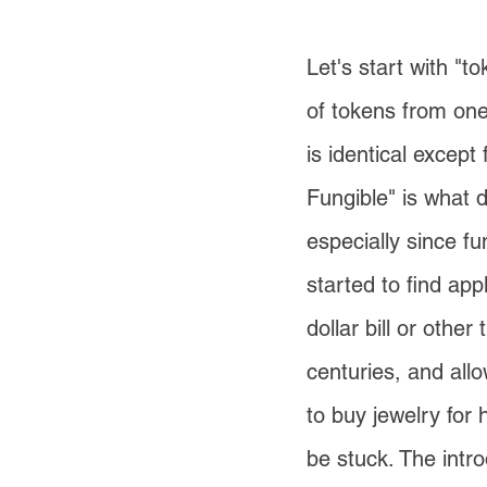
Let's start with "t
of tokens from one
is identical excep
Fungible" is what d
especially since 
started to find app
dollar bill or other
centuries, and all
to buy jewelry for 
be stuck. The intro