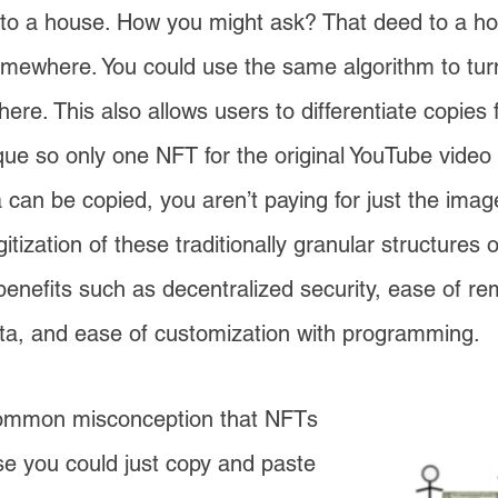
 to a house. How you might ask? That deed to a ho
mewhere. You could use the same algorithm to tur
re. This also allows users to differentiate copies f
nique so only one NFT for the original YouTube video
can be copied, you aren’t paying for just the image
gitization of these traditionally granular structures 
nefits such as decentralized security, ease of re
ta, and ease of customization with programming.
common misconception that NFTs
e you could just copy and paste