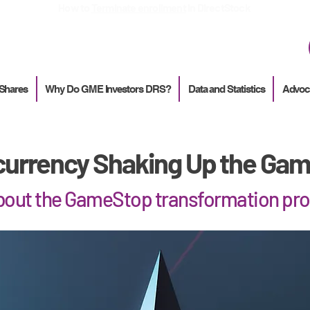
How to
Terminate enrollment
in DirectStock
 Shares
Why Do GME Investors DRS?
Data and Statistics
Advoc
urrency Shaking Up the Gam
about the GameStop transformation pr