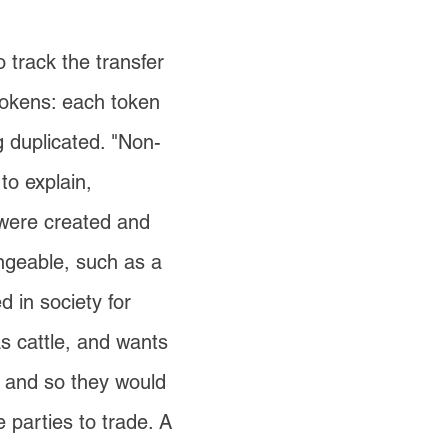
o track the transfer
 tokens: each token
g duplicated. "Non-
to explain,
 were created and
angeable, such as a
d in society for
as cattle, and wants
h, and so they would
 parties to trade. A