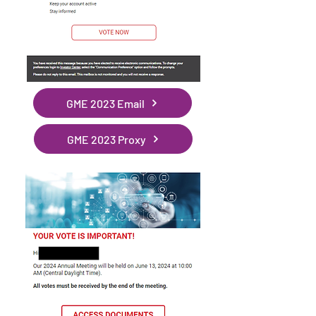
GME 2023 Email
GME 2023 Proxy