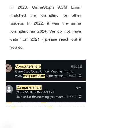
In 2023, GameStop's AGM Email
matched the formatting for other
issuers. In 2022, it was the same
formatting as 2024. We do not have
data from 2021 - please reach out if
you do.