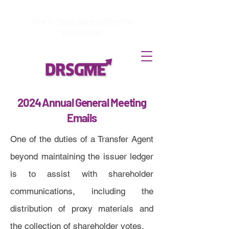
How to
Terminate enrollment
in
DirectStock
2024 Annual General Meeting
Emails
One of the duties of a Transfer Agent
beyond maintaining the issuer ledger
is to assist with shareholder
communications, including the
distribution of proxy materials and
the collection of shareholder votes.