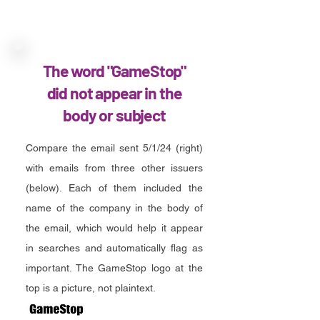
The word "GameStop"
did not appear in the
body or subject
Compare the email sent 5/1/24 (right)
with emails from three other issuers
(below). Each of them included the
name of the company in the body of
the email, which would help it appear
in searches and automatically flag as
important. The GameStop logo at the
top is a picture, not plaintext.