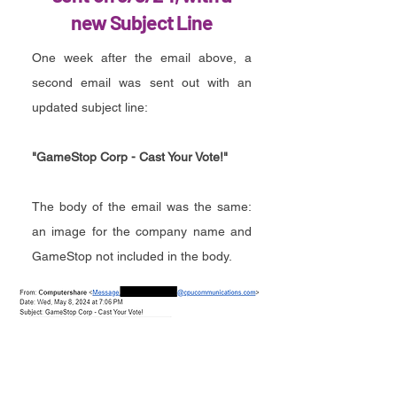
new Subject Line
One week after the email above, a
second email was sent out with an
updated subject line:
"GameStop Corp - Cast Your Vote!"
The body of the email was the same:
an image for the company name and
GameStop not included in the body.
GME Vote Email