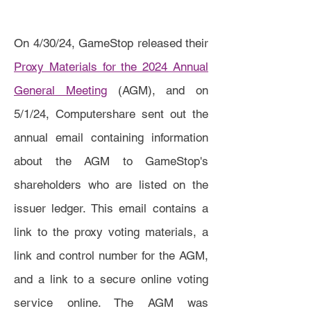
On 4/30/24, GameStop released their
Proxy Materials for the 2024 Annual
General Meeting
(AGM), and on
5/1/24, Computershare sent out the
annual email containing information
about the AGM to GameStop's
shareholders who are listed on the
issuer ledger. This email contains a
link to the proxy voting materials, a
link and control number for the AGM,
and a link to a secure online voting
service online. The AGM was