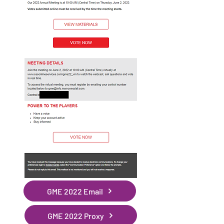
GME 2022 Email
GME 2022 Proxy