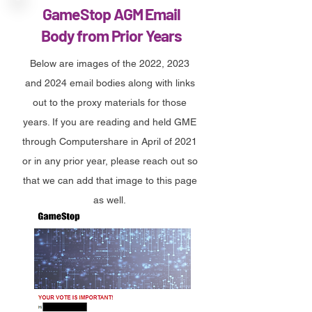
GameStop AGM Email
Body from Prior Years
Below are images of the 2022, 2023
and 2024 email bodies along with links
out to the proxy materials for those
years. If you are reading and held GME
through Computershare in April of 2021
or in any prior year, please reach out so
that we can add that image to this page
as well.