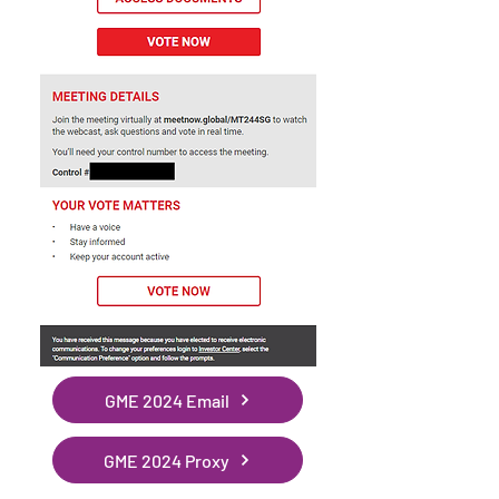
GME 2024 Email
GME 2024 Proxy