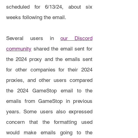
scheduled for 6/13/24, about six
weeks following the email.
Several users in
our Discord
community
shared the email sent for
the 2024 proxy and the emails sent
for other companies for their 2024
proxies, and other users compared
the 2024 GameStop email to the
emails from GameStop in previous
years. Some users also expressed
concern that the formatting used
would make emails going to the