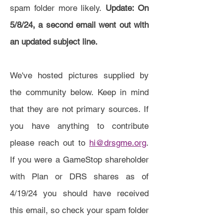
spam folder more likely.
Update: On
5/8/24, a second email went out with
an updated subject line.
We've hosted pictures supplied by
the community below. Keep in mind
that they are not primary sources. If
you have anything to contribute
please reach out to
hi@drsgme.org
.
If you were a GameStop shareholder
with Plan or DRS shares as of
4/19/24 you should have received
this email, so check your spam folder