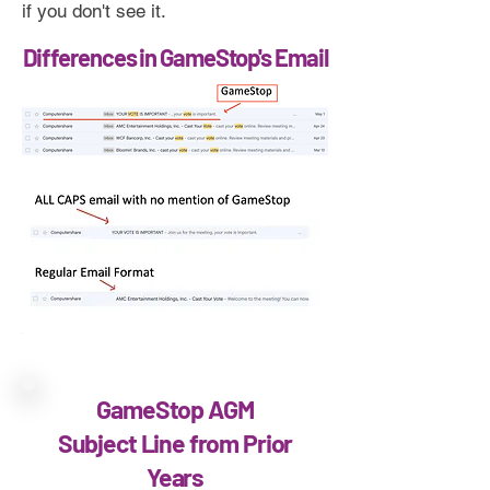
if you don't see it.
Differences in GameStop's Email
GameStop AGM
Subject Line from Prior
Years