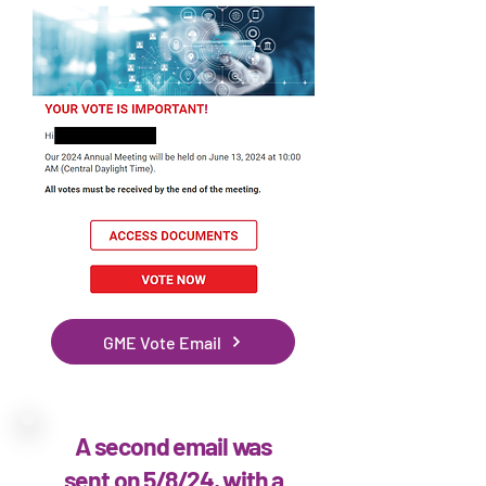
GME Vote Email
A second email was
sent on 5/8/24, with a