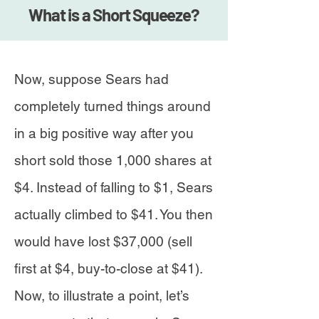
What is a Short Squeeze?
Now, suppose Sears had
completely turned things around
in a big positive way after you
short sold those 1,000 shares at
$4. Instead of falling to $1, Sears
actually climbed to $41. You then
would have lost $37,000 (sell
first at $4, buy-to-close at $41).
Now, to illustrate a point, let’s