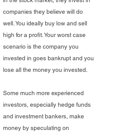
in the stock market, they invest in
companies they believe will do
well. You ideally buy low and sell
high for a profit. Your worst case
scenario is the company you
invested in goes bankrupt and you
lose all the money you invested.
Some much more experienced
investors, especially hedge funds
and investment bankers, make
money by speculating on