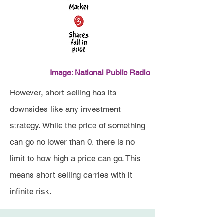
Image: National Public Radio
However, short selling has its
downsides like any investment
strategy. While the price of something
can go no lower than 0, there is no
limit to how high a price can go. This
means short selling carries with it
infinite risk.