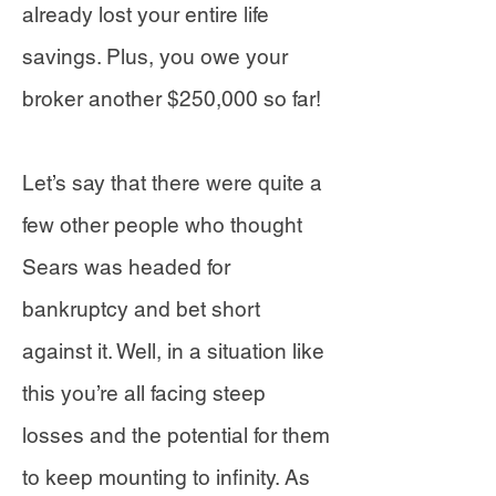
already lost your entire life
savings. Plus, you owe your
broker another $250,000 so far!
Let’s say that there were quite a
few other people who thought
Sears was headed for
bankruptcy and bet short
against it. Well, in a situation like
this you’re all facing steep
losses and the potential for them
to keep mounting to infinity. As