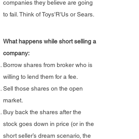
companies they believe are going
to fail. Think of Toys'R'Us or Sears.​
What happens while short selling a
company:
Borrow shares from broker who is
willing to lend them for a fee.
Sell those shares on the open
market.
Buy back the shares after the
stock goes down in price (or in the
short seller’s dream scenario, the