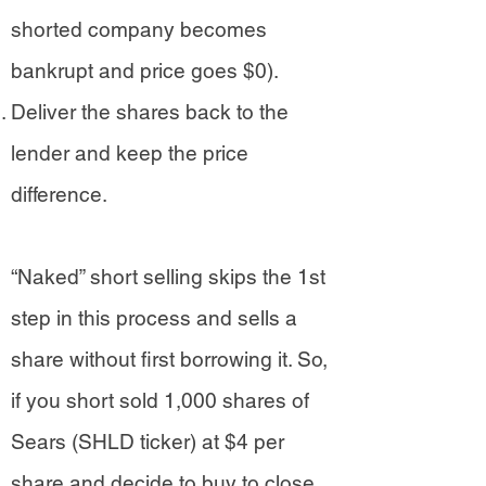
shorted company becomes
bankrupt and price goes $0).
Deliver the shares back to the
lender and keep the price
difference.
“Naked” short selling skips the 1st
step in this process and sells a
share without first borrowing it. So,
if you short sold 1,000 shares of
Sears (SHLD ticker) at $4 per
share and decide to buy to close