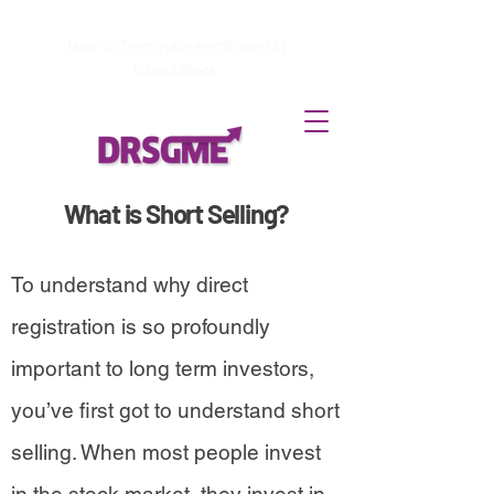
How to
Terminate enrollment
in
DirectStock
What is Short Selling?
To understand why direct
registration is so profoundly
important to long term investors,
you’ve first got to understand short
selling. When most people invest