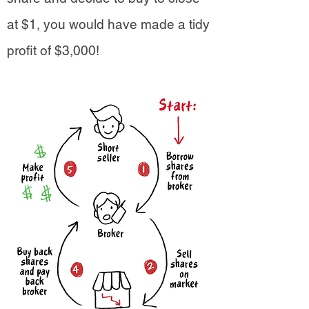
at $1, you would have made a tidy
profit of $3,000!