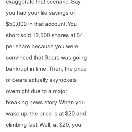
exaggerate that scenario. Say
you had your life savings of
$50,000 in that account. You
short sold 12,500 shares at $4
per share because you were
convinced that Sears was going
bankrupt in time. Then, the price
of Sears actually skyrockets
overnight due to a major
breaking news story. When you
wake up, the price is at $20 and
climbing fast. Well, at $20, you