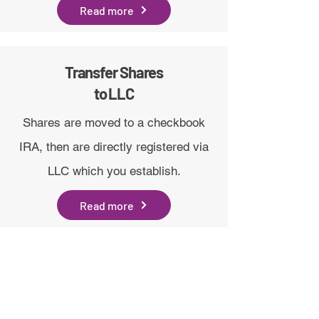
Read more
Transfer Shares
to LLC
Shares are moved to a checkbook
IRA, then are directly registered via
LLC which you establish.
Read more
hi@drsgme.org
The DRS Discord