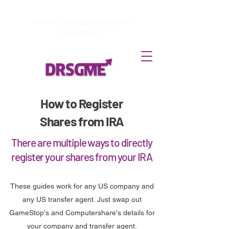
How to
Terminate enrollment
in
DirectStock
How to Register
Shares from IRA
There are multiple ways to directly
register your shares from your IRA
These guides work for any US company and
any US transfer agent. Just swap out
GameStop's and Computershare's details for
your company and transfer agent.