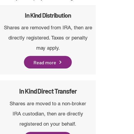
In Kind Distribution
Shares are removed from IRA, then are
directly registered. Taxes or penalty
may apply.
Read more
In Kind Direct Transfer
Shares are moved to a non-broker
IRA custodian, then are directly
registered on your behalf.