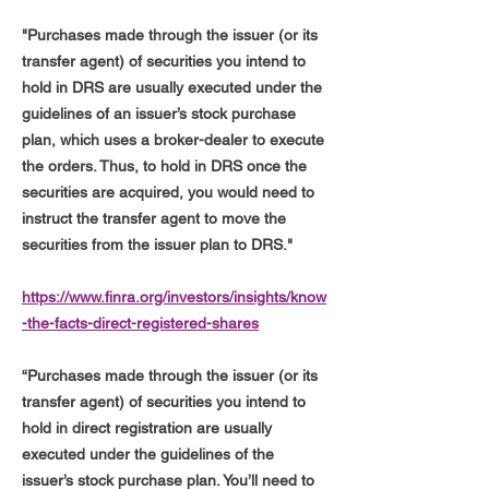
"Purchases made through the issuer (or its
transfer agent) of securities you intend to
hold in DRS are usually executed under the
guidelines of an issuer’s stock purchase
plan, which uses a broker-dealer to execute
the orders. Thus, to hold in DRS once the
securities are acquired, you would need to
instruct the transfer agent to move the
securities from the issuer plan to DRS."
https://www.finra.org/investors/insights/know
-the-facts-direct-registered-shares
“Purchases made through the issuer (or its
transfer agent) of securities you intend to
hold in direct registration are usually
executed under the guidelines of the
issuer’s stock purchase plan. You’ll need to