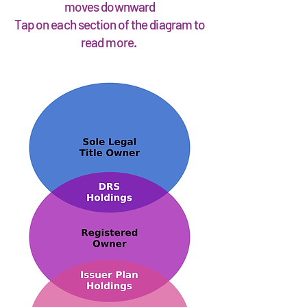
moves downward
Tap on each section of the diagram to
read more.