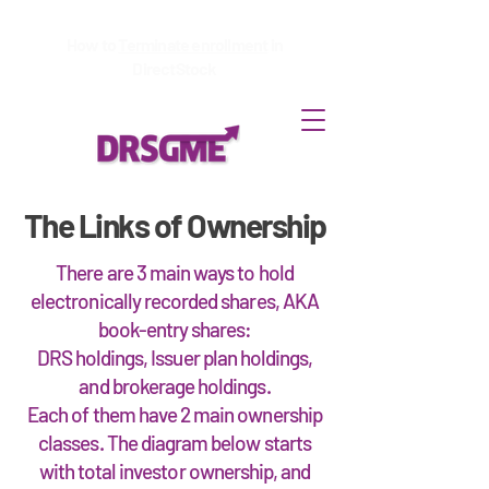
How to
Terminate enrollment
in
DirectStock
The Links of Ownership
There are 3 main ways to hold
electronically recorded shares, AKA
book-entry shares:
DRS holdings, Issuer plan holdings,
and brokerage holdings.
Each of them have 2 main ownership
classes. The diagram below starts
with total investor ownership, and