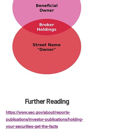
Further Reading
https://www.sec.gov/about/reports-
publications/investor-publications/holding-
your-securities-get-the-facts