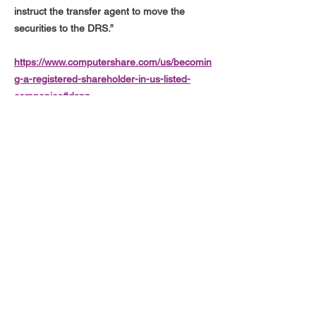
instruct the transfer agent to move the
securities to the DRS.”
https://www.computershare.com/us/becomin
g-a-registered-shareholder-in-us-listed-
companies#dspp
"An investor can, at any time, withdraw all or
part of their shares in DSPP book-entry
form and have them added to their DRS
holding (for example after a DSPP purchase
settles) without a fee"
https://www.drsgme.org/terminating-from-
directstock
hi@drsgme.org