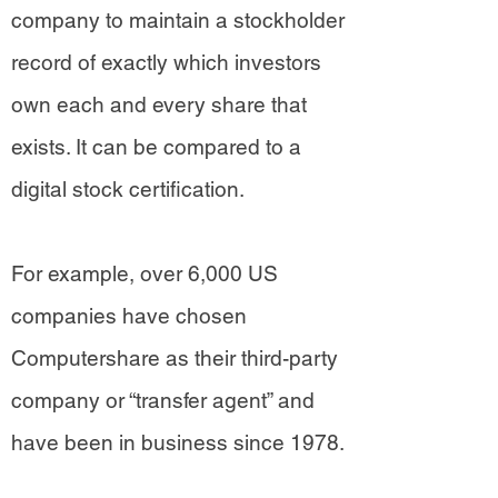
company to maintain a stockholder
record of exactly which investors
own each and every share that
exists. It can be compared to a
digital stock certification.
For example, over 6,000 US
companies have chosen
Computershare as their third-party
company or “transfer agent” and
have been in business since 1978.