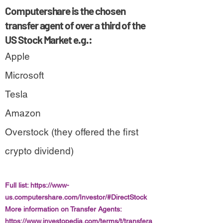
Computershare is the chosen
transfer agent of over a third of the
US Stock Market e.g.:
Apple
Microsoft
Tesla
Amazon
Overstock (they offered the first
crypto dividend)
Full list:
https://www-
us.computershare.com/Investor/#DirectStock
More information on Transfer Agents:
https://www.investopedia.com/terms/t/transfera