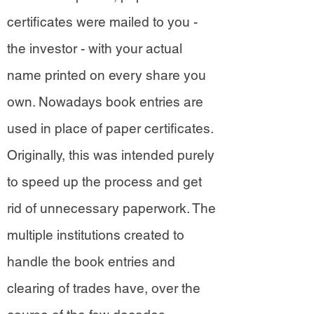
certificates were mailed to you -
the investor - with your actual
name printed on every share you
own. Nowadays book entries are
used in place of paper certificates.
Originally, this was intended purely
to speed up the process and get
rid of unnecessary paperwork. The
multiple institutions created to
handle the book entries and
clearing of trades have, over the