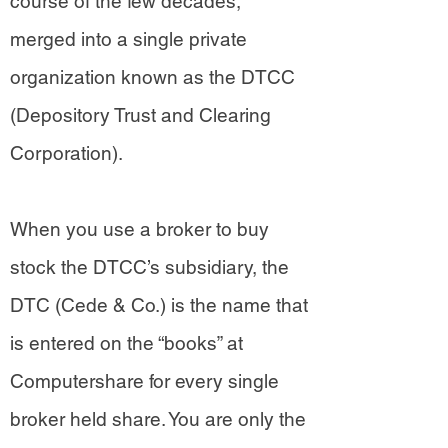
course of the few decades,
merged into a single private
organization known as the DTCC
(Depository Trust and Clearing
Corporation).
When you use a broker to buy
stock the DTCC’s subsidiary, the
DTC (Cede & Co.) is the name that
is entered on the “books” at
Computershare for every single
broker held share. You are only the