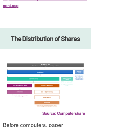
gent.asp
The Distribution of Shares
Source: Computershare
Before computers, paper