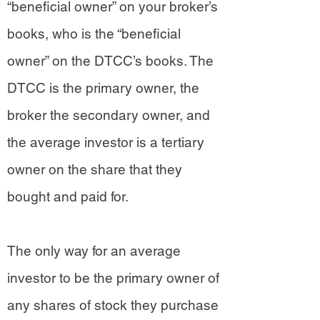
“beneficial owner” on your broker’s
books, who is the “beneficial
owner” on the DTCC’s books. The
DTCC is the primary owner, the
broker the secondary owner, and
the average investor is a tertiary
owner on the share that they
bought and paid for.
The only way for an average
investor to be the primary owner of
any shares of stock they purchase