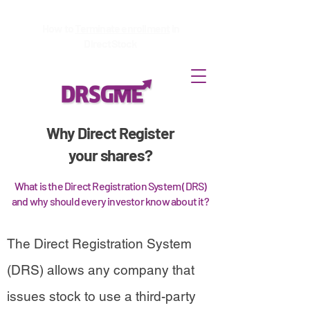
How to
Terminate enrollment
in
DirectStock
Why Direct Register
your shares?
What is the Direct Registration System (DRS)
and why should every investor know about it?
The Direct Registration System
(DRS) allows any company that
issues stock to use a third-party