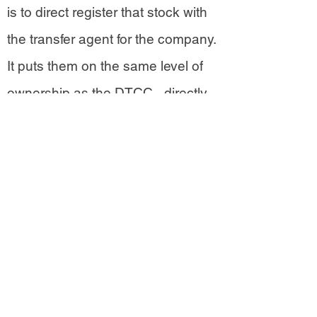
is to direct register that stock with
the transfer agent for the company.
It puts them on the same level of
ownership as the DTCC - directly
registered in the ledger of the
company whose stock they own.
Direct registered stockholders
have true possession of their
investment and are listed by name
in the company’s ledger.
Shareholders who hold through
brokerage companies cede their