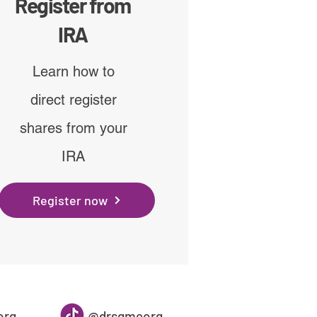
Register from
IRA
Learn how to
direct register
shares from your
IRA
Register now
org
@drsgmeorg