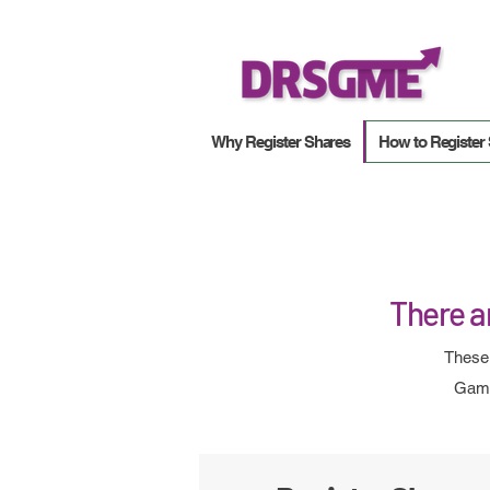
Why Register Shares
How to Register
There ar
These 
Game