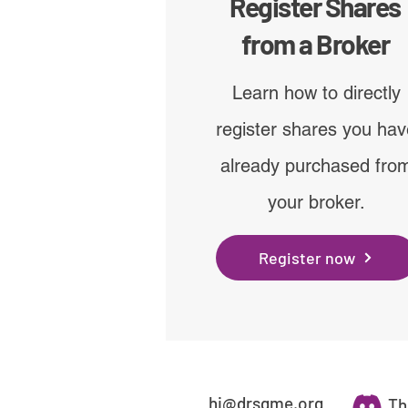
Register Shares
from a Broker
Learn how to directly
register shares you ha
already purchased fro
your broker.
Register now
hi@drsgme.org
Th