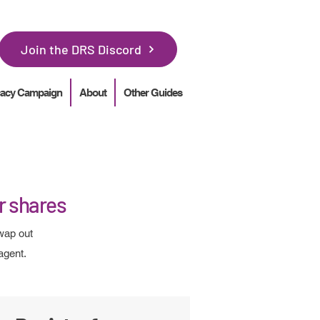
Join the DRS Discord
acy Campaign
About
Other Guides
ur shares
wap out
agent.