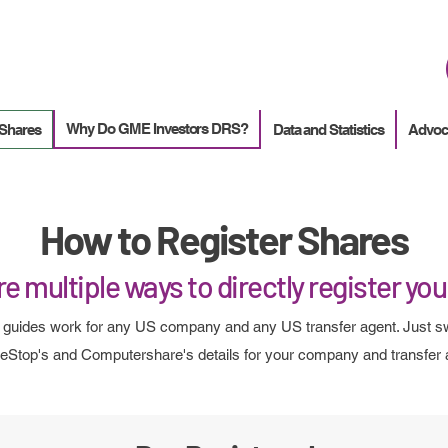
How to
Terminate enrollment
in DirectStock
Why Do GME Investors DRS?
 Shares
Data and Statistics
Advoc
How to Register Shares
e multiple ways to directly register yo
guides work for any US company and any US transfer agent. Just s
Stop's and Computershare's details for your company and transfer 