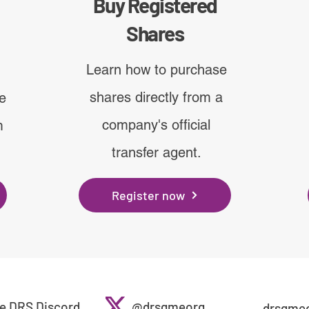
Buy Registered
Shares
Learn how to purchase
shares directly from a
ve
company's official
m
transfer agent.
Register now
e DRS Discord
@drsgmeorg
drsgme