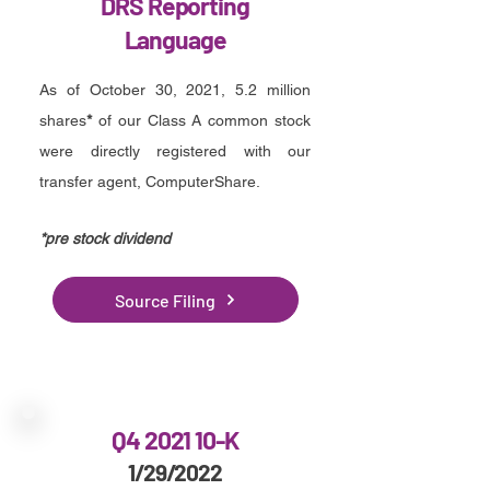
DRS Reporting
Language
As of October 30, 2021, 5.2 million
shares
*
of our Class A common stock
were directly registered with our
transfer agent, ComputerShare.
*pre stock dividend
Source Filing
Q4 2021 10-K
1/29/2022