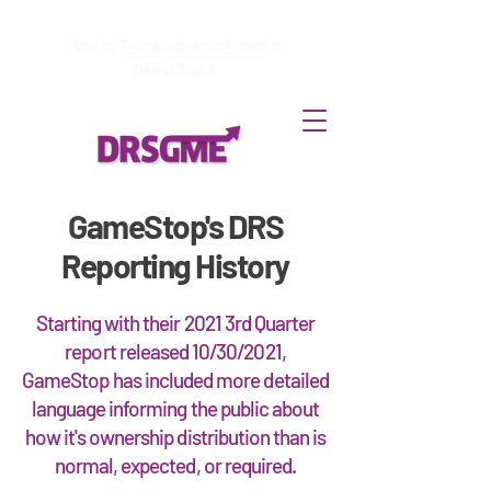
How to
Terminate enrollment
in
DirectStock
GameStop's DRS
Reporting History
Starting with their 2021 3rd Quarter
report released 10/30/2021,
GameStop has included more detailed
language informing the public about
how it's ownership distribution than is
normal, expected, or required.