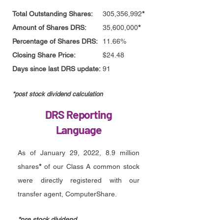
Total Outstanding Shares:
305,356,992
*
Amount of Shares DRS:
35,600,000
*
Percentage of Shares DRS:
11.66%
Closing Share Price:
$24.48
Days since last DRS update:
91
*post stock divid
end calculation
DRS Reporting
Language
As of January 29, 2022, 8.9 million
shares
*
of our Class A common stock
were directly registered with our
transfer agent, ComputerShare.
*pre stock dividend