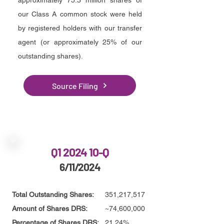
approximately 75.3 million shares of
our Class A common stock were held
by registered holders with our transfer
agent (or approximately 25% of our
outstanding shares).
Source Filing
Q1 2024 10-Q
6/11/2024
Total Outstanding Shares:
351,217,517
Amount of Shares DRS:
~74,600,000
Percentage of Shares DRS:
21.24%