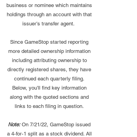
business or nominee which maintains
holdings through an account with that
issuer's transfer agent.
Since GameStop started reporting
more detailed ownership information
including attributing ownership to
directly registered shares, they have
continued each quarterly filing.
Below, you'll find key information
along with the quoted sections and
links to each filing in question.
Note:
On 7/21/22, GameStop issued
a 4-for-1 split as a stock dividend. All