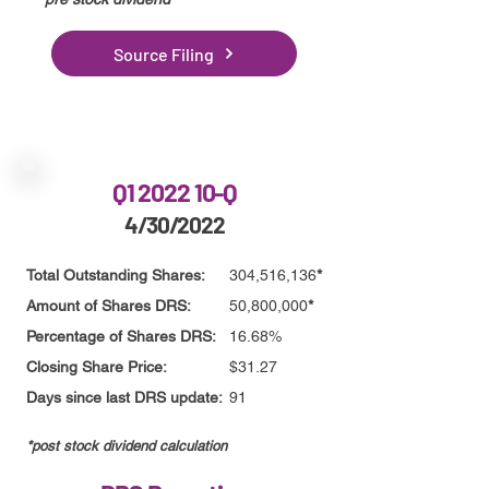
Source Filing
Q1 2022 10-Q
4/30/2022
Total Outstanding Shares:
304,516,136
*
Amount of Shares DRS:
50,800,000
*
Percentage of Shares DRS:
16.68%
Closing Share Price:
$31.27
Days since last DRS update:
91
*post stock dividend calculation