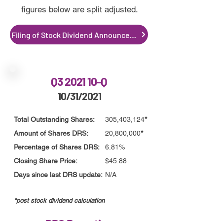
figures below are split adjusted.
Filing of Stock Dividend Announcement
Q3 2021 10-Q
10/31/2021
Total Outstanding Shares:
305,403,124
*
Amount of Shares DRS:
20,800,000
*
Percentage of Shares DRS:
6.81%
Closing Share Price:
$45.88
Days since last DRS update:
N/A
*post stoc
k
dividend calculation