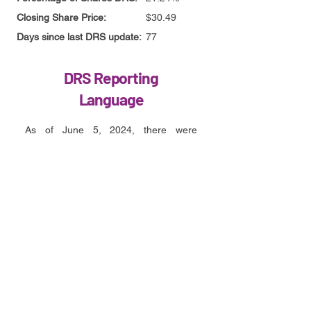
Closing Share Price:
$30.49
Days since last DRS update:
77
DRS Reporting
Language
As of June 5, 2024, there were
approximately 351,217,517 shares of
our Class A common stock
outstanding. Of those outstanding
shares, approximately 276.6 million
were held by Cede & Co on behalf of
the Depository Trust & Clearing
Corporation (or approximately 79% of
our outstanding shares) and
approximately 74.6 million shares of