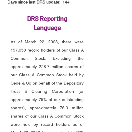
Days since last DRS update:
144
DRS Reporting
Language
As of March 22, 2023, there were
197,058 record holders of our Class A
Common Stock. Excluding the
approximately 228.7 million shares of
our Class A Common Stock held by
Cede & Co on behalf of the Depository
Trust & Clearing Corporation (or
approximately 75% of our outstanding
shares), approximately 76.0 million
shares of our Class A Common Stock
were held by record holders as of