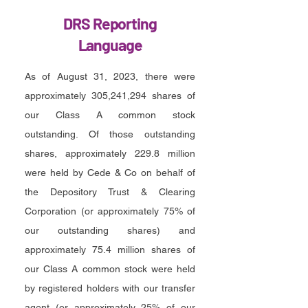
DRS Reporting
Language
As of August 31, 2023, there were
approximately 305,241,294 shares of
our Class A common stock
outstanding. Of those outstanding
shares, approximately
229.8 million
were held by Cede & Co on behalf of
the Depository Trust & Clearing
Corporation (or approximately 75% of
our outstanding shares) and
approximately 75.4 million shares of
our Class A common stock were held
by registered holders with our transfer
agent (or approximately 25% of our