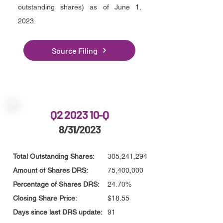
outstanding shares) as of June 1,
2023.
Source Filing
Q2 2023 10-Q
8/31/2023
Total Outstanding Shares:
305,241,294
Amount of Shares DRS:
75,400,000
Percentage of Shares DRS:
24.70%
Closing Share Price:
$18.55
Days since last DRS update:
91