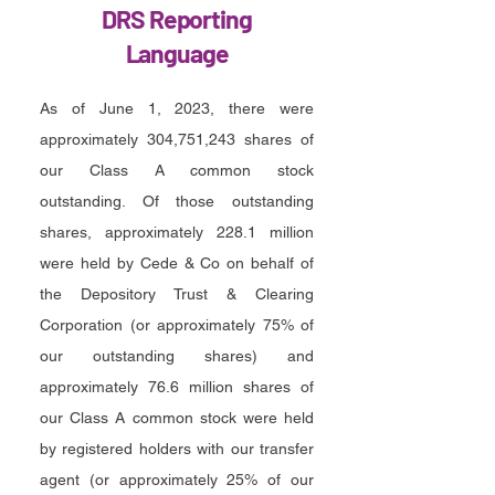
DRS Reporting
Language
As of June 1, 2023, there were
approximately 304,751,243 shares of
our Class A common stock
outstanding. Of those outstanding
shares, approximately 228.1 million
were held by Cede & Co on behalf of
the Depository Trust & Clearing
Corporation (or approximately 75% of
our outstanding shares) and
approximately 76.6 million shares of
our Class A common stock were held
by registered holders with our transfer
agent (or approximately 25% of our