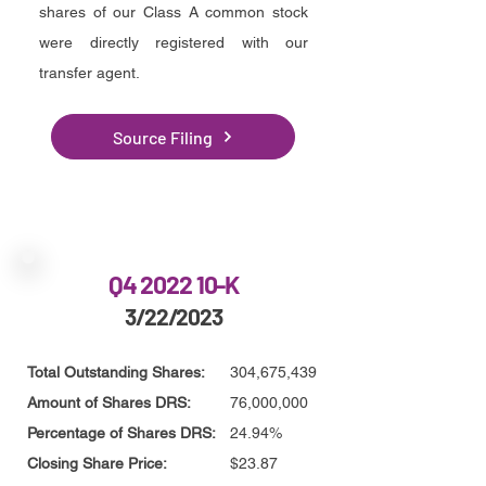
shares of our Class A common stock
were directly registered with our
transfer agent.
Source Filing
Q4 2022 10-K
3/22/2023
Total Outstanding Shares:
304,675,439
Amount of Shares DRS:
76,000,000
Percentage of Shares DRS:
24.94%
Closing Share Price:
$23.87