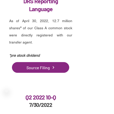
DRS Reporting
Language
As of April 30, 2022, 12.7 million
shares
*
of our Class A common stock
were directly registered with our
transfer agent.
*p
re stock dividend
Source Filing
Q2 2022 10-Q
7/30/2022