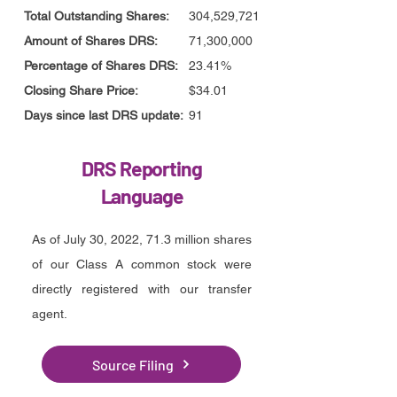
Total Outstanding Shares:
304,529,721
Amount of Shares DRS:
71,300,000
Percentage of Shares DRS:
23.41%
Closing Share Price:
$34.01
Days since last DRS update:
91
DRS Reporting
Language
As of July 30, 2022, 71.3 million shares
of our Class A common stock were
directly registered with our transfer
agent.
Source Filing