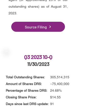
outstanding shares) as of August 31,
2023.
Source Filing
Q3 2023 10-Q
11/30/2023
Total Outstanding Shares:
305,514,315
Amount of Shares DRS:
~75,400,000
Percentage of Shares DRS:
24.68%
Closing Share Price:
$14.55
Days since last DRS update:
91