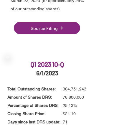
March 22, 2023 (or approximately 25%
of our outstanding shares)
.
Source Filing
Q1 2023 10-Q
6/1/2023
Total Outstanding Shares:
304,751,243
Amount of Shares DRS:
76,600,000
Percentage of Shares DRS:
25.13%
Closing Share Price:
$24.10
Days since last DRS update:
71