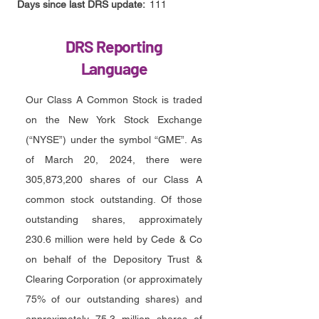
Days since last DRS update:
111
DRS Reporting
Language
Our Class A Common Stock is traded
on the New York Stock Exchange
(“NYSE”) under the symbol “GME”. As
of March 20, 2024, there were
305,873,200 shares of our Class A
common stock outstanding. Of those
outstanding shares, approximately
230.6 million were held by Cede & Co
on behalf of the Depository Trust &
Clearing Corporation (or approximately
75% of our outstanding shares) and