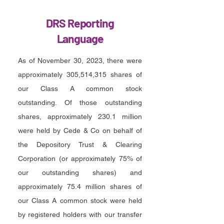
DRS Reporting
Language
As of November 30, 2023, there were
approximately 305,514,315 shares of
our Class A common stock
outstanding. Of those outstanding
shares, approximately 230.1 million
were held by Cede & Co on behalf of
the Depository Trust & Clearing
Corporation (or approximately 75% of
our outstanding shares) and
approximately 75.4 million shares of
our Class A common stock were held
by registered holders with our transfer