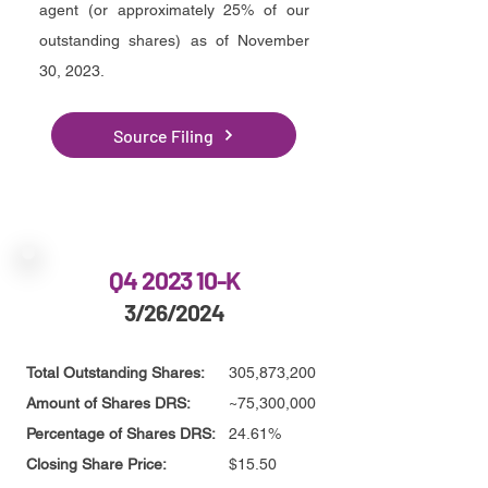
agent (or approximately 25% of our
outstanding shares) as of November
30, 2023
.
Source Filing
Q4 2023 10-K
3/26/2024
Total Outstanding Shares:
305,873,200
Amount of Shares DRS:
~75,300,000
Percentage of Shares DRS:
24.61%
Closing Share Price:
$15.50