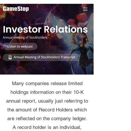
Many companies release limited
holdings information on their 10-K
annual report, usually just referring to
the amount of Record Holders which
are reflected on the company ledger.
A record holder is an individual,