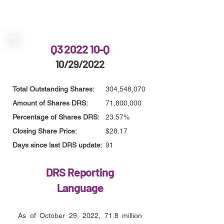
Q3 2022 10-Q
10/29/2022
Total Outstanding Shares:
304,548,070
Amount of Shares DRS:
71,800,000
Percentage of Shares DRS:
23.57%
Closing Share Price:
$28.17
Days since last DRS update:
91
DRS Reporting
Language
As of October 29, 2022, 71.8 million