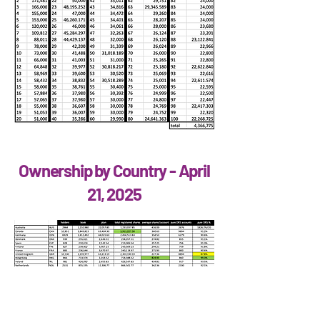
Ownership by Country - April
21, 2025