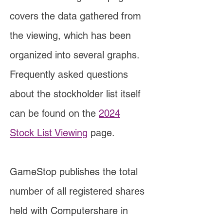
covers the data gathered from
the viewing, which has been
organized into several graphs.
Frequently asked questions
about the stockholder list itself
can be found on the
2024
Stock List Viewing
page.
GameStop publishes the total
number of all registered shares
held with Computershare in