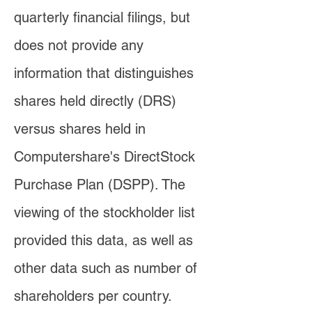
quarterly financial filings, but
does not provide any
information that distinguishes
shares held directly (DRS)
versus shares held in
Computershare's DirectStock
Purchase Plan (DSPP). The
viewing of the stockholder list
provided this data, as well as
other data such as number of
shareholders per country.