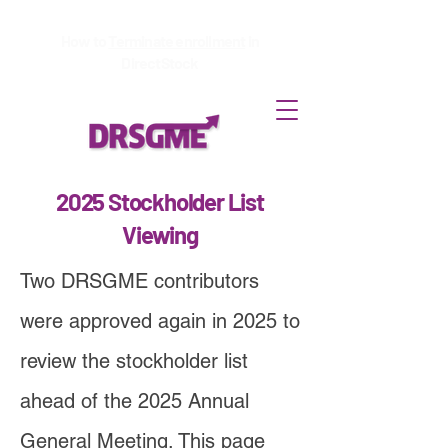
How to
Terminate enrollment
in
DirectStock
2025 Stockholder List
Viewing
Two DRSGME contributors
were approved again in 2025 to
review the stockholder list
ahead of the 2025 Annual
General Meeting. This page