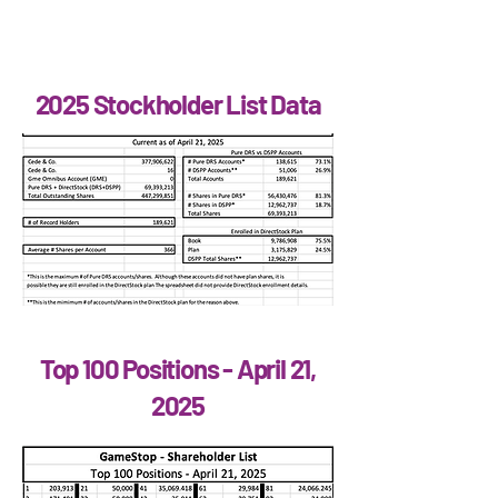
2025 Stockholder List Data
Top 100 Positions - April 21,
2025