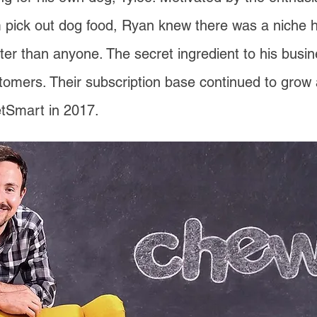
 pick out dog food, Ryan knew there was a niche her
tter than anyone. The secret ingredient to his bus
stomers. Their subscription base continued to grow 
tSmart in 2017.