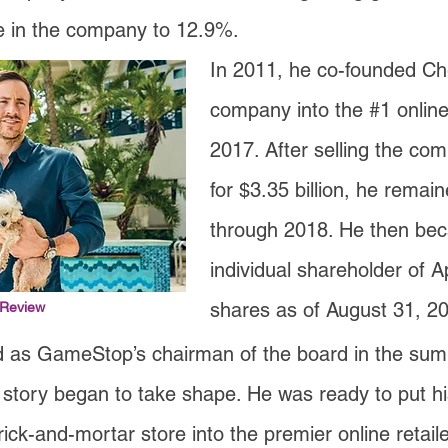
e in the company to 12.9%.
In 2011, he co-founded C
company into the #1 online 
2017. After selling the co
for $3.35 billion, he rema
through 2018. He then bec
individual shareholder of Ap
shares as of August 31, 2
 Review
 as GameStop’s chairman of the board in the sum
 story began to take shape. He was ready to put his
rick-and-mortar store into the premier online retail