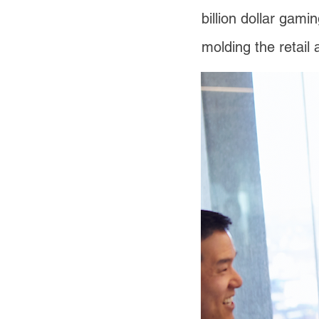
billion dollar gami
molding the retail