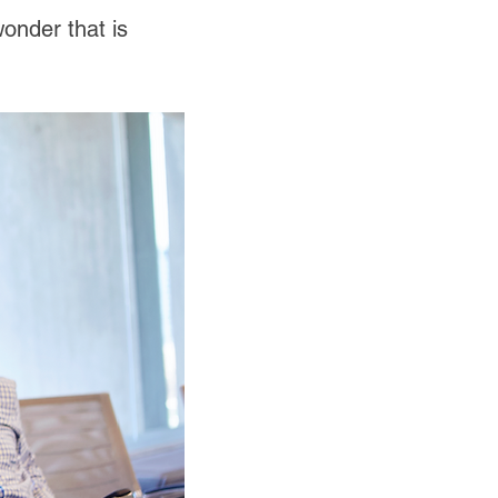
wonder that is