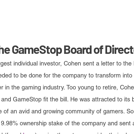
the GameStop Board of Direct
est individual investor, Cohen sent a letter to the
eded to be done for the company to transform into
er in the gaming industry. Too young to retire, Cohe
t and GameStop fit the bill. He was attracted to its
 of an avid and growing community of gamers. So
 9.98% ownership stake of the company and sent a 