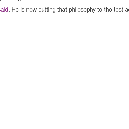
said
. He is now putting that philosophy to the test