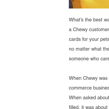
What’s the best wa
a Chewy customer
cards for your pets
no matter what the
someone who care
When Chewy was sol
commerce business
When asked about h
filled, it was abo