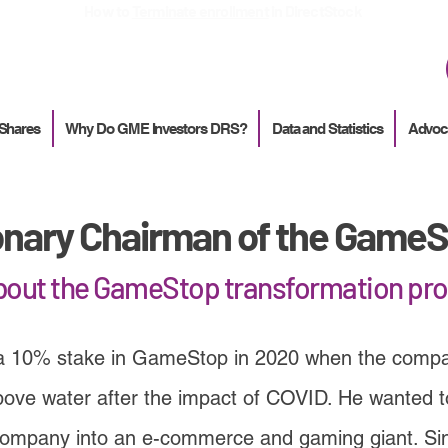
How to
Terminate enrollment
in DirectStock
 Shares
Why Do GME Investors DRS?
Data and Statistics
Advoc
onary Chairman of the GameS
about the GameStop transformation pr
a 10% stake in GameStop in 2020 when the compa
bove water after the impact of COVID. He wanted to 
company into an e-commerce and gaming giant. Si