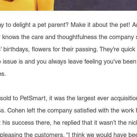
y to delight a pet parent? Make it about the pet!
 knows the care and thoughtfulness the company 
’ birthdays, flowers for their passing. They’re quick
 issue is and you always leave feeling you’ve been
s.
d to PetSmart, it was the largest ever acquisitio
. Cohen left the company satisfied with the work
is success there, he replied that it wasn’t the n
ut pleasing the customers. “I think we would have be