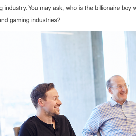
ng industry. You may ask, who is the billionaire boy 
 and gaming industries?