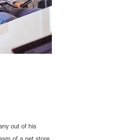
ny out of his
asm of a pet store