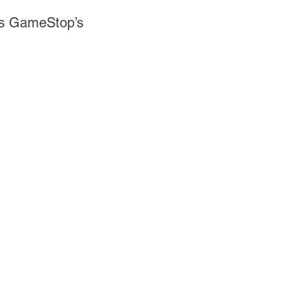
 as GameStop’s