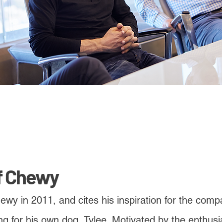
f Chewy
y in 2011, and cites his inspiration for the compa
g for his own dog, Tylee. Motivated by the enthusi