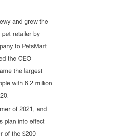
hewy and grew the
pet retailer by
mpany to PetsMart
ined the CEO
ame the largest
ple with 6.2 million
020.
mer of 2021, and
 plan into effect
er of the $200