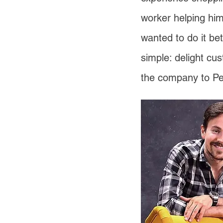
worker helping him
wanted to do it be
simple: delight cu
the company to Pe