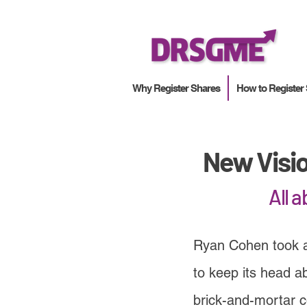
Why Register Shares
How to Register
New Visi
All 
Ryan Cohen took 
to keep its head a
brick-and-mortar 