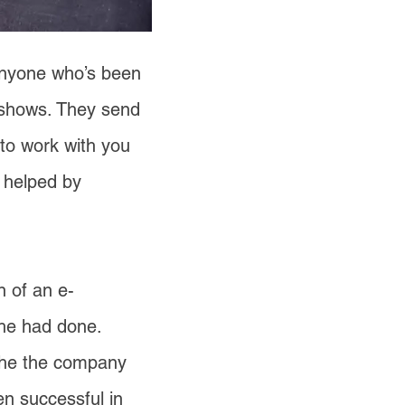
 Anyone who’s been
shows. They send
 to work with you
 helped by
n of an e-
 he had done.
iche the company
en successful in