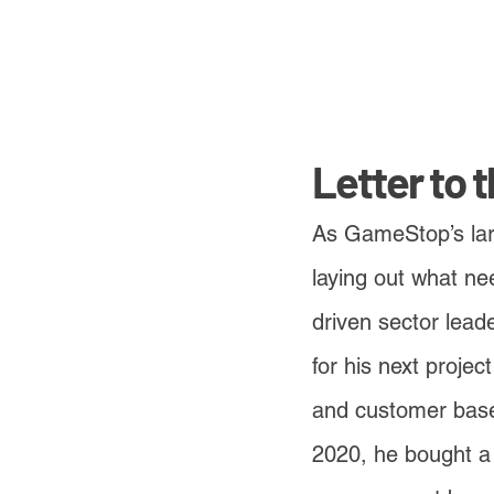
Letter to 
As GameStop’s larg
laying out what ne
driven sector lead
for his next projec
and customer base
2020, he bought a