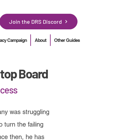
Join the DRS Discord
acy Campaign
About
Other Guides
top Board
ocess
ny was struggling
turn the failing
nce then, he has