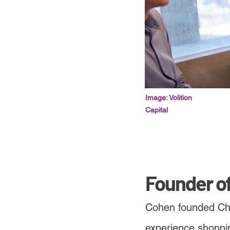
Image: Volition
Capital
Founder o
Cohen founded Chew
experience shoppin