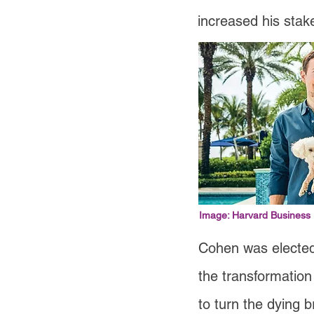
increased his stak
Image: Harvard Business
Cohen was elected
the transformation
to turn the dying b