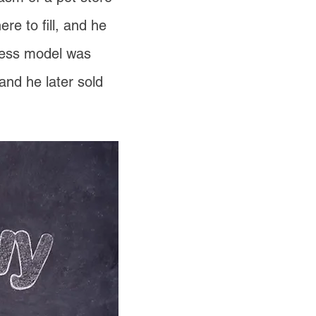
e to fill, and he
iness model was
and he later sold