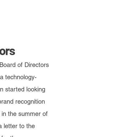
ors
 Board of Directors
 a technology-
n started looking
 brand recognition
 in the summer of
letter to the