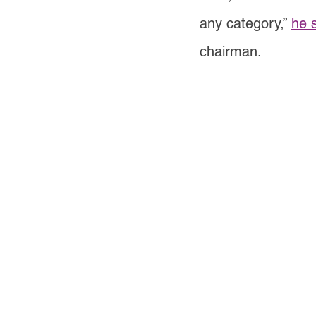
any category,”
he 
chairman.