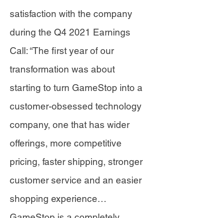
satisfaction with the company
during the Q4 2021 Earnings
Call: “The first year of our
transformation was about
starting to turn GameStop into a
customer-obsessed technology
company, one that has wider
offerings, more competitive
pricing, faster shipping, stronger
customer service and an easier
shopping experience…
GameStop is a completely