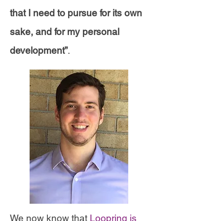
that I need to pursue for its own
sake, and for my personal
development”
.
We now know that
Loopring is