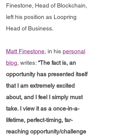
Finestone, Head of Blockchain,
left his position as Loopring
Head of Business.
Matt Finestone
, in his
personal
blog
, writes:
“The fact is, an
opportunity has presented itself
that I am extremely excited
about, and I feel I simply must
take. I view it as a once-in-a-
lifetime, perfect-timing, far-
reaching opportunity/challenge