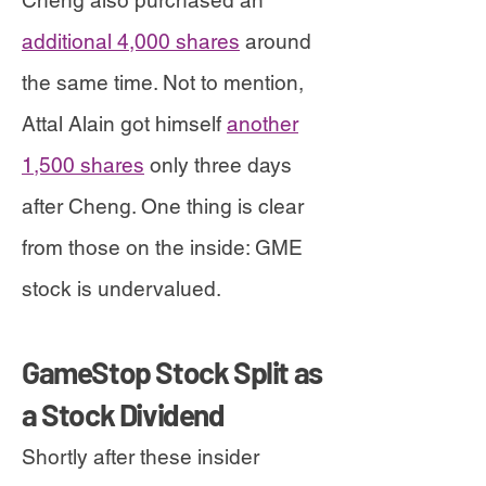
Cheng also purchased an
additional 4,000 shares
around
the same time. Not to mention,
Attal Alain got himself
another
1,500 shares
only three days
after Cheng. One thing is clear
from those on the inside: GME
stock is undervalued.
GameStop Stock Split as
a Stock Dividend
Shortly after these insider