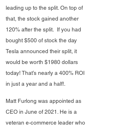
leading up to the split. On top of
that, the stock gained another
120% after the split. If you had
bought $500 of stock the day
Tesla announced their split, it
would be worth $1980 dollars
today! That’s nearly a 400% ROI
in just a year and a half!.
Matt Furlong was appointed as
CEO in June of 2021. He is a
veteran e-commerce leader who