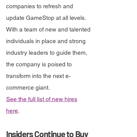
companies to refresh and
update GameStop at all levels.
With a team of new and talented
individuals in place and strong
industry leaders to guide them,
the company is poised to
transform into the next e-
commerce giant.
See the full list of new hires
here
.
Insiders Continue to Buy