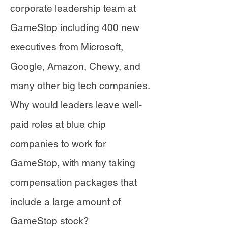
corporate leadership team at
GameStop including 400 new
executives from Microsoft,
Google, Amazon, Chewy, and
many other big tech companies.
Why would leaders leave well-
paid roles at blue chip
companies to work for
GameStop, with many taking
compensation packages that
include a large amount of
GameStop stock?