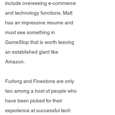
include overseeing e-commerce
and technology functions. Matt
has an impressive resume and
must see something in
GameStop that is worth leaving
an established giant like
Amazon.
Furlong and Finestone are only
two among a host of people who
have been picked for their
experience at successful tech