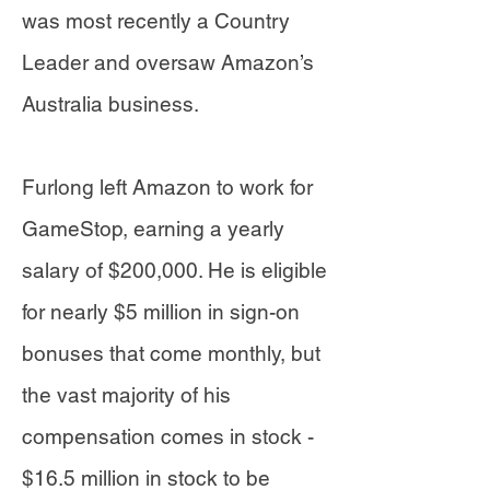
was most recently a Country
Leader and oversaw Amazon’s
Australia business.
Furlong left Amazon to work for
GameStop, earning a yearly
salary of $200,000. He is eligible
for nearly $5 million in sign-on
bonuses that come monthly, but
the vast majority of his
compensation comes in stock -
$16.5 million in stock to be