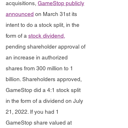
acquisitions,
GameStop publicly
announced
on March 31st its
intent to do a stock split, in the
form of a
stock dividend,
pending shareholder approval of
an increase in authorized
shares from 300 million to 1
billion. Shareholders approved,
GameStop did a 4:1 stock split
in the form of a dividend on July
21, 2022. If you had 1
GameStop share valued at