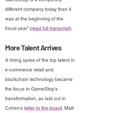
different company today than it
was at the beginning of the
fiscal year” (
read full transcript
).
More Talent Arrives
A hiring spree of the top talent in
e-commerce retail and
blockchain technology became
the focus in GameStop’s
transformation, as laid out in
Cohen’s
letter to the board
. Matt