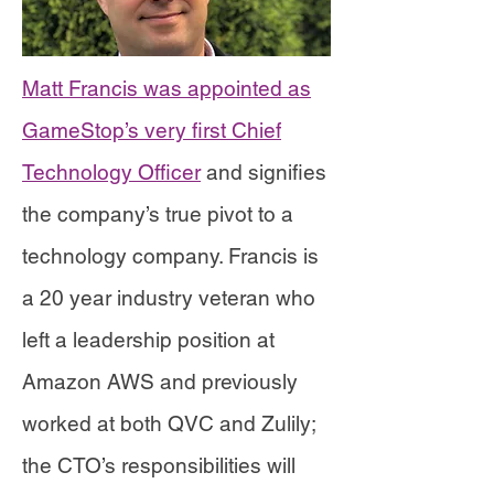
Matt Francis was appointed as
GameStop’s very first Chief
Technology Officer
and signifies
the company’s true pivot to a
technology company. Francis is
a 20 year industry veteran who
left a leadership position at
Amazon AWS and previously
worked at both QVC and Zulily;
the CTO’s responsibilities will