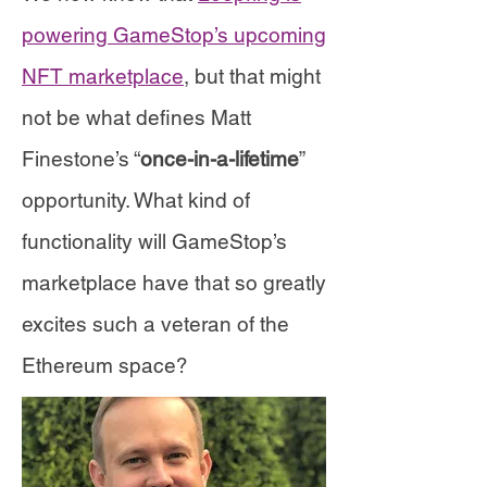
powering GameStop’s upcoming
NFT marketplace
, but that might
not be what defines Matt
Finestone’s “
once-in-a-lifetime
”
opportunity. What kind of
functionality will GameStop’s
marketplace have that so greatly
excites such a veteran of the
Ethereum space?