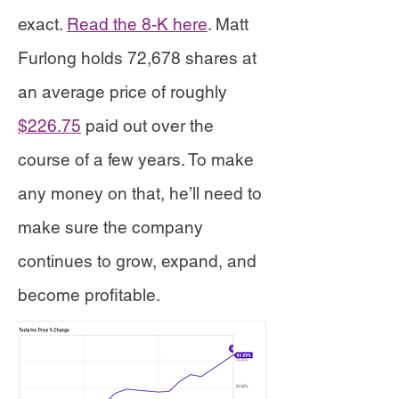
exact.
Read the 8-K here
. Matt
Furlong holds 72,678 shares at
an average price of roughly
$226.75
paid out over the
course of a few years. To make
any money on that, he’ll need to
make sure the company
continues to grow, expand, and
become profitable.