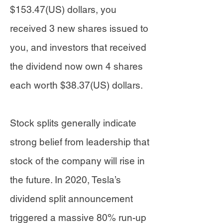
$153.47(US) dollars, you
received 3 new shares issued to
you, and investors that received
the dividend now own 4 shares
each worth $38.37(US) dollars.
Stock splits generally indicate
strong belief from leadership that
stock of the company will rise in
the future. In 2020, Tesla’s
dividend split announcement
triggered a massive 80% run-up