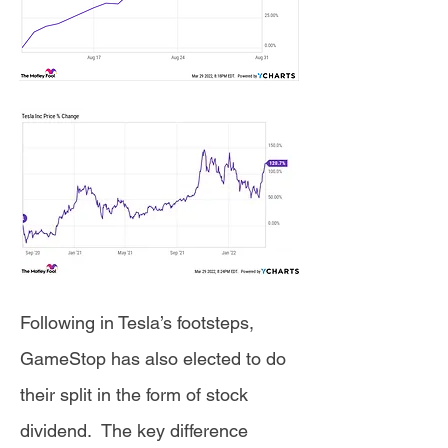
Following in Tesla’s footsteps,
GameStop has also elected to do
their split in the form of stock
dividend. The key difference