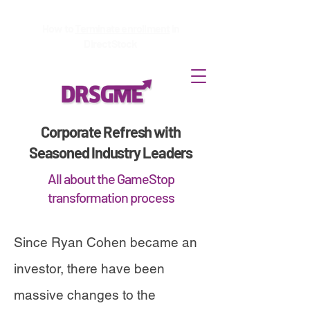
How to
Terminate enrollment
in
DirectStock
Corporate Refresh with
Seasoned Industry Leaders
All about the GameStop
transformation process
Since Ryan Cohen became an
investor, there have been
massive changes to the