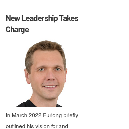
New Leadership Takes
Charge
In March 2022 Furlong briefly
outlined his vision for and