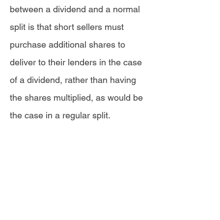
between a dividend and a normal
split is that short sellers must
purchase additional shares to
deliver to their lenders in the case
of a dividend, rather than having
the shares multiplied, as would be
the case in a regular split.
"
If an investor is short a stock on
the record date, they
are...responsible for paying the
dividend owed to the lender of the