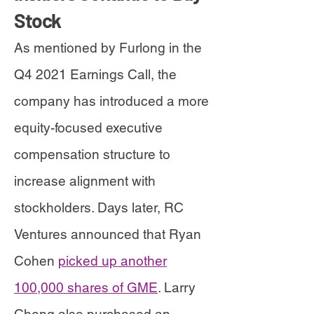
Stock
As mentioned by Furlong in the
Q4 2021 Earnings Call, the
company has introduced a more
equity-focused executive
compensation structure to
increase alignment with
stockholders. Days later, RC
Ventures announced that Ryan
Cohen
picked up another
100,000 shares of GME
. Larry