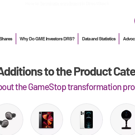
How to
Terminate enrollment
in DirectStock
 Shares
Why Do GME Investors DRS?
Data and Statistics
Advoc
dditions to the Product Cat
about the GameStop transformation pr