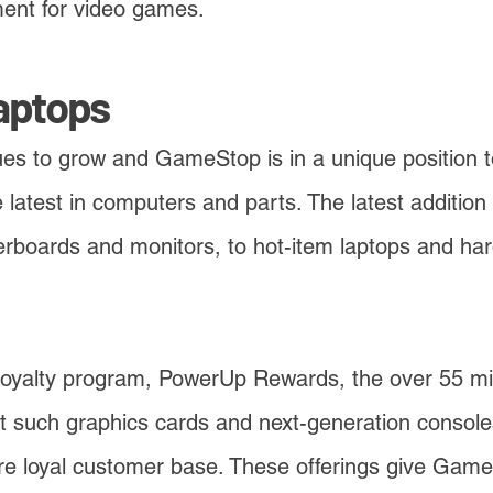
ment for video games.
aptops
s to grow and GameStop is in a unique position to
 latest in computers and parts. The latest addition 
boards and monitors, to hot-item laptops and hard
oyalty program, PowerUp Rewards, the over 55 mi
st such graphics cards and next-generation consoles 
re loyal customer base. These offerings give Game