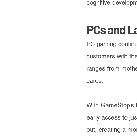
cognitive develop
PCs and L
PC gaming continue
customers with the
ranges from mother
cards.
With GameStop’s l
early access to ju
out, creating a mo