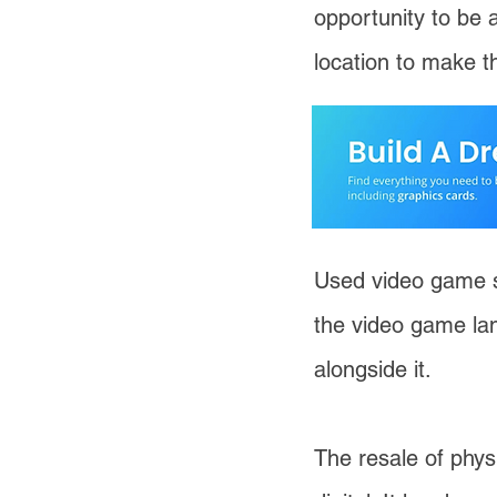
opportunity to be 
location to make t
Used video game s
the video game la
alongside it.
The resale of phys