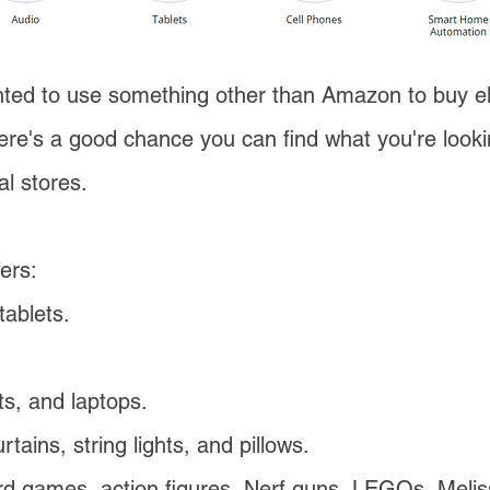
ted to use something other than Amazon to buy el
ere's a good chance you can find what you're look
al stores.
ers:
ablets.
.
s, and laptops.
tains, string lights, and pillows.
ard games, action figures, Nerf guns, LEGOs, Meli