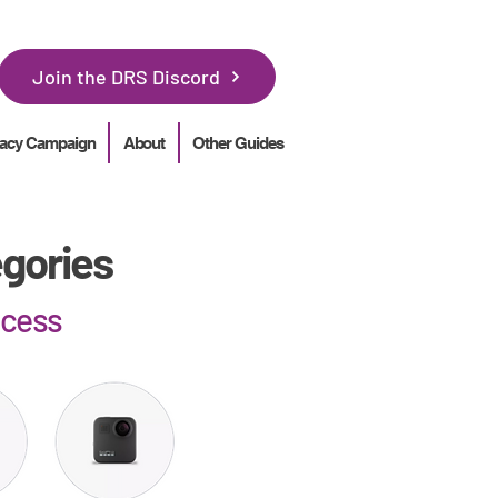
Join the DRS Discord
acy Campaign
About
Other Guides
egories
ocess