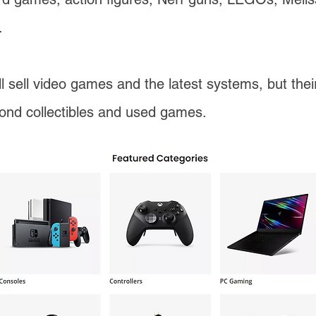
.
ll sell video games and the latest systems, but the
yond collectibles and used games.