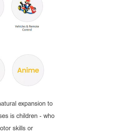
natural expansion to
es is children - who
tor skills or