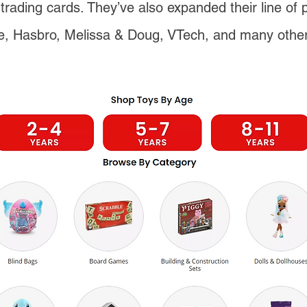
trading cards. They’ve also expanded their line of 
e, Hasbro, Melissa & Doug, VTech, and many othe