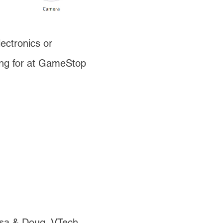
ectronics or
ing for at GameStop
ssa & Doug, VTech,