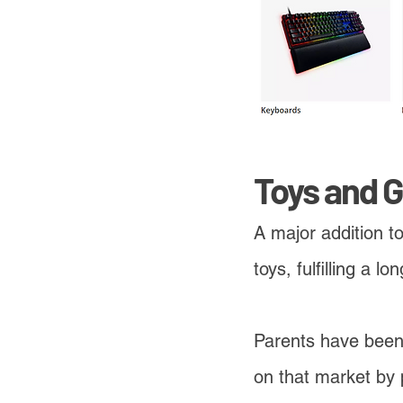
Toys and 
A major addition t
toys, fulfilling a 
Parents have been 
on that market by 