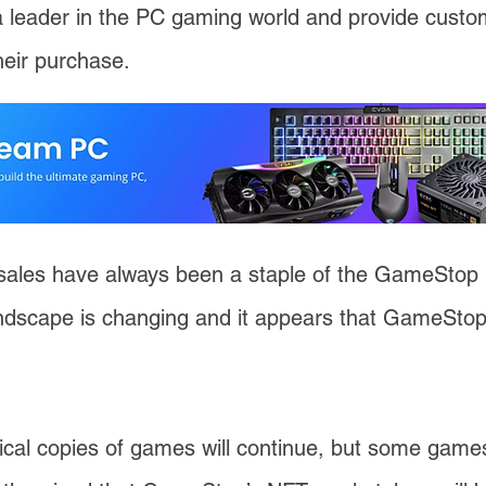
a leader in the PC gaming world and provide custom
heir purchase.
ales have always been a staple of the GameStop 
ndscape is changing and it appears that GameStop 
ical copies of games will continue, but some games