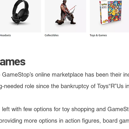
Games
o GameStop’s online marketplace has been their in
long-needed role since the bankruptcy of Toys“R”Us 
left with few options for toy shopping and GameSt
providing more options in action figures, board ga