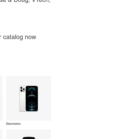
ir catalog now