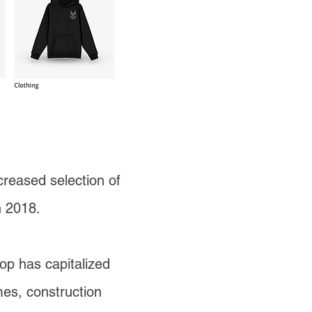
creased selection of
in 2018.
op has capitalized
mes, construction