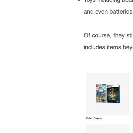
and even batteries
Of course, they sti
includes items be