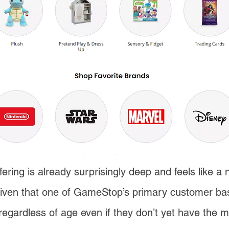
ering is already surprisingly deep and feels like a 
 given that one of GameStop’s primary customer bas
regardless of age even if they don’t yet have the mo