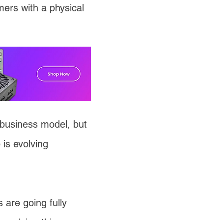
ers with a physical
business model, but
is evolving
 are going fully