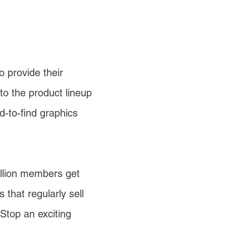
 provide their
to the product lineup
-to-find graphics
llion members get
that regularly sell
Stop an exciting