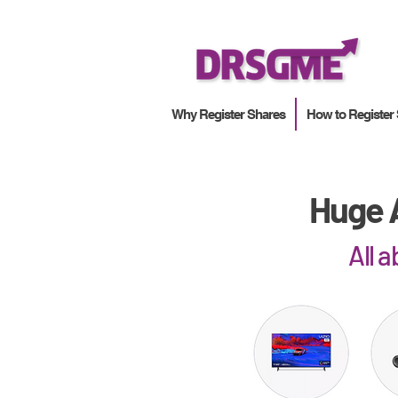
Why Register Shares
How to Register
Huge A
All 