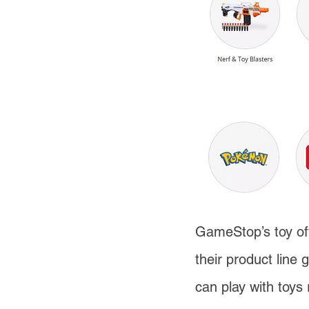
GameStop’s toy off
their product line
can play with toys 