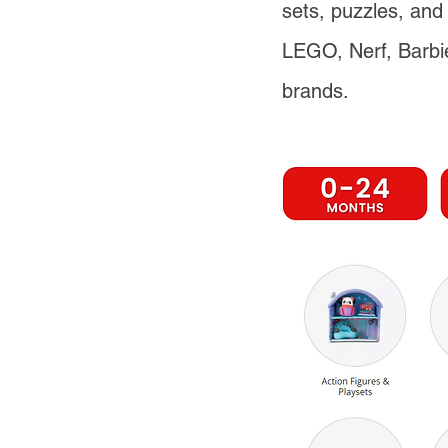
sets, puzzles, and 
LEGO, Nerf, Barbi
brands.