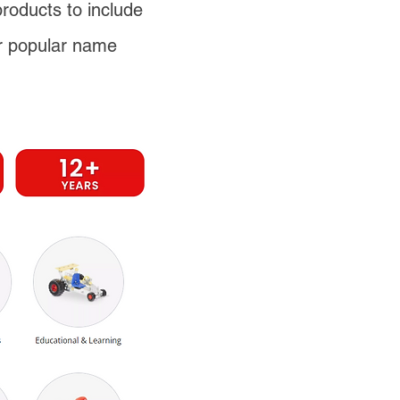
products to include
r popular name