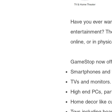
Have you ever wan
entertainment? Th
online, or in physic
GameStop now off
Smartphones and t
TVs and monitors
High end PCs, part
Home decor like cur
Toys including bo