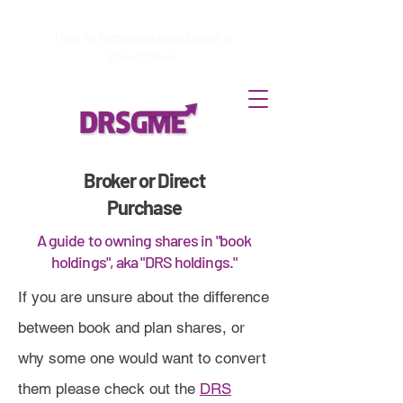
How to
Terminate enrollment
in
DirectStock
Broker or Direct
Purchase
A guide to owning shares in "book
holdings", aka "DRS holdings."
If you are unsure about the difference
between book and plan shares, or
why some one would want to convert
them please check out the
DRS