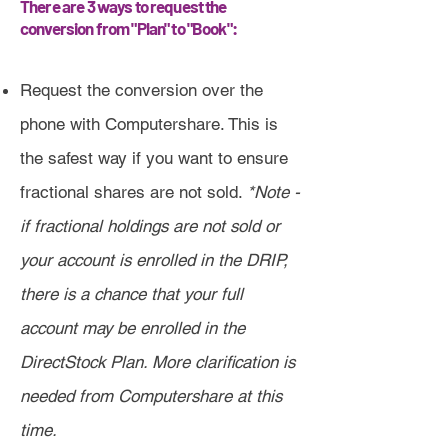
There are 3 ways to request the
conversion from "Plan" to "Book":
Request the conversion over the
phone with Computershare. This is
the safest way if you want to ensure
fractional shares are not sold.
*Note -
if fractional holdings are not sold or
your account is enrolled in the DRIP,
there is a chance that your full
account may be enrolled in the
DirectStock Plan. More clarification is
needed from Computershare at this
time.