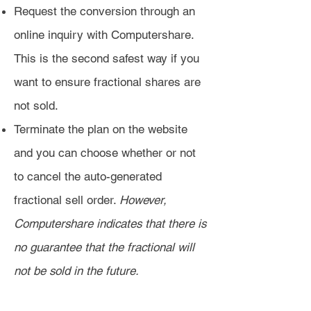
Request the conversion through an
online inquiry with Computershare.
This is the second safest way if you
want to ensure fractional shares are
not sold.
Terminate the plan on the website
and you can choose whether or not
to cancel the auto-generated
fractional sell order.
However,
Computershare indicates that there is
no guarantee that the fractional will
not be sold in the future.