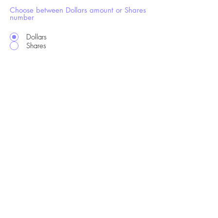
Choose between Dollars amount or Shares
number
Dollars
Shares
hi@drsgme.org
The DRS Discord