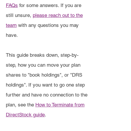
FAQs
for some answers. If you are
still unsure,
please reach out to the
team
with any questions you may
have.
This guide breaks down, step-by-
step, how you can move your plan
shares to "book holdings", or "DRS
holdings". If you want to go one step
further and have no connection to the
plan, see the
How to Terminate from
DirectStock guide
.