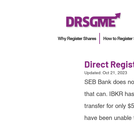
Why Register Shares
How to Register
Direct Regi
Updated:
Oct 21, 2023
SEB Bank does not 
that can. IBKR has
transfer for only $
have been unable 