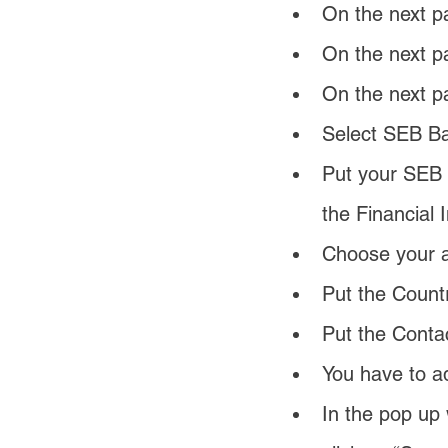
On the next p
On the next p
On the next p
Select SEB Ba
Put your SEB 
the Financial I
Choose your ac
Put the Countr
Put the Conta
You have to ad
In the pop up 