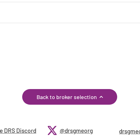
If you have any corrections, or know of any other
brokers, please let us know through the
feedback
page!
Back to broker selection
e DRS Discord
@drsgmeorg
drsgme