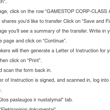
ch".
page, click on the row “GAMESTOP CORP-CLASS 
hares you'd like to transfer Click on “Save and Fi
ge you'll see a summary of the transfer. Write in
e page and click on “Continue”.
okers will then generate a Letter of Instruction for y
hen click on “Print”.
nd scan the form back in.
r of Instruction is signed, and scanned in, log int
.
Kitos paslaugos ir nustatymal" tab.
"Elektroniniai dokumentai".