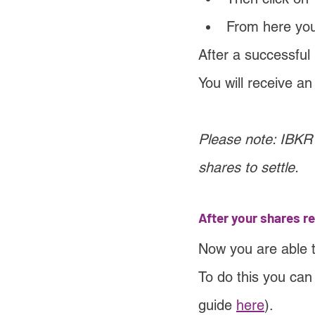
From here you 
After a successful
You will receive a
Please note: IBKR 
shares to settle.
After your shares r
Now you are able 
To do this you can
guide 
here
).