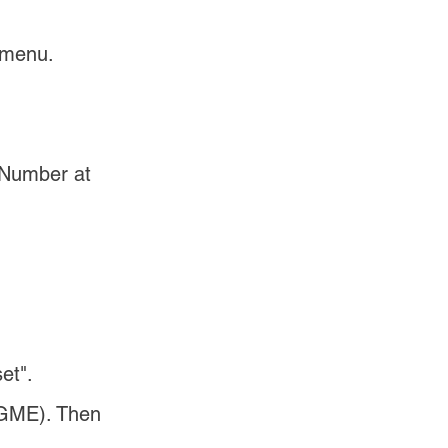
 menu.
 Number at 
et".
(GME). Then 