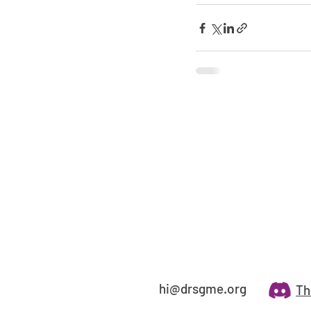
hi@drsgme.org
Th