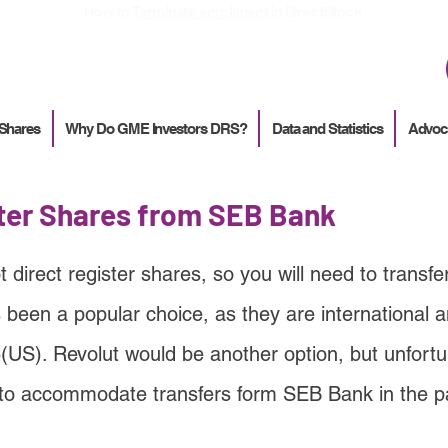
How to
Terminate enrollment
in DirectStock
 Shares
Why Do GME Investors DRS?
Data and Statistics
Advoc
ster Shares from SEB Bank
direct register shares, so you will need to transfer
 been a popular choice, as they are international
5(US). Revolut would be another option, but unfortu
to accommodate transfers form SEB Bank in the p