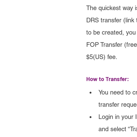
The quickest way i
DRS transfer (link 
to be created, you
FOP Transfer (free
$5(US) fee.
How to Transfer:
You need to cr
transfer reque
Login in your 
and select “Tr