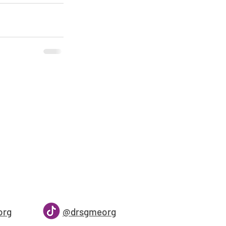
org
@drsgmeorg