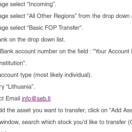
age select “Incoming”.
age select “All Other Regions” from the drop down
age select “Basic FOP Transfer".
nk on the drop down list.
Bank account number on the field : “Your Account
nstitution".
count type (most likely individual).
y “Lithuania”.
ct Email 
info@seb.lt
d the asset you want to transfer, click on “Add Ass
window, search which stock you'd like to transfer 