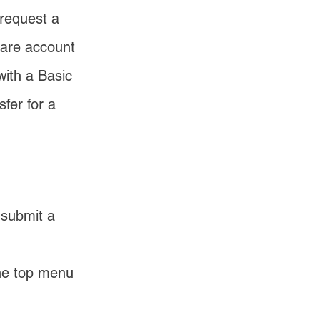
request a 
hare account 
ith a Basic 
fer for a 
 submit a 
the top menu 