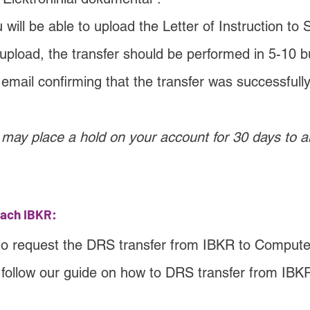
will be able to upload the Letter of Instruction to
 upload, the transfer should be performed in 5-10 b
n email confirming that the transfer was successfull
may place a hold on your account for 30 days to al
each IBKR:
to request the DRS transfer from IBKR to Compute
 follow our guide on how to DRS transfer from IBKR 