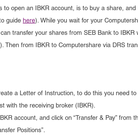
s to open an IBKR account, is to buy a share, and 
to guide 
here
). While you wait for your Computers
 can transfer your shares from SEB Bank to IBKR w
). Then from IBKR to Computershare via DRS trans
eate a Letter of Instruction, to do this you need to
st with the receiving broker (IBKR).
IBKR account, and click on “Transfer & Pay” from 
ansfer Positions”.