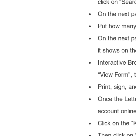
click on “Sear
On the next 
Put how many s
On the next pa
it shows on th
Interactive Br
“View Form”, t
Print, sign, a
Once the Lette
account online
Click on the "
Then click on 