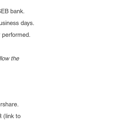
 SEB bank. 
usiness days. 
y performed.
low the 
rshare.
(link to 