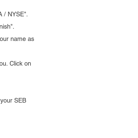
A / NYSE".
nish".
 your name as 
ou. Click on 
o your SEB 