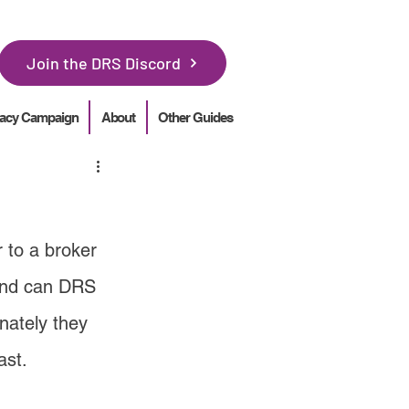
Join the DRS Discord
acy Campaign
About
Other Guides
 to a broker 
 and can DRS 
nately they 
ast.