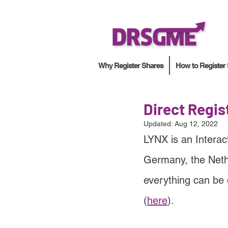
Why Register Shares
How to Register
Direct Regi
Updated:
Aug 12, 2022
LYNX is an Interac
Germany, the Neth
everything can be 
(
here
).