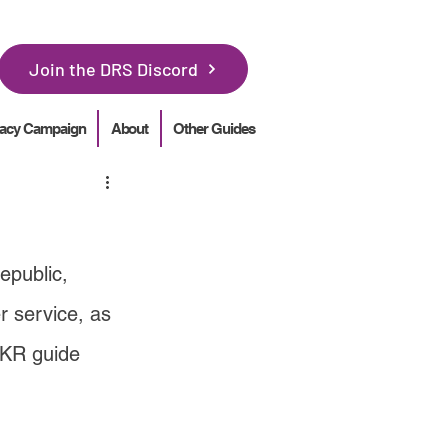
Join the DRS Discord
acy Campaign
About
Other Guides
epublic, 
 service, as 
BKR guide 