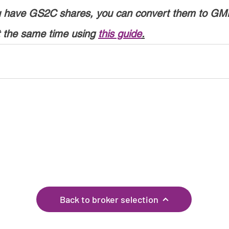
ou have GS2C shares, you can convert them to GM
t the same time using 
this guide
.
If you have any corrections, or know of any other
brokers, please let us know through the
feedback
page!
Back to broker selection