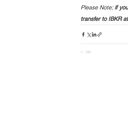
Please Note; 
if y
transfer to IBKR a