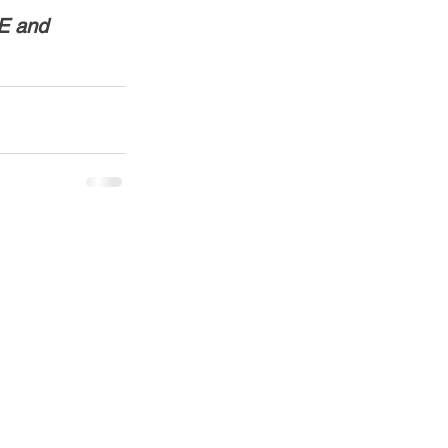
E and 