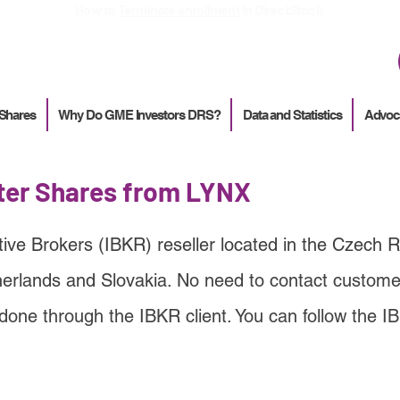
How to
Terminate enrollment
in DirectStock
 Shares
Why Do GME Investors DRS?
Data and Statistics
Advoc
ster Shares from LYNX
tive Brokers (IBKR) reseller located in the Czech R
erlands and Slovakia
. No need to contact customer
done through the IBKR client. You can follow the I