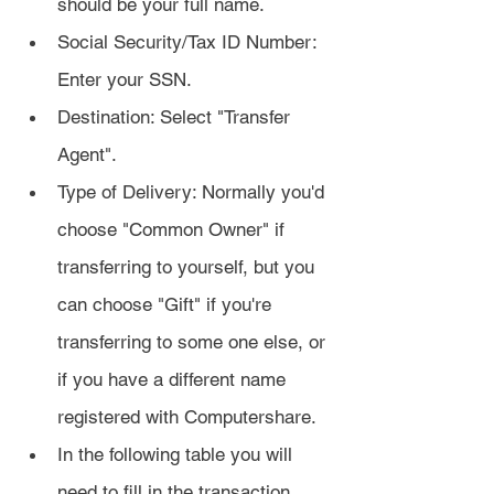
should be your full name.
Social Security/Tax ID Number: 
Enter your SSN.
Destination: Select "Transfer 
Agent".
Type of Delivery: Normally you'd 
choose "Common Owner" if 
transferring to yourself, but you 
can choose "Gift" if you're 
transferring to some one else, or 
if you have a different name 
registered with Computershare.
In the following table you will 
need to fill in the transaction 