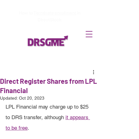
How to
Terminate enrollment
in
DirectStock
Direct Register Shares from LPL
Financial
Updated:
Oct 20, 2023
LPL Financial may charge up to $25 
to DRS transfer, although 
it appears 
to be free
.