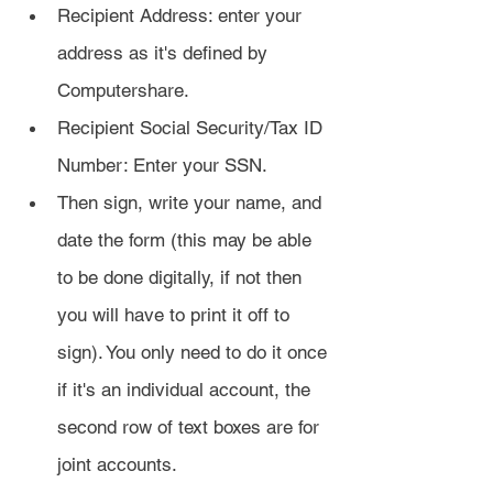
Recipient Address: enter your 
address as it's defined by 
Computershare.
Recipient Social Security/Tax ID 
Number: Enter your SSN.
Then sign, write your name, and 
date the form (this may be able 
to be done digitally, if not then 
you will have to print it off to 
sign). You only need to do it once 
if it's an individual account, the 
second row of text boxes are for 
joint accounts.