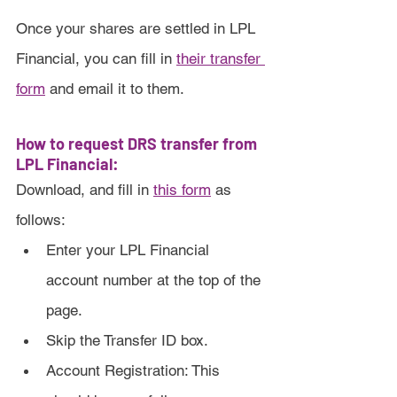
Once your shares are settled in LPL 
Financial, you can fill in 
their transfer 
form
 and email it to them.
How to request DRS transfer from 
LPL Financial:
Download, and fill in 
this form
 as 
follows:
Enter your LPL Financial 
account number at the top of the 
page.
Skip the Transfer ID box.
Account Registration: This 