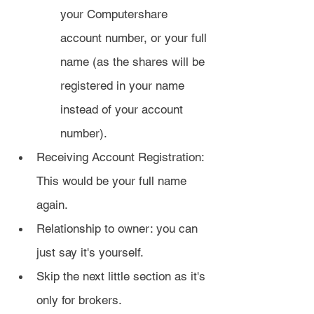
your Computershare 
account number, or your full 
name (as the shares will be 
registered in your name 
instead of your account 
number).
Receiving Account Registration: 
This would be your full name 
again.
Relationship to owner: you can 
just say it's yourself.
Skip the next little section as it's 
only for brokers.