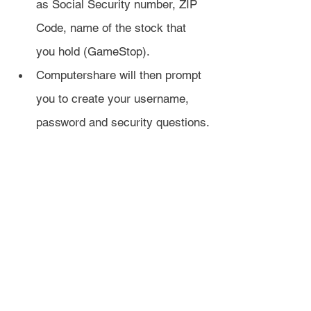
as Social Security number, ZIP 
Code, name of the stock that 
you hold (GameStop).
Computershare will then prompt 
you to create your username, 
password and security questions.
Once your account is created, 
Computershare will send you a 
verification letter in the mail.
You can wait 3-5 business days for 
the verification letter, or you can 
verify your identity immediately 
online.