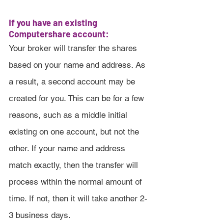
If you have an existing 
Computershare account:
Your broker will transfer the shares 
based on your name and address. As 
a result, a second account may be 
created for you. This can be for a few 
reasons, such as a middle initial 
existing on one account, but not the 
other. If your name and address 
match exactly, then the transfer will 
process within the normal amount of 
time. If not, then it will take another 2-
3 business days.