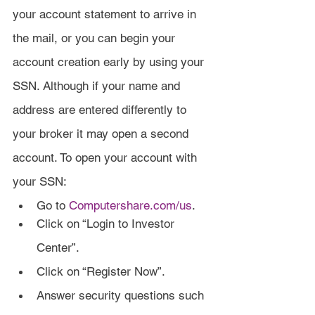
your account statement to arrive in 
the mail, or you can begin your 
account creation early by using your 
SSN. Although if your name and 
address are entered differently to 
your broker it may open a second 
account. To open your account with 
your SSN:
Go to 
Computershare.com/us
.
Click on “Login to Investor 
Center”.
Click on “Register Now”.
Answer security questions such 