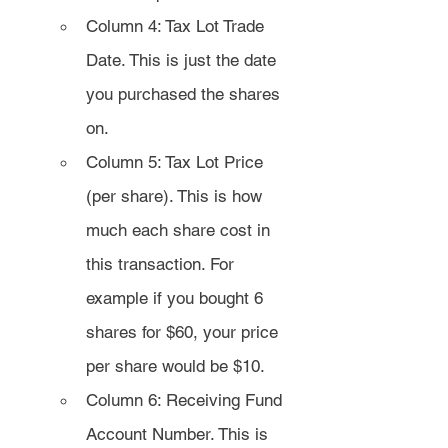
Column 4: Tax Lot Trade 
Date. This is just the date 
you purchased the shares 
on.
Column 5: Tax Lot Price 
(per share). This is how 
much each share cost in 
this transaction. For 
example if you bought 6 
shares for $60, your price 
per share would be $10.
Column 6: Receiving Fund 
Account Number. This is 