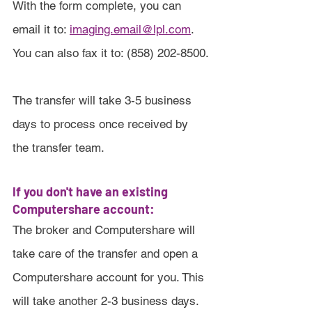
With the form complete, you can 
email it to: 
imaging.email@lpl.com
. 
You can also fax it to: (858) 202-8500.
The transfer will take 3-5 business 
days to process once received by 
the transfer team.
If you don't have an existing 
Computershare account:
The broker and Computershare will 
take care of the transfer and open a 
Computershare account for you. This 
will take another 2-3 business days.