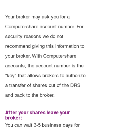
Your broker may ask you for a 
Computershare account number. For 
security reasons we do not 
recommend giving this information to 
your broker. With Computershare 
accounts, the account number is the 
"key" that allows brokers to authorize 
a transfer of shares out of the DRS 
and back to the broker.
After your shares leave your 
broker:
You can wait 3-5 business days for 