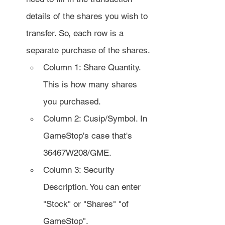
details of the shares you wish to 
transfer. So, each row is a 
separate purchase of the shares.
Column 1: Share Quantity. 
This is how many shares 
you purchased.
Column 2: Cusip/Symbol. In 
GameStop's case that's 
36467W208/GME.
Column 3: Security 
Description. You can enter 
"Stock" or "Shares" "of 
GameStop".