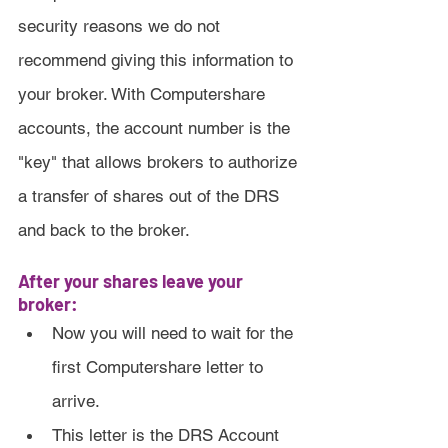
security reasons we do not 
recommend giving this information to 
your broker. With Computershare 
accounts, the account number is the 
"key" that allows brokers to authorize 
a transfer of shares out of the DRS 
and back to the broker.
After your shares leave your 
broker:
Now you will need to wait for the 
first Computershare letter to 
arrive.
This letter is the DRS Account 