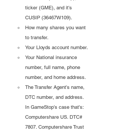
ticker (GME), and it's 
CUSIP (36467W109).
How many shares you want 
to transfer.
Your Lloyds account number.
Your National insurance 
number, full name, phone 
number, and home address.
The Transfer Agent's name, 
DTC number, and address. 
In GameStop's case that's: 
Computershare US. DTC# 
7807. Computershare Trust 