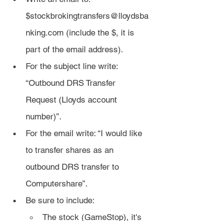
$stockbrokingtransfers@lloydsba
nking.com (include the $, it is 
part of the email address).
For the subject line write: 
“Outbound DRS Transfer 
Request (Lloyds account 
number)”.
For the email write: “I would like 
to transfer shares as an 
outbound DRS transfer to 
Computershare”.
Be sure to include:
The stock (GameStop), it's 