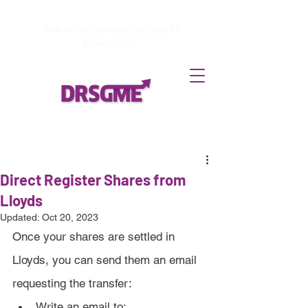
How to
Terminate enrollment
in
DirectStock
Direct Register Shares from
Lloyds
Updated:
Oct 20, 2023
Once your shares are settled in 
Lloyds, you can send them an email 
requesting the transfer:
Write an email to: 