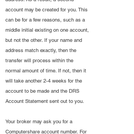
account may be created for you. This 
can be for a few reasons, such as a 
middle initial existing on one account, 
but not the other. If your name and 
address match exactly, then the 
transfer will process within the 
normal amount of time. If not, then it 
will take another 2-4 weeks for the 
account to be made and the DRS 
Account Statement sent out to you.
Your broker may ask you for a 
Computershare account number. For 