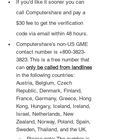
If you'd like it sooner you can 
call Computershare and pay a 
$30 fee to get the verification 
code via email within 48 hours.
Computershare's non-US GME 
contact number is +800-3823-
3823. This is a free number that 
can 
only be called from landlines
in the following countries: 
Austria, Belgium, Czech 
Republic, Denmark, Finland, 
France, Germany, Greece, Hong 
Kong, Hungary, Iceland, Ireland, 
Israel, Netherlands, New 
Zealand, Norway, Poland, Spain, 
Sweden, Thailand, and the UK.
Please note: The number is 