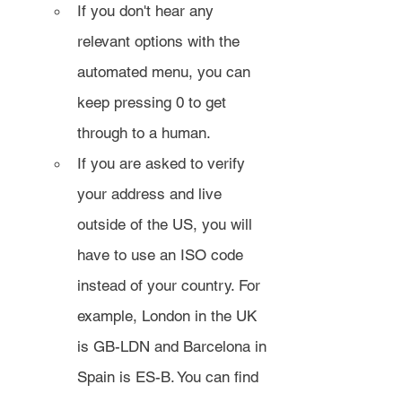
If you don't hear any 
relevant options with the 
automated menu, you can 
keep pressing 0 to get 
through to a human.
If you are asked to verify 
your address and live 
outside of the US, you will 
have to use an ISO code 
instead of your country. For 
example, London in the UK 
is GB-LDN and Barcelona in 
Spain is ES-B. You can find 