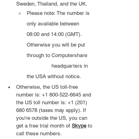
Sweden, Thailand, and the UK.
Please note: The number is 
only available between 
08:00 and 14:00 (GMT). 
Otherwise you will be put 
through to Computershare 
		headquarters in 
the USA without notice.
Otherwise, the US toll-free 
number is: +1 800-522-6645 and 
the US toll number is: +1 (201) 
680 6578 (taxes may apply). If 
you're outside the US, you can 
get a free trial month of 
Skype
 to 
call these numbers.