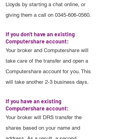
Lloyds by starting a chat online, or 
giving them a call on 0345-606-0560.
If you don't have an existing 
Computershare account:
Your broker and Computershare will 
take care of the transfer and open a 
Computershare account for you. This 
will take another 2-3 business days.
If you have an existing 
Computershare account:
Your broker will DRS transfer the 
shares based on your name and 
address. As a result, a second 