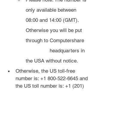
only available between 
08:00 and 14:00 (GMT). 
Otherwise you will be put 
through to Computershare 
		headquarters in 
the USA without notice.
Otherwise, the US toll-free 
number is: +1 800-522-6645 and 
the US toll number is: +1 (201) 
680 6578 (taxes may apply). If 
you're outside the US, you can 
get a free trial month of 
Skype
 to 
call these numbers.
If you don't hear any 