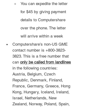
You can expedite the letter 
for $45 by giving payment 
details to Computershare 
over the phone. The letter 
will arrive within a week
Computershare's non-US GME 
contact number is +800-3823-
3823. This is a free number that 
can 
only be called from landlines
in the following countries: 
Austria, Belgium, Czech 
Republic, Denmark, Finland, 
France, Germany, Greece, Hong 
Kong, Hungary, Iceland, Ireland, 
Israel, Netherlands, New 
Zealand, Norway, Poland, Spain, 