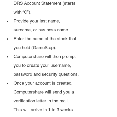
DRS Account Statement (starts 
with “C”).
Provide your last name, 
surname, or business name.
Enter the name of the stock that 
you hold (GameStop).
Computershare will then prompt 
you to create your username, 
password and security questions.
Once your account is created, 
Computershare will send you a 
verification letter in the mail. 
This will arrive in 1 to 3 weeks.