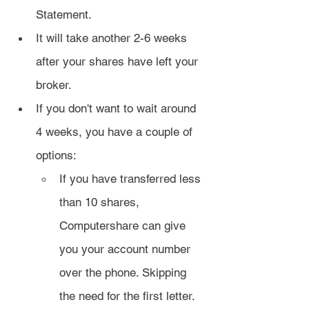
Statement.
It will take another 2-6 weeks 
after your shares have left your 
broker.
If you don't want to wait around 
4 weeks, you have a couple of 
options:
If you have transferred less 
than 10 shares, 
Computershare can give 
you your account number 
over the phone. Skipping 
the need for the first letter.