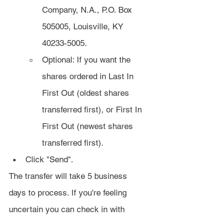
Company, N.A., P.O. Box 
505005, Louisville, KY 
40233-5005.
Optional: If you want the 
shares ordered in Last In 
First Out (oldest shares 
transferred first), or First In 
First Out (newest shares 
transferred first).
Click "Send".
The transfer will take 5 business 
days to process. If you're feeling 
uncertain you can check in with 