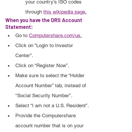
your country's ISO codes 
through 
this wikipedia page
.
When you have the DRS Account 
Statement:
Go to 
Computershare.com/us
.
Click on “Login to Investor 
Center”.
Click on “Register Now”.
Make sure to select the “Holder 
Account Number” tab, instead of 
“Social Security Number”.
Select “I am not a U.S. Resident”.
Provide the Computershare 
account number that is on your 