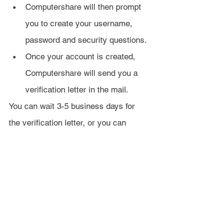
Computershare will then prompt 
you to create your username, 
password and security questions.
Once your account is created, 
Computershare will send you a 
verification letter in the mail.
You can wait 3-5 business days for 
the verification letter, or you can 
verify your identity immediately 
online.
To verify online, Computershare will 
ask some security questions based 
on info they take from LexisNexis. 