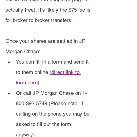
actually free). It's likely the $75 fee is 
for broker to broker transfers.
Once your shares are settled in JP 
Morgan Chase:
You can fill in a form and send it 
to them online (
direct link to 
form here
).
Or call JP Morgan Chase on 1-
800-392-5749 (Please note, if 
calling on the phone you may be 
asked to fill out the form 
anyway).​