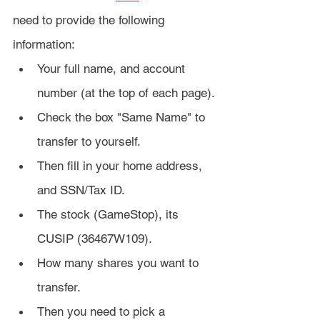
need to provide the following 
information:
Your full name, and account 
number (at the top of each page).
Check the box "Same Name" to 
transfer to yourself.
Then fill in your home address, 
and SSN/Tax ID.
The stock (GameStop), its 
CUSIP (36467W109).
How many shares you want to 
transfer.
Then you need to pick a 