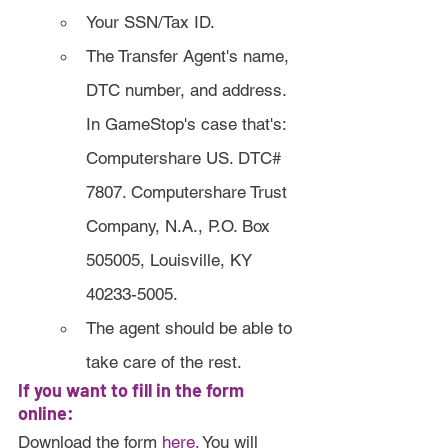
Your SSN/Tax ID.
The Transfer Agent's name, 
DTC number, and address. 
In GameStop's case that's: 
Computershare US. DTC# 
7807. Computershare Trust 
Company, N.A., P.O. Box 
505005, Louisville, KY 
40233-5005.
The agent should be able to 
take care of the rest. 
If you want to fill in the form 
online:
Download the form 
here
.
 You will 