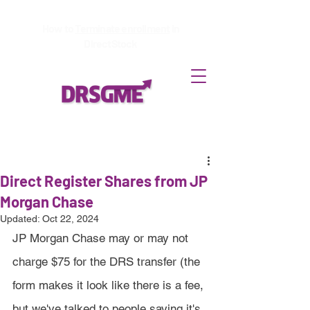
How to
Terminate enrollment
in
DirectStock
Direct Register Shares from JP
Morgan Chase
Updated:
Oct 22, 2024
JP Morgan Chase may or may not 
charge $75 for the DRS transfer (the 
form makes it look like there is a fee, 
but we've talked to people saying it's 