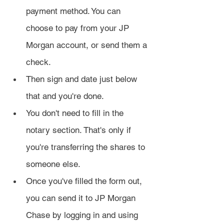
payment method. You can 
choose to pay from your JP 
Morgan account, or send them a 
check.
Then sign and date just below 
that and you're done.
You don't need to fill in the 
notary section. That's only if 
you're transferring the shares to 
someone else.
Once you've filled the form out, 
you can send it to JP Morgan 
Chase by logging in and using 