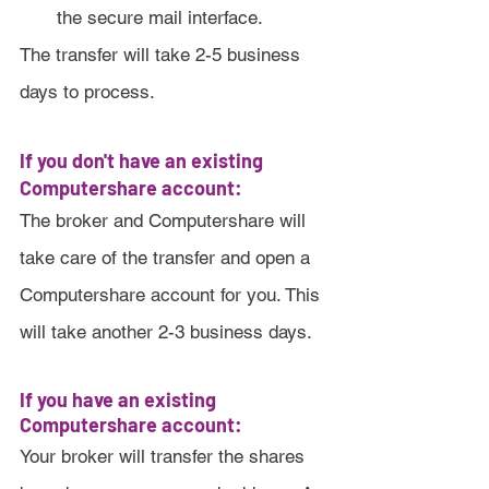
the secure mail interface. 
The transfer will take 2-5 business 
days to process.
If you don't have an existing 
Computershare account:
The broker and Computershare will 
take care of the transfer and open a 
Computershare account for you. This 
will take another 2-3 business days.
If you have an existing 
Computershare account:
Your broker will transfer the shares 