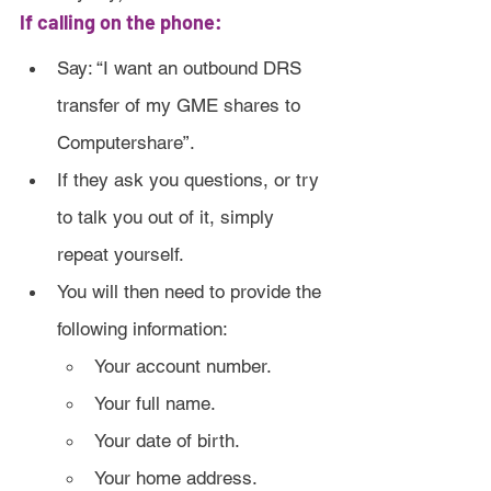
If calling on the phone:
Say: “I want an outbound DRS 
transfer of my GME shares to 
Computershare”.
If they ask you questions, or try 
to talk you out of it, simply 
repeat yourself.
You will then need to provide the 
following information:
Your account number.
Your full name.
Your date of birth.
Your home address.