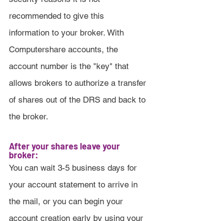
recommended to give this 
information to your broker. With 
Computershare accounts, the 
account number is the "key" that 
allows brokers to authorize a transfer 
of shares out of the DRS and back to 
the broker.
After your shares leave your 
broker:
You can wait 3-5 business days for 
your account statement to arrive in 
the mail, or you can begin your 
account creation early by using your 