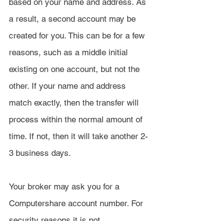
based on your name and address. As 
a result, a second account may be 
created for you. This can be for a few 
reasons, such as a middle initial 
existing on one account, but not the 
other. If your name and address 
match exactly, then the transfer will 
process within the normal amount of 
time. If not, then it will take another 2-
3 business days.
Your broker may ask you for a 
Computershare account number. For 
security reasons it is not 