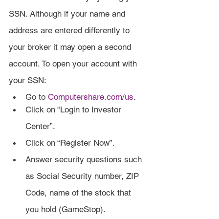
SSN. Although if your name and 
address are entered differently to 
your broker it may open a second 
account. To open your account with 
your SSN:
Go to 
Computershare.com/us
.
Click on “Login to Investor 
Center”.
Click on “Register Now”.
Answer security questions such 
as Social Security number, ZIP 
Code, name of the stock that 
you hold (GameStop).