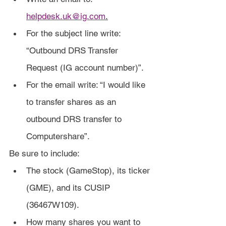
helpdesk.uk@ig.com
.
For the subject line write: 
“Outbound DRS Transfer 
Request (IG account number)”.
For the email write: “I would like 
to transfer shares as an 
outbound DRS transfer to 
Computershare”.
Be sure to include:
The stock (GameStop), its ticker 
(GME), and its CUSIP 
(36467W109).
How many shares you want to 