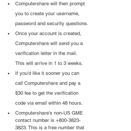
Computershare will then prompt 
you to create your username, 
password and security questions.
Once your account is created, 
Computershare will send you a 
verification letter in the mail. 
This will arrive in 1 to 3 weeks.
If you'd like it sooner you can 
call Computershare and pay a 
$30 fee to get the verification 
code via email within 48 hours.
Computershare's non-US GME 
contact number is +800-3823-
3823. This is a free number that 