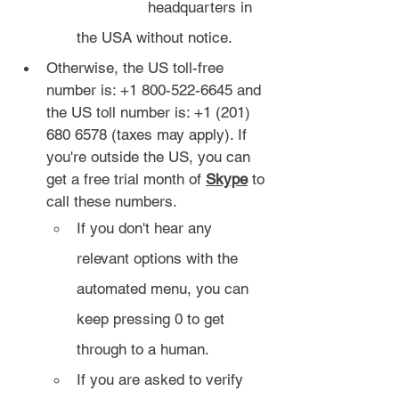
		headquarters in 
the USA without notice.
Otherwise, the US toll-free 
number is: +1 800-522-6645 and 
the US toll number is: +1 (201) 
680 6578 (taxes may apply). If 
you're outside the US, you can 
get a free trial month of 
Skype
 to 
call these numbers.
If you don't hear any 
relevant options with the 
automated menu, you can 
keep pressing 0 to get 
through to a human.
If you are asked to verify 