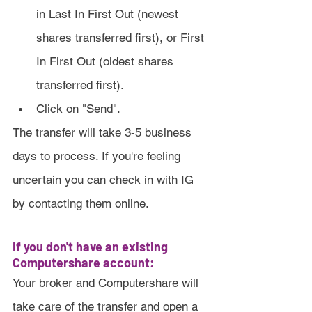
in Last In First Out (newest 
shares transferred first), or First 
In First Out (oldest shares 
transferred first).
Click on "Send".
The transfer will take 3-5 business 
days to process. If you're feeling 
uncertain you can check in with IG 
by contacting them online.
If you don't have an existing 
Computershare account:
Your broker and Computershare will 
take care of the transfer and open a 