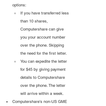
options:
If you have transferred less 
than 10 shares, 
Computershare can give 
you your account number 
over the phone. Skipping 
the need for the first letter.
You can expedite the letter 
for $45 by giving payment 
details to Computershare 
over the phone. The letter 
will arrive within a week.
Computershare's non-US GME 