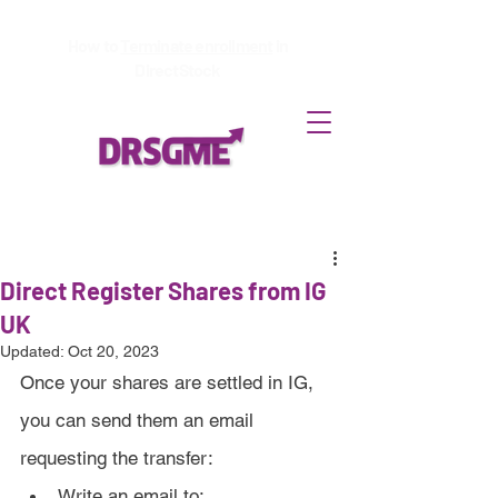
How to
Terminate enrollment
in
DirectStock
Direct Register Shares from IG
UK
Updated:
Oct 20, 2023
Once your shares are settled in IG, 
you can send them an email 
requesting the transfer:
Write an email to: 