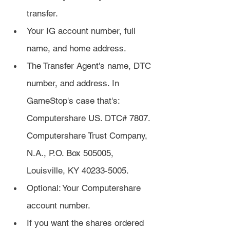
transfer.
Your IG account number, full 
name, and home address.
The Transfer Agent's name, DTC 
number, and address. In 
GameStop's case that's: 
Computershare US. DTC# 7807. 
Computershare Trust Company, 
N.A., P.O. Box 505005, 
Louisville, KY 40233-5005.
Optional: Your Computershare 
account number.
If you want the shares ordered 