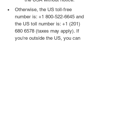
Otherwise, the US toll-free 
number is: +1 800-522-6645 and 
the US toll number is: +1 (201) 
680 6578 (taxes may apply). If 
you're outside the US, you can 
get a free trial month of 
Skype
 to 
call these numbers.
If you don't hear any 
relevant options with the 
automated menu, you can 
keep pressing 0 to get 
through to a human.
If you are asked to verify 
your address and live 