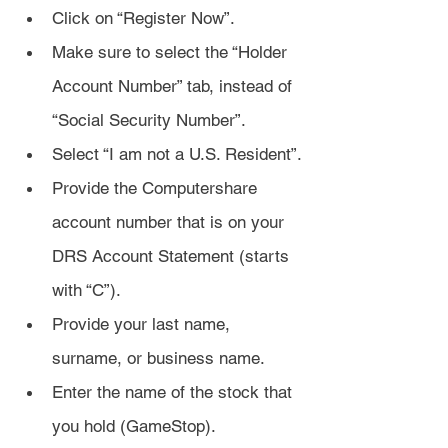
Click on “Register Now”.
Make sure to select the “Holder 
Account Number” tab, instead of 
“Social Security Number”.
Select “I am not a U.S. Resident”.
Provide the Computershare 
account number that is on your 
DRS Account Statement (starts 
with “C”).
Provide your last name, 
surname, or business name.
Enter the name of the stock that 
you hold (GameStop).