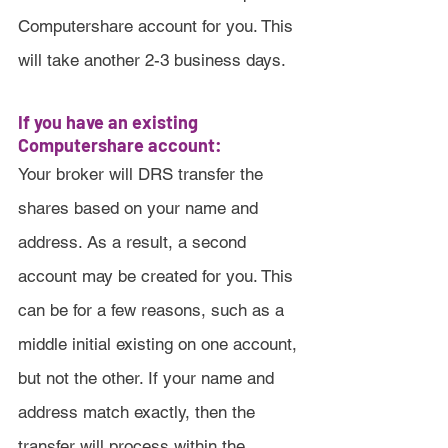
Computershare account for you. This 
will take another 2-3 business days.
If you have an existing 
Computershare account:
Your broker will DRS transfer the 
shares based on your name and 
address. As a result, a second 
account may be created for you. This 
can be for a few reasons, such as a 
middle initial existing on one account, 
but not the other. If your name and 
address match exactly, then the 
transfer will process within the 