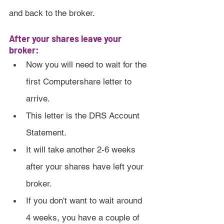
and back to the broker.
After your shares leave your 
broker:
Now you will need to wait for the 
first Computershare letter to 
arrive.
This letter is the DRS Account 
Statement.
It will take another 2-6 weeks 
after your shares have left your 
broker.
If you don't want to wait around 
4 weeks, you have a couple of 