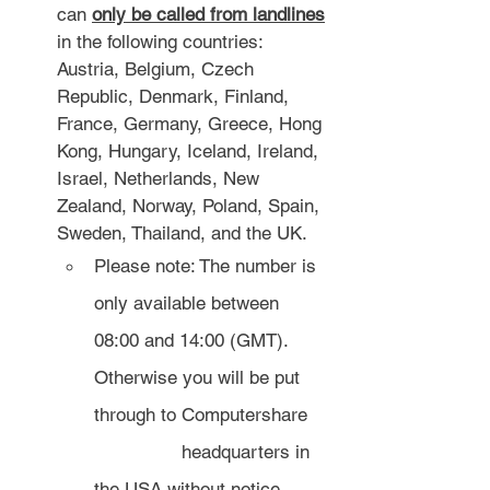
can 
only be called from landlines
in the following countries: 
Austria, Belgium, Czech 
Republic, Denmark, Finland, 
France, Germany, Greece, Hong 
Kong, Hungary, Iceland, Ireland, 
Israel, Netherlands, New 
Zealand, Norway, Poland, Spain, 
Sweden, Thailand, and the UK.
Please note: The number is 
only available between 
08:00 and 14:00 (GMT). 
Otherwise you will be put 
through to Computershare 
		headquarters in 
the USA without notice.