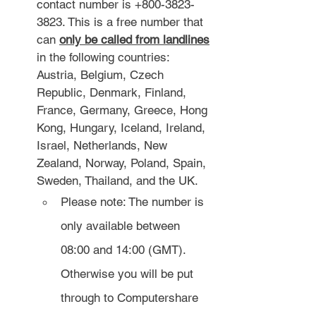
contact number is +800-3823-
3823. This is a free number that 
can 
only be called from landlines
in the following countries: 
Austria, Belgium, Czech 
Republic, Denmark, Finland, 
France, Germany, Greece, Hong 
Kong, Hungary, Iceland, Ireland, 
Israel, Netherlands, New 
Zealand, Norway, Poland, Spain, 
Sweden, Thailand, and the UK.
Please note: The number is 
only available between 
08:00 and 14:00 (GMT). 
Otherwise you will be put 
through to Computershare 