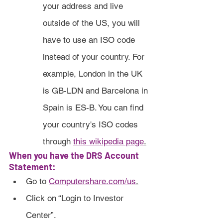
your address and live 
outside of the US, you will 
have to use an ISO code 
instead of your country. For 
example, London in the UK 
is GB-LDN and Barcelona in 
Spain is ES-B. You can find 
your country's ISO codes 
through 
this wikipedia page
.
When you have the DRS Account 
Statement:
Go to 
Computershare.com/us
.
Click on “Login to Investor 
Center”.