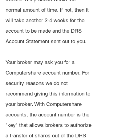
normal amount of time. If not, then it 
will take another 2-4 weeks for the 
account to be made and the DRS 
Account Statement sent out to you.
Your broker may ask you for a 
Computershare account number. For 
security reasons we do not 
recommend giving this information to 
your broker. With Computershare 
accounts, the account number is the 
"key" that allows brokers to authorize 
a transfer of shares out of the DRS 