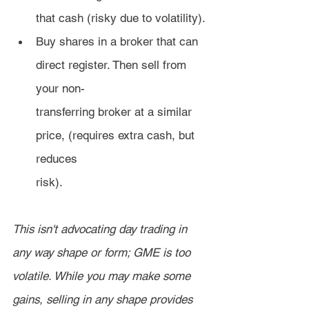
that cash (risky due to volatility).
Buy shares in a broker that can 
direct register. Then sell from 
your non-
transferring broker at a similar 
price, (requires extra cash, but 
reduces 
risk).
This isn't advocating day trading in 
any way shape or form; GME is too 
volatile. While you may make some 
gains, selling in any shape provides 