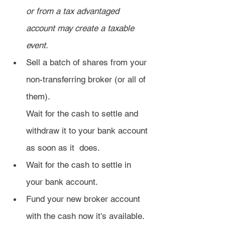
or from a tax advantaged 
account may create a taxable 
event.
Sell a batch of shares from your 
non-transferring broker (or all of 
them).
Wait for the cash to settle and 
withdraw it to your bank account 
as soon as it  does.
Wait for the cash to settle in 
your bank account.
Fund your new broker account 
with the cash now it's available.