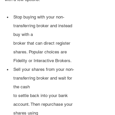
Stop buying with your non-
transferring broker and instead 
buy with a 
broker that can direct register 
shares. Popular choices are 
Fidelity or Interactive Brokers.
Sell your shares from your non-
transferring broker and wait for 
the cash 
to settle back into your bank 
account. Then repurchase your 
shares using 