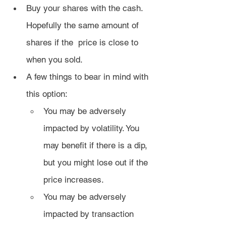
Buy your shares with the cash. 
Hopefully the same amount of 
shares if the  price is close to 
when you sold.
A few things to bear in mind with 
this option:
You may be adversely 
impacted by volatility. You 
may benefit if there is a dip, 
but you might lose out if the 
price increases.
You may be adversely 
impacted by transaction 