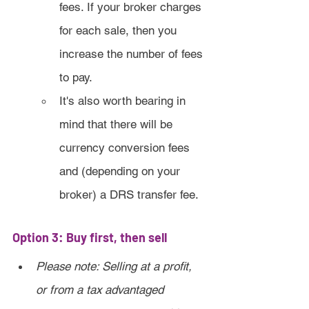
fees. If your broker charges 
for each sale, then you 
increase the number of fees 
to pay.
It's also worth bearing in 
mind that there will be 
currency conversion fees 
and (depending on your 
broker) a DRS transfer fee.
Option 3: Buy first, then sell
Please note: Selling at a profit, 
or from a tax advantaged 