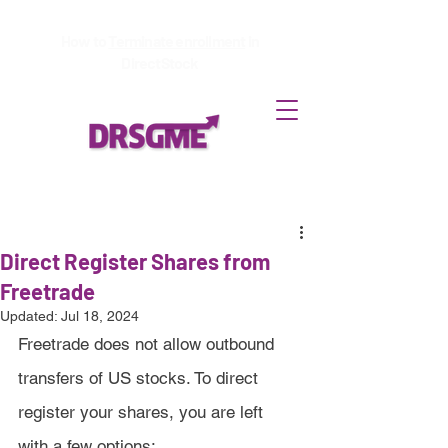
How to
Terminate enrollment
in
DirectStock
Direct Register Shares from
Freetrade
Updated:
Jul 18, 2024
Freetrade does not allow outbound 
transfers of US stocks. To direct 
register your shares, you are left 
with a few options: