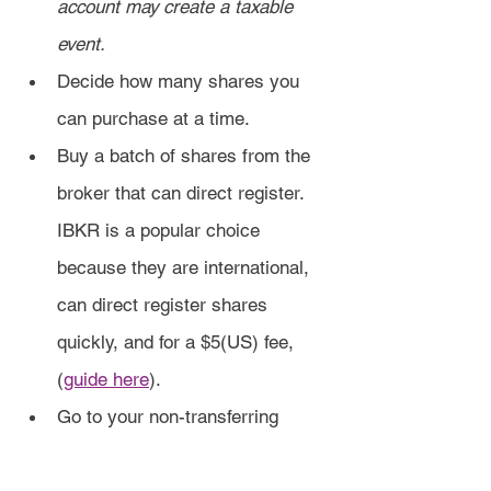
account may create a taxable 
event.
Decide how many shares you 
can purchase at a time.
Buy a batch of shares from the 
broker that can direct register. 
IBKR is a popular choice 
because they are international, 
can direct register shares 
quickly, and for a $5(US) fee, 
(
guide here
).
Go to your non-transferring 
broker and sell the shares for a 