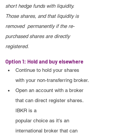
short hedge funds with liquidity. 
Those shares, and that liquidity is 
removed  permanently if the re-
purchased shares are directly 
registered.
Option 1: Hold and buy elsewhere
Continue to hold your shares 
with your non-transferring broker.
Open an account with a broker 
that can direct register shares. 
IBKR is a 
popular choice as it's an 
international broker that can 