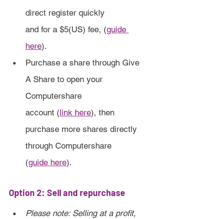
direct register quickly 
and for a $5(US) fee, (
guide 
here
).
Purchase a share through Give 
A Share to open your 
Computershare 
account (
link here
), then 
purchase more shares directly 
through Computershare
(
guide here
).
Option 2: Sell and repurchase
Please note: Selling at a profit, 