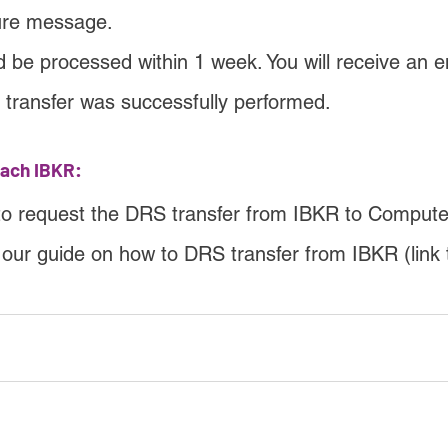
ure message.
d be processed within 1 week. You will receive an e
e transfer was successfully performed.
each IBKR:
to request the DRS transfer from IBKR to Compute
w our guide on how to DRS transfer from IBKR (link 