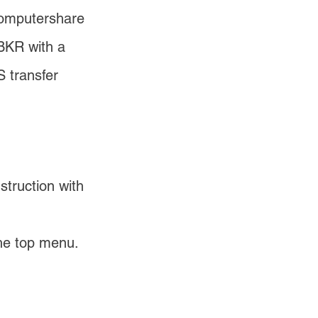
Computershare 
BKR with a 
 transfer 
struction with 
he top menu. 