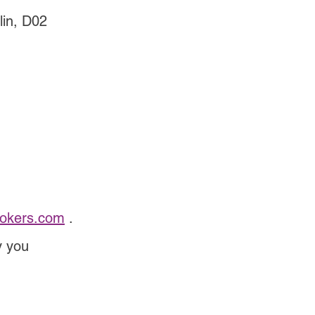
lin, D02 
rokers.com
 .
y you 