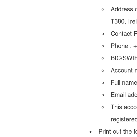
Address of
T380, Ire
Contact P
Phone : 
BIC/SWIF
Account n
Full name
Email add
This acco
registere
Print out the f