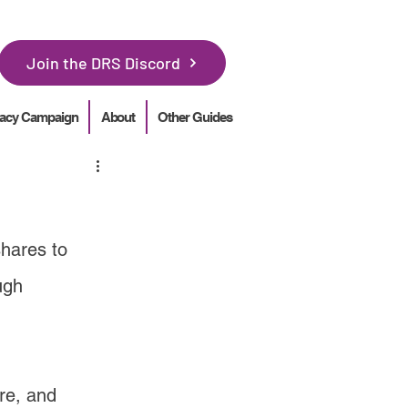
Join the DRS Discord
acy Campaign
About
Other Guides
shares to 
ugh 
re, and 