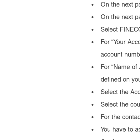
On the next p
On the next p
Select FINECO
For “Your Acco
account numb
For “Name of A
defined on yo
Select the Acc
Select the cou
For the conta
You have to ad