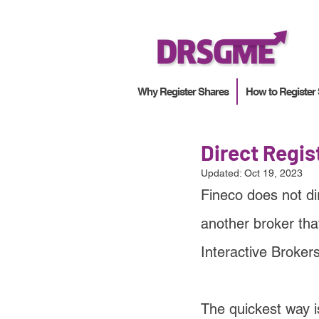
Why Register Shares
How to Register
Direct Regis
Updated:
Oct 19, 2023
Fineco does not di
another broker tha
Interactive Broker
The quickest way i