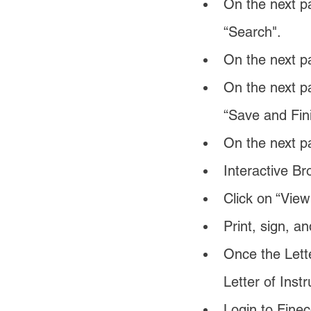
On the next pa
“Search".
On the next 
On the next pa
“Save and Fini
On the next pa
Interactive Br
Click on “View
Print, sign, a
Once the Lette
Letter of Instr
Login to Finec