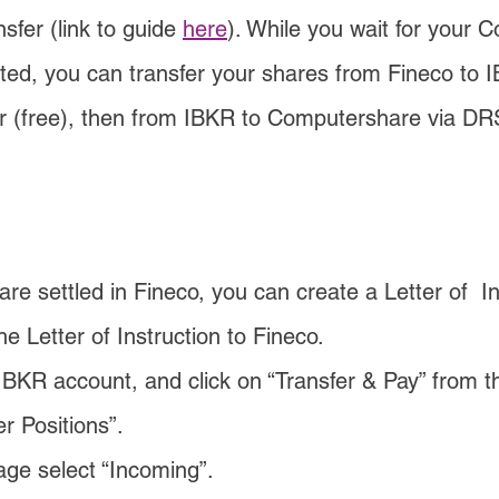
fer (link to guide 
here
). While you wait for your 
ted, you can transfer your shares from Fineco to I
r (free), then from IBKR to Computershare via DRS
e settled in Fineco, you can create a Letter of  In
e Letter of Instruction to Fineco.
IBKR account, and click on “Transfer & Pay” from t
er Positions”.
age select “Incoming”.