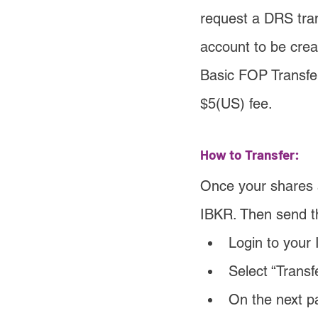
request a DRS trans
account to be crea
Basic FOP Transfe
$5(US) fee.
How to Transfer:
Once your shares ar
IBKR. Then send th
Login to your 
Select “Transf
On the next p