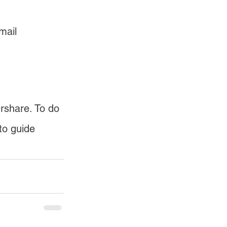
mail 
rshare. To do 
to guide 