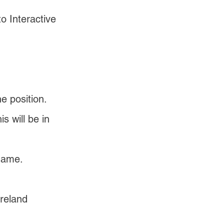
 Interactive 
 position.
 will be in 
name.
reland 