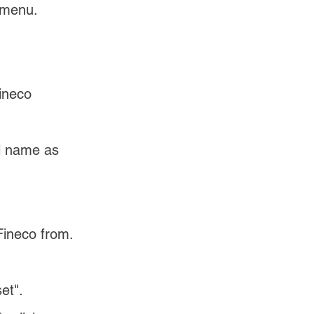
 menu.
ineco 
ll name as 
Fineco from.
et".