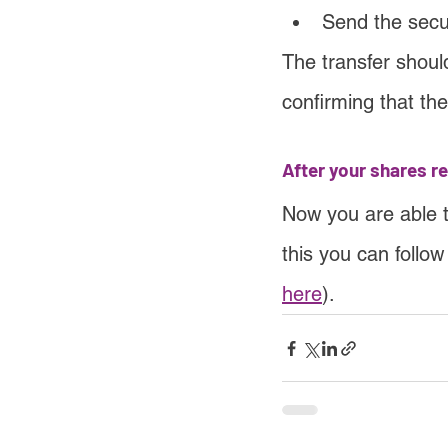
Send the sec
The transfer shoul
confirming that th
After your shares r
Now you are able 
this you can follo
here
).