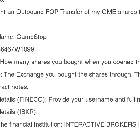
ant an Outbound FOP Transfer of my GME shares to
Name: GameStop.
36467W1099.
 How many shares you bought when you opened the
 The Exchange you bought the shares through. This
ract notes.
etails (FINECO): Provide your username and full 
etails (IBKR):
he financial Institution: INTERACTIVE BROKERS I