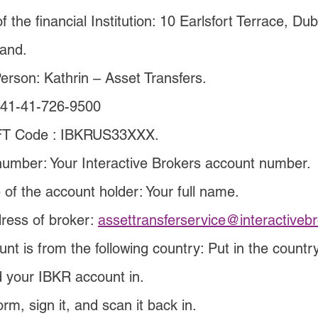
 the financial Institution: 10 Earlsfort Terrace, Dub
land.
erson: Kathrin – Asset Transfers.
+41-41-726-9500
T Code : IBKRUS33XXX.
umber: Your Interactive Brokers account number.
 of the account holder: Your full name.
ress of broker: 
assettransferservice@interactiveb
unt is from the following country: Put in the countr
d your IBKR account in.
orm, sign it, and scan it back in.