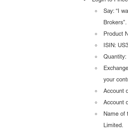
Say: “I w
Brokers”.
Product 
ISIN: US
Quantity:
Exchange:
your cont
Account d
Account d
Name of t
Limited.