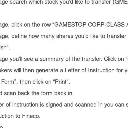
ge search which stock you'd like to transfer (GME)
page, click on the row “GAMESTOP CORP-CLASS 
ge, define how many shares you'd like to transfer 
sh".
ge you'll see a summary of the transfer. Click on 
okers will then generate a Letter of Instruction for y
 Form”, then click on “Print".
nd scan back the form back in.
r of instruction is signed and scanned in you can 
uction to Fineco.
o.