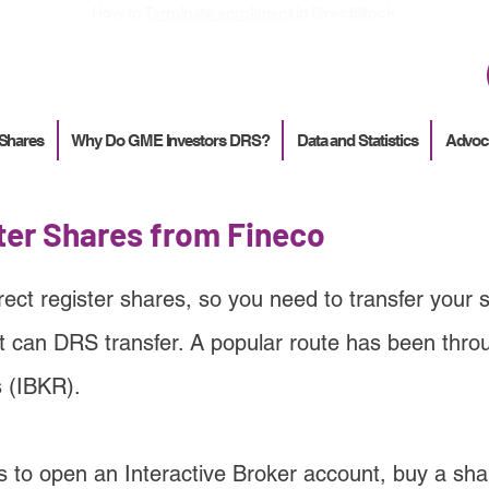
How to
Terminate enrollment
in DirectStock
 Shares
Why Do GME Investors DRS?
Data and Statistics
Advoc
ter Shares from Fineco
rect register shares, so you need to transfer your 
t can DRS transfer. A popular route has been thro
s (IBKR).
s to open an Interactive Broker account, buy a sha