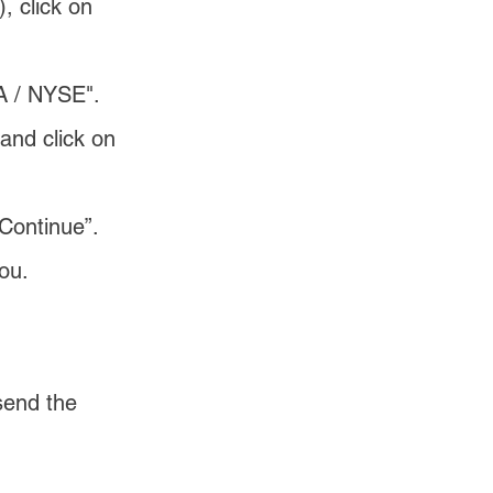
, click on 
A / NYSE".
and click on 
“Continue”.
ou. 
send the 