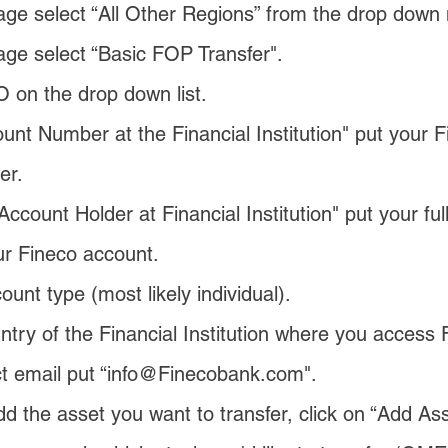
age select “All Other Regions” from the drop down
age select “Basic FOP Transfer".
 on the drop down list.
unt Number at the Financial Institution" put your F
er.
ccount Holder at Financial Institution" put your fu
ur Fineco account.
ount type (most likely individual).
ntry of the Financial Institution where you access 
ct email put “info@Finecobank.com".
d the asset you want to transfer, click on “Add Ass