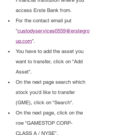
Financial Institution where you 
access Erste Bank from.
For the contact email put 
"
custodyservices0559@erstegro
up.com
".
You have to add the asset you 
want to transfer, click on “Add 
Asset".
On the next page search which 
stock you'd like to transfer 
(GME), click on “Search".
On the next page, click on the 
row “GAMESTOP CORP- 
CLASS A / NYSE".