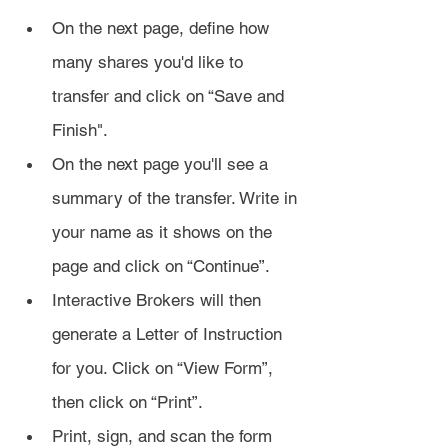
On the next page, define how 
many shares you'd like to 
transfer and click on “Save and 
Finish". 
On the next page you'll see a 
summary of the transfer. Write in 
your name as it shows on the 
page and click on “Continue”.
Interactive Brokers will then 
generate a Letter of Instruction 
for you. Click on “View Form”, 
then click on “Print”.
Print, sign, and scan the form 