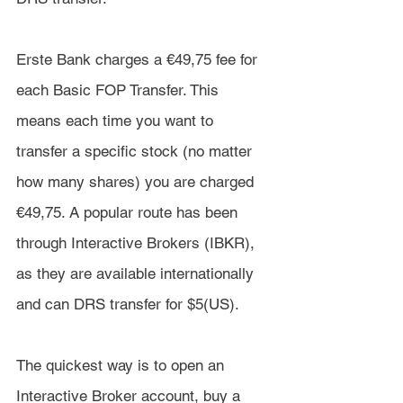
Erste Bank charges a €49,75 fee for 
each Basic FOP Transfer. This 
means each time you want to 
transfer a specific stock (no matter 
how many shares) you are charged 
€49,75. A popular route has been 
through Interactive Brokers (IBKR), 
as they are available internationally 
and can DRS transfer for $5(US).
The quickest way is to open an 
Interactive Broker account, buy a 