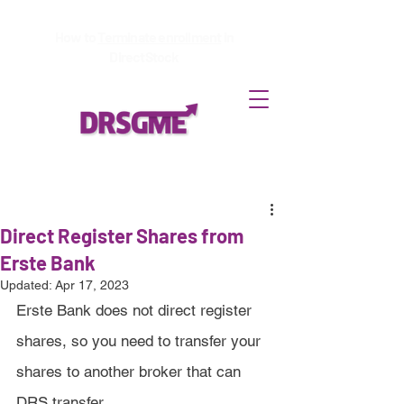
How to
Terminate enrollment
in
DirectStock
Direct Register Shares from
Erste Bank
Updated:
Apr 17, 2023
Erste Bank does not direct register 
shares, so you need to transfer your 
shares to another broker that can 
DRS transfer.