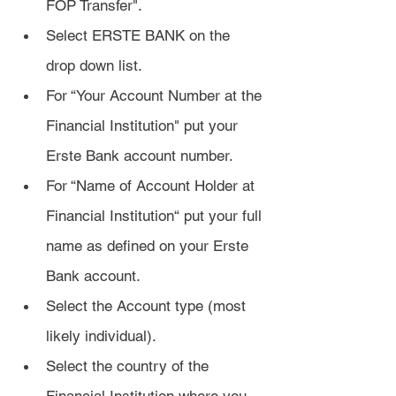
FOP Transfer".
Select ERSTE BANK on the 
drop down list. 
For “Your Account Number at the 
Financial Institution" put your 
Erste Bank account number. 
For “Name of Account Holder at 
Financial Institution“ put your full 
name as defined on your Erste 
Bank account. 
Select the Account type (most 
likely individual).
Select the country of the 