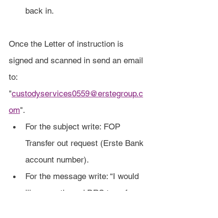
back in.
Once the Letter of instruction is 
signed and scanned in send an email 
to: 
"
custodyservices0559@erstegroup.c
om
".
For the subject write: FOP 
Transfer out request (Erste Bank 
account number).
For the message write: “I would 
like an outbound DRS transfer 
as detailed in the attached Letter 