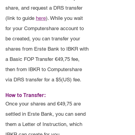
share, and request a DRS transfer 
(link to guide 
here
). While you wait 
for your Computershare account to 
be created, you can transfer your 
shares from Erste Bank to IBKR with 
a Basic FOP Transfer €49,75 fee, 
then from IBKR to Computershare 
via DRS transfer for a $5(US) fee.
How to Transfer:
Once your shares and €49,75 are 
settled in Erste Bank, you can send 
them a Letter of Instruction, which 
IBKR can create for you.