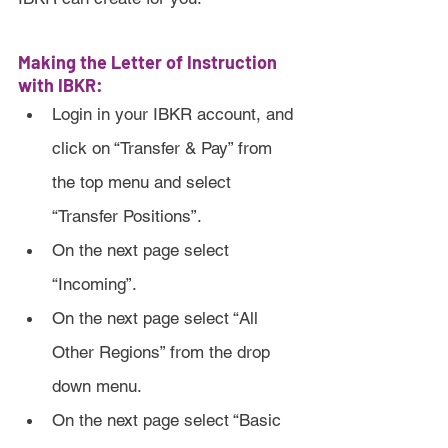
Making the Letter of Instruction 
with IBKR:
Login in your IBKR account, and 
click on “Transfer & Pay” from 
the top menu and select 
“Transfer Positions”.
On the next page select 
“Incoming”.
On the next page select “All 
Other Regions” from the drop 
down menu.
On the next page select “Basic 