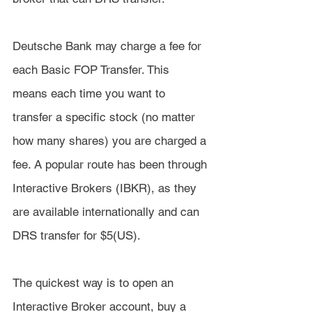
Deutsche Bank may charge a fee for 
each Basic FOP Transfer. This 
means each time you want to 
transfer a specific stock (no matter 
how many shares) you are charged a 
fee. A popular route has been through 
Interactive Brokers (IBKR), as they 
are available internationally and can 
DRS transfer for $5(US).
The quickest way is to open an 
Interactive Broker account, buy a 