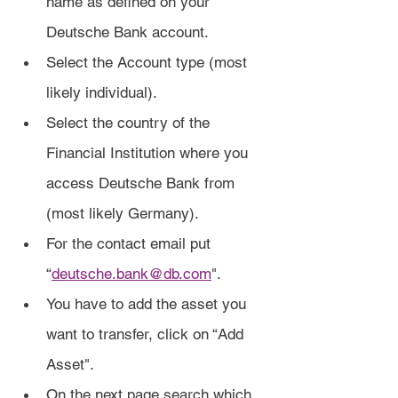
name as defined on your 
Deutsche Bank account.
Select the Account type (most 
likely individual).
Select the country of the 
Financial Institution where you 
access Deutsche Bank from 
(most likely Germany).
For the contact email put 
“
deutsche.bank@db.com
".
You have to add the asset you 
want to transfer, click on “Add 
Asset".
On the next page search which 