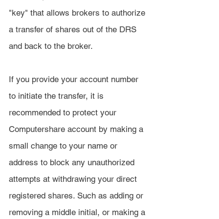
"key" that allows brokers to authorize 
a transfer of shares out of the DRS 
and back to the broker.
If you provide your account number 
to initiate the transfer, it is 
recommended to protect your 
Computershare account by making a 
small change to your name or 
address to block any unauthorized 
attempts at withdrawing your direct 
registered shares. Such as adding or 
removing a middle initial, or making a 