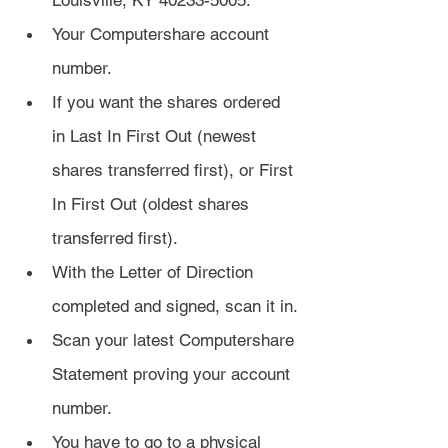
Louisville, KY 40233-5005.
Your Computershare account 
number.
If you want the shares ordered 
in Last In First Out (newest 
shares transferred first), or First 
In First Out (oldest shares 
transferred first).
With the Letter of Direction 
completed and signed, scan it in.
Scan your latest Computershare 
Statement proving your account 
number.
You have to go to a physical 