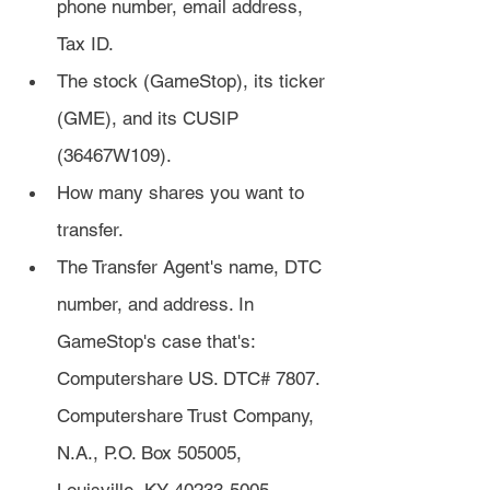
phone number, email address, 
Tax ID.
The stock (GameStop), its ticker 
(GME), and its CUSIP 
(36467W109).
How many shares you want to 
transfer.
The Transfer Agent's name, DTC 
number, and address. In 
GameStop's case that's: 
Computershare US. DTC# 7807. 
Computershare Trust Company, 
N.A., P.O. Box 505005, 