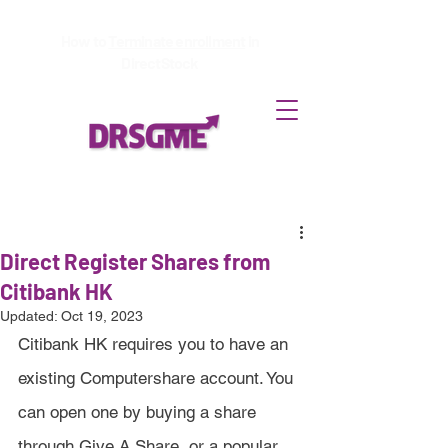
How to
Terminate enrollment
in
DirectStock
Direct Register Shares from
Citibank HK
Updated:
Oct 19, 2023
Citibank HK requires you to have an 
existing Computershare account. You 
can open one by buying a share 
through Give A Share, or a popular 