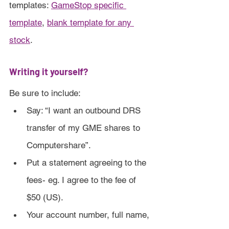
templates: 
GameStop specific 
template
, 
blank template for any 
stock
.
Writing it yourself?
Be sure to include:
Say: “I want an outbound DRS 
transfer of my GME shares to 
Computershare”.
Put a statement agreeing to the 
fees- eg. I agree to the fee of 
$50 (US).
Your account number, full name, 