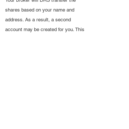
Your broker will DRS transfer the 
shares based on your name and 
address. As a result, a second 
account may be created for you. This 
can be for a few reasons, such as a 
middle initial existing on one account, 
but not the other. If your name and 
address match exactly, then the 
transfer will process within the 
normal amount of time. If not, then it 
will take another 2-4 weeks for the 
account to be made and the DRS 
Account Statement sent out to you.