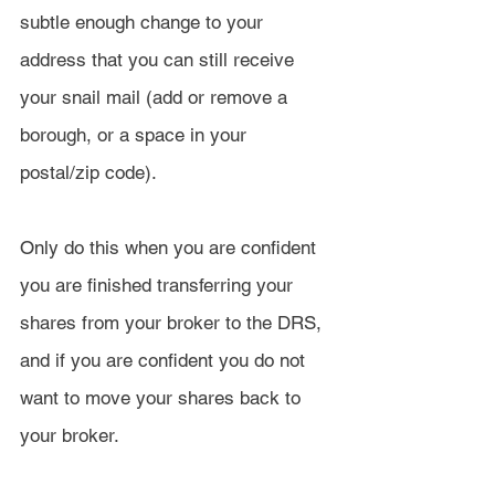
subtle enough change to your 
address that you can still receive 
your snail mail (add or remove a 
borough, or a space in your 
postal/zip code).
Only do this when you are confident 
you are finished transferring your 
shares from your broker to the DRS, 
and if you are confident you do not 
want to move your shares back to 
your broker.