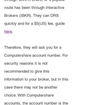
route has been through Interactive 
Brokers (IBKR). They can DRS 
quickly and for a $5(US) fee, guide 
here
.
Therefore, they will ask you for a 
Computershare account number. For 
security reasons it is not 
recommended to give this 
information to your broker, but in this 
case there may not be another 
choice. With Computershare 
accounts, the account number is the 