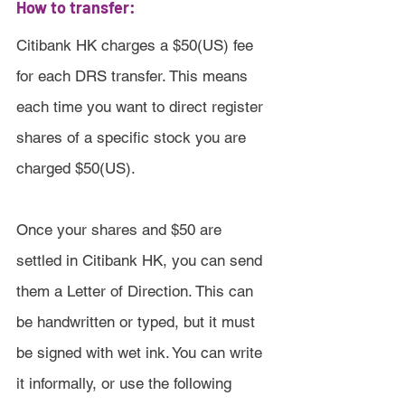
How to transfer:
Citibank HK charges a $50(US) fee 
for each DRS transfer. This means 
each time you want to direct register 
shares of a specific stock you are 
charged $50(US).
Once your shares and $50 are 
settled in Citibank HK, you can send 
them a Letter of Direction. This can 
be handwritten or typed, but it must 
be signed with wet ink. You can write 
it informally, or use the following 