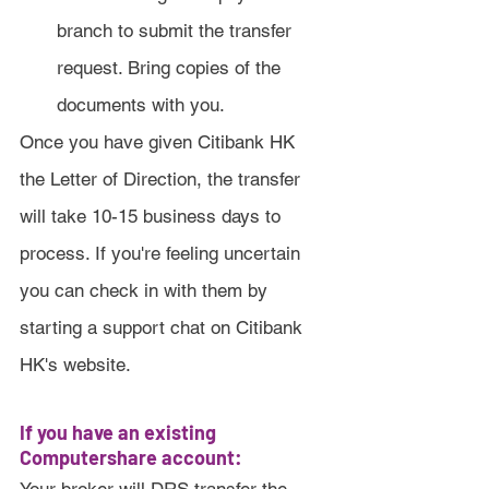
branch to submit the transfer 
request. Bring copies of the 
documents with you.
Once you have given Citibank HK 
the Letter of Direction, the transfer 
will take 10-15 business days to 
process. If you're feeling uncertain 
you can check in with them by 
starting a support chat on Citibank 
HK's website.
If you have an existing 
Computershare account: