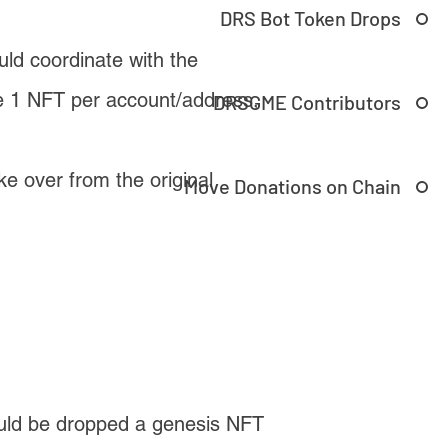
DRS Bot Token Drops
 coordinate with the
e 1 NFT per account/address,
DRSGME Contributors
e over from the original
Move Donations on Chain
ould be dropped a genesis NFT