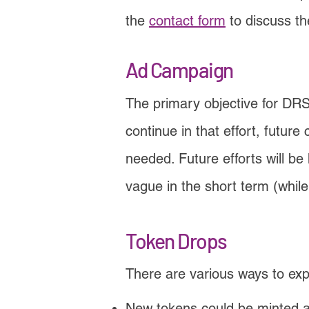
the
contact form
to discuss t
Ad Campaign
The primary objective for DR
continue in that effort, futu
needed. Future efforts will be
vague in the short term (while 
Token Drops
There are various ways to ex
New tokens could be minted a