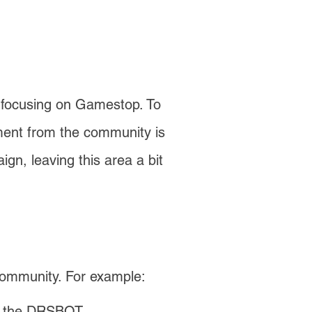
y focusing on Gamestop. To
ement from the community is
gn, leaving this area a bit
community. For example:
to the DRSBOT.