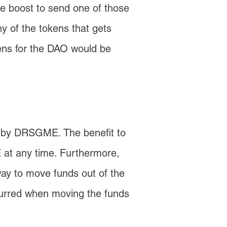
ce boost to send one of those
y of the tokens that gets
kens for the DAO would be
d by DRSGME. The benefit to
 at any time. Furthermore,
way to move funds out of the
ncurred when moving the funds