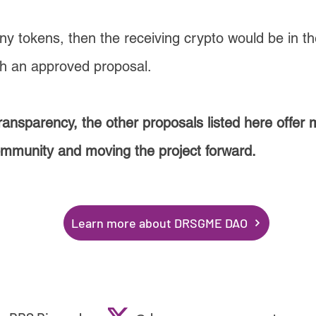
any tokens, then the receiving crypto would be in t
th an approved proposal.
ransparency, the other proposals listed here offer
ommunity and moving the project forward.
Learn more about DRSGME DAO