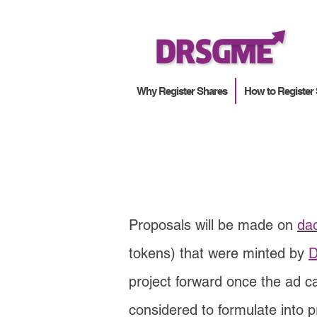
Why Register Shares
How to Register
Proposals will be made on
da
tokens) that were minted by
D
project forward once the ad 
considered to formulate into p