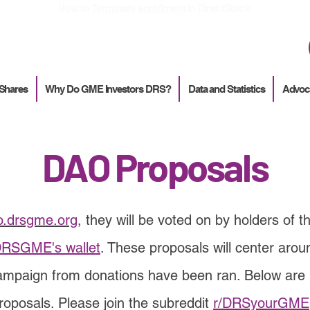
How to
Terminate enrollment
in DirectStock
 Shares
Why Do GME Investors DRS?
Data and Statistics
Advoc
DAO Proposals
o.drsgme.org
,
they will be voted on by holders of t
RSGME's wallet
. These proposals will center a
campaign from donations have been ran. Below are 
roposals. Please join the subreddit
r/DRSyourGME