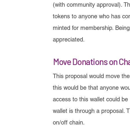
(with community approval). Th
tokens to anyone who has cont
minted for membership. Being a
appreciated.
Move Donations on Ch
This proposal would move the
this would be that anyone wo
access to this wallet could b
wallet is through a proposal.
on/off chain.