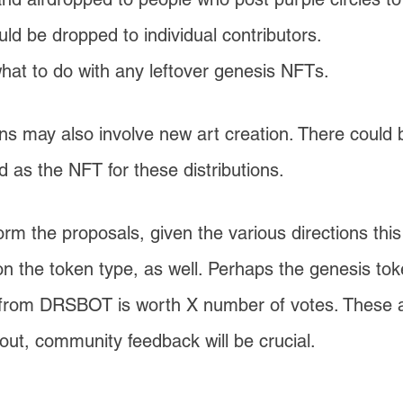
d be dropped to individual contributors.
t to do with any leftover genesis NFTs.
ons may also involve new art creation. There could
d as the NFT for these distributions.
orm the proposals, given the various directions thi
on the token type, as well. Perhaps the genesis to
d from DRSBOT is worth X number of votes. These 
out, community feedback will be crucial.