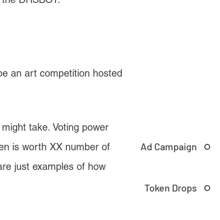
 be an art competition hosted
s might take. Voting power
Ad Campaign
ken is worth XX number of
are just examples of how
Token Drops