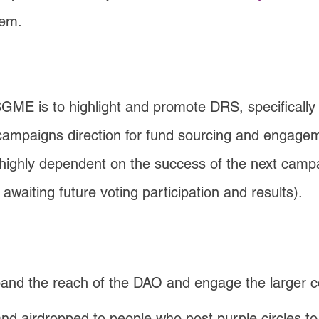
hem.
SGME is to highlight and promote DRS, specificall
re campaigns direction for fund sourcing and engag
 highly dependent on the success of the next campai
awaiting future voting participation and results).
pand the reach of the DAO and engage the larger 
nd airdropped to people who post purple circles 