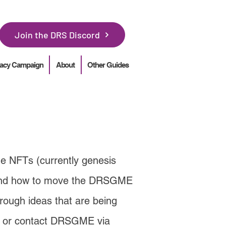
Join the DRS Discord
acy Campaign
About
Other Guides
he NFTs (currently genesis
round how to move the DRSGME
rough ideas that are being
or contact DRSGME via