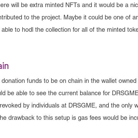
ere will be extra minted NFTs and it would be a ni
ributed to the project. Maybe it could be one of an
ble to hodl the collection for all of the minted to
ain
 donation funds to be on chain in the wallet owne
uld be able to see the current balance for DRSGME
e revoked by individuals at DRSGME, and the only 
 The drawback to this setup is gas fees would be i