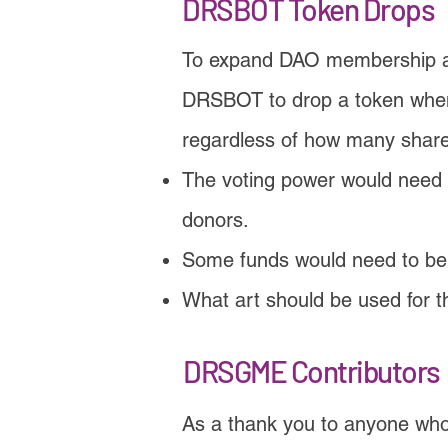
DRSBOT Token Drops
To expand DAO membership a
DRSBOT to drop a token whene
regardless of how many share
The voting power would need t
donors.
Some funds would need to be 
What art should be used for 
DRSGME Contributors
As a thank you to anyone who