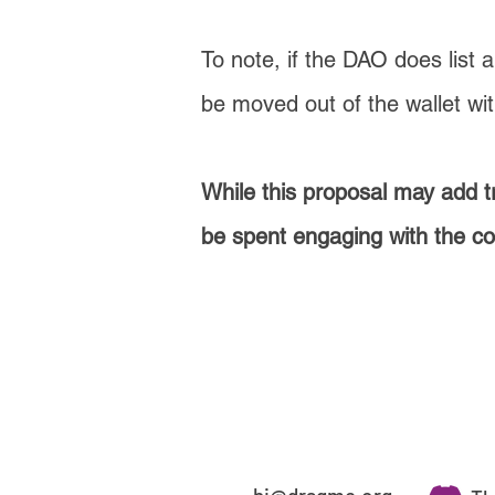
To note, if the DAO does list 
be moved out of the wallet wi
While this proposal may add t
be spent engaging with the c