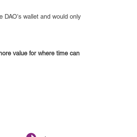
he DAO's wallet and would only
 more value for where time can