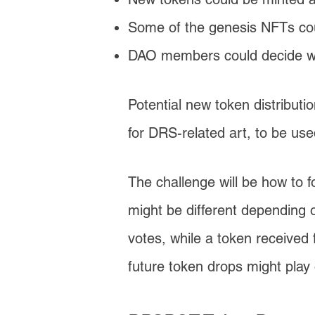
Some of the genesis NFTs coul
DAO members could decide wha
Potential new token distributi
for DRS-related art, to be use
The challenge will be how to f
might be different depending 
votes, while a token receive
future token drops might play 