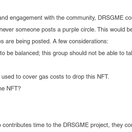
nd engagement with the community, DRSGME could
ver someone posts a purple circle. This would b
s are being posted. A few considerations:
o be balanced; this group should not be able to tak
used to cover gas costs to drop this NFT.
the NFT?
 contributes time to the DRSGME project, they c