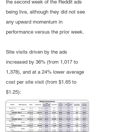
the second week of the Reddit ads
being live, although they did not see
any upward momentum in
performance versus the prior week.
Site visits driven by the ads
increased by 36% (from 1,017 to
1,378), and at a 24% lower average
cost per site visit (from $1.65 to
$1.25):