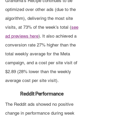
Grandma’s Recipe continues to be
optimized over other ads (due to the
algorithm), delivering the most site
visits, at 73% of the week’s total (
see
ad previews here
). It also achieved a
conversion rate 27% higher than the
total weekly average for the Meta
campaign, and a cost per site visit of
$2.89 (28% lower than the weekly
average cost per site visit).
Reddit Performance
The Reddit ads showed no positive
change in performance during week