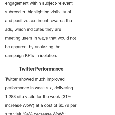
engagement within subject-relevant
subreddits, highlighting visibility of
and positive sentiment towards the
ads, which indicates they are
meeting users in ways that would not
be apparent by analyzing the
campaign KPIs in isolation.
Twitter Performance
Twitter showed much improved
performance in week six, delivering
1,288 site visits for the week (31%
increase WoW) at a cost of $0.79 per
site visit (24% decrease WoW):