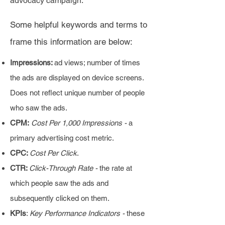
advocacy campaign.
Some helpful keywords and terms to
frame this information are below:
Impressions:
ad views; number of times
the ads are displayed on device screens.
Does not reflect unique number of people
who saw the ads.
CPM:
Cost Per 1,000 Impressions -
a
primary advertising cost metric.
CPC:
Cost Per Click
.
CTR:
Click-Through Rate -
the rate at
which people saw the ads and
subsequently clicked on them.
KPIs
:
Key Performance Indicators -
these