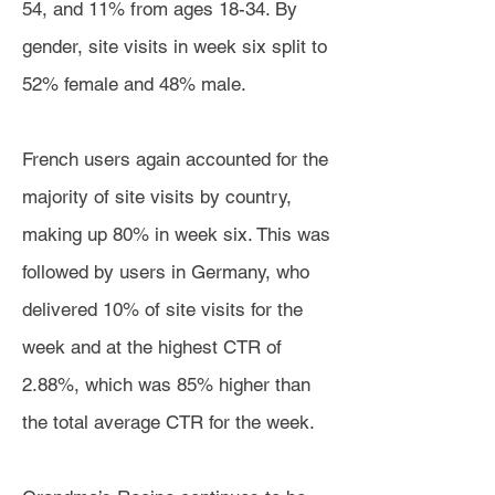
54, and 11% from ages 18-34. By
gender, site visits in week six split to
52% female and 48% male.
French users again accounted for the
majority of site visits by country,
making up 80% in week six. This was
followed by users in Germany, who
delivered 10% of site visits for the
week and at the highest CTR of
2.88%, which was 85% higher than
the total average CTR for the week.