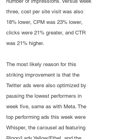
number of impressions. Versus week
three, cost per site visit was also
18% lower, CPM was 23% lower,
clicks were 21% greater, and CTR
was 21% higher.
The most likely reason for this
striking improvement is that the
Twitter ads were also optimized by
pausing the lowest performers in
week five, same as with Meta. The
top performing ads this week were
Whisper, the carousel ad featuring
Ringo/Lady Yellow/Ethel, and the