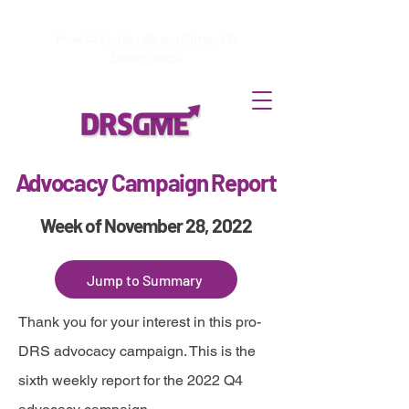
How to
Terminate enrollment
in
DirectStock
Advocacy Campaign Report
Week of November 28, 2022
Jump to Summary
Thank you for your interest in this pro-
DRS advocacy campaign. This is the
sixth weekly report for the 2022 Q4