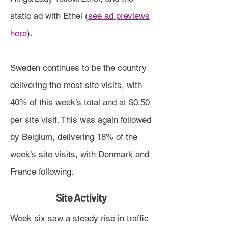
static ad with Ethel (
see ad previews
here
).
Sweden continues to be the country
delivering the most site visits, with
40% of this week’s total and at $0.50
per site visit. This was again followed
by Belgium, delivering 18% of the
week’s site visits, with Denmark and
France following.
Site Activity
Week six saw a steady rise in traffic