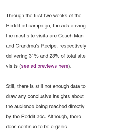
Through the first two weeks of the
Reddit ad campaign, the ads driving
the most site visits are Couch Man
and Grandma’s Recipe, respectively
delivering 31% and 23% of total site
visits (
see ad previews here
).
Still, there is still not enough data to
draw any conclusive insights about
the audience being reached directly
by the Reddit ads. Although, there
does continue to be organic