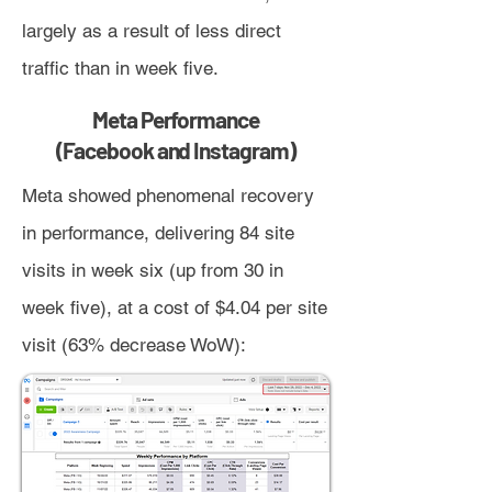
largely as a result of less direct
traffic than in week five.
Meta Performance
(Facebook and Instagram)
Meta showed phenomenal recovery
in performance, delivering 84 site
visits in week six (up from 30 in
week five), at a cost of $4.04 per site
visit (63% decrease WoW):