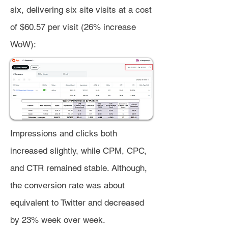
six, delivering six site visits at a cost
of $60.57 per visit (26% increase
WoW):
Impressions and clicks both
increased slightly, while CPM, CPC,
and CTR remained stable. Although,
the conversion rate was about
equivalent to Twitter and decreased
by 23% week over week.