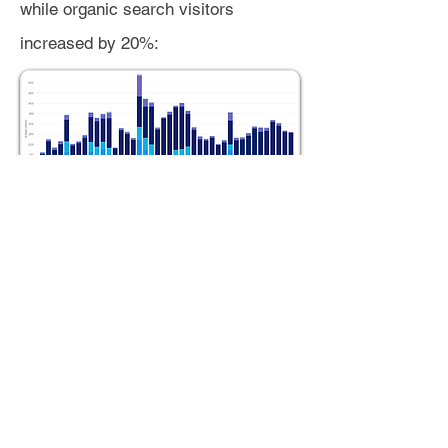
while organic search visitors
increased by 20%:
Average session duration (time on
site per visit) for all traffic sources
saw a combined 17% decline week
over week. This was primarily
impacted by direct traffic, which
singularly saw a 40% decline WoW in
average session duration. Traffic