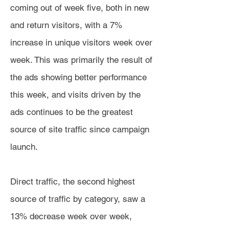
coming out of week five, both in new
and return visitors, with a 7%
increase in unique visitors week over
week. This was primarily the result of
the ads showing better performance
this week, and visits driven by the
ads continues to be the greatest
source of site traffic since campaign
launch.
Direct traffic, the second highest
source of traffic by category, saw a
13% decrease week over week,