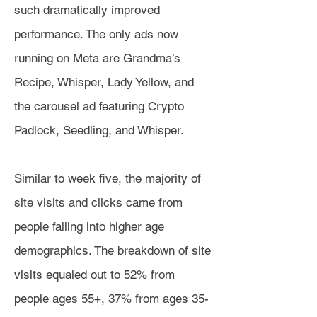
such dramatically improved
performance. The only ads now
running on Meta are Grandma’s
Recipe, Whisper, Lady Yellow, and
the carousel ad featuring Crypto
Padlock, Seedling, and Whisper.
Similar to week five, the majority of
site visits and clicks came from
people falling into higher age
demographics. The breakdown of site
visits equaled out to 52% from
people ages 55+, 37% from ages 35-