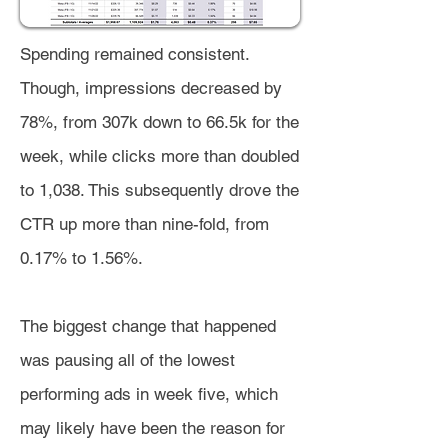
Spending remained consistent.
Though, impressions decreased by
78%, from 307k down to 66.5k for the
week, while clicks more than doubled
to 1,038. This subsequently drove the
CTR up more than nine-fold, from
0.17% to 1.56%.
The biggest change that happened
was pausing all of the lowest
performing ads in week five, which
may likely have been the reason for