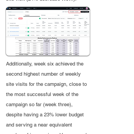
Additionally, week six achieved the
second highest number of weekly
site visits for the campaign, close to
the most successful week of the
campaign so far (week three),
despite having a 23% lower budget
and serving a near equivalent