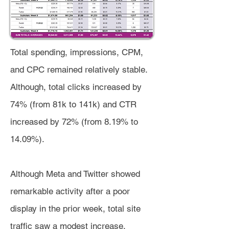
Total spending, impressions, CPM,
and CPC remained relatively stable.
Although, total clicks increased by
74% (from 81k to 141k) and CTR
increased by 72% (from 8.19% to
14.09%).
Although Meta and Twitter showed
remarkable activity after a poor
display in the prior week, total site
traffic saw a modest increase,