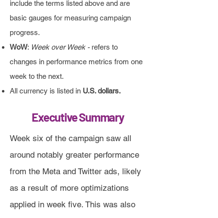
include the terms listed above and are
basic gauges for measuring campaign
progress.
WoW
:
Week over Week -
refers to
changes in performance metrics from one
week to the next.
All currency is listed in
U.S. dollars.
Executive Summary
Week six of the campaign saw all
around notably greater performance
from the Meta and Twitter ads, likely
as a result of more optimizations
applied in week five. This was also