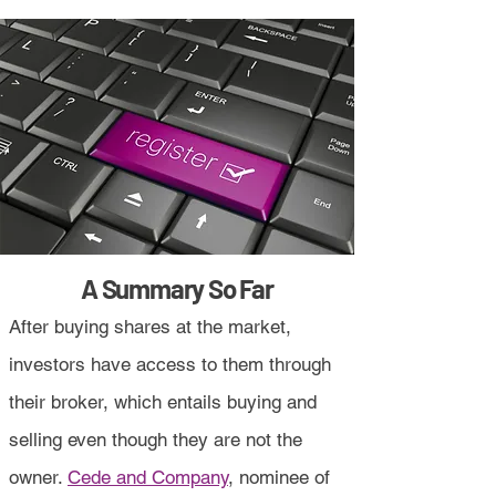
A Summary So Far
After buying shares at the market,
investors have access to them through
their broker, which entails buying and
selling even though they are not the
owner.
Cede and Company
, nominee of