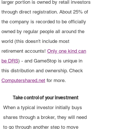
larger portion is owned by retail investors
through direct registration. About 25% of
the company is recorded to be officially
owned by regular people all around the
world (this doesn't include most
retirement accounts!
Only one kind can
be DRS
) - and GameStop is unique in
this distribution and ownership. Check
Computershared.net
for more.
Take control of your investment
When a typical investor initially buys
shares through a broker, they will need
to go through another step to move