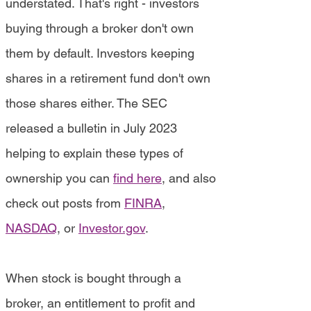
understated. That's right - investors
buying through a broker don't own
them by default. Investors keeping
shares in a retirement fund don't own
those shares either. The SEC
released a bulletin in July 2023
helping to explain these types of
ownership you can
find here
, and also
check out posts from
FINRA
,
NASDAQ
, or
Investor.gov
.
When stock is bought through a
broker, an entitlement to profit and