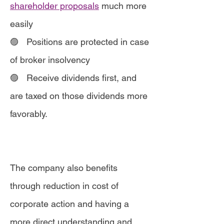
shareholder proposals
much more
easily
🟣 Positions are protected in case
of broker insolvency
🟣
Receive dividends first, and
are taxed on those dividends more
favorably.
The company also benefits
through reduction in cost of
corporate action and having a
more direct understanding and