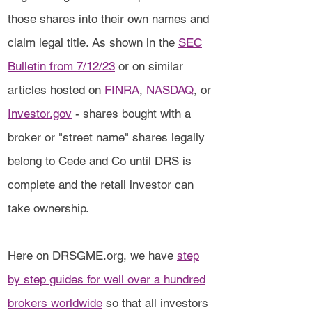
those shares into their own names and
claim legal title. As shown in the
SEC
Bulletin from 7/12/23
or on similar
articles hosted on
FINRA
,
NASDAQ
, or
Investor.gov
- shares bought with a
broker or "street name" shares legally
belong to Cede and Co until DRS is
complete and the retail investor can
take ownership.
Here on DRSGME.org, we have
step
by step guides for well over a hundred
brokers worldwide
so that all investors