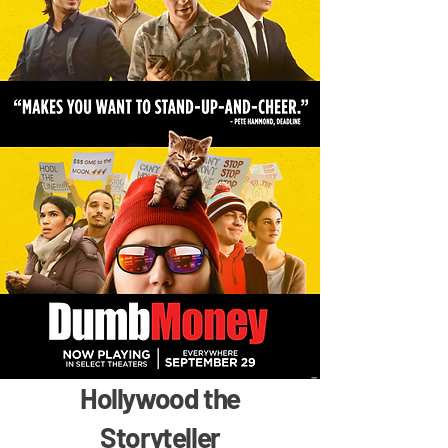
Hollywood the
Storyteller