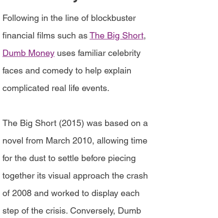
Following in the line of blockbuster
financial films such as
The Big Short
,
Dumb Money
uses familiar celebrity
faces and comedy to help explain
complicated real life events.
The Big Short (2015) was based on a
novel from March 2010, allowing time
for the dust to settle before piecing
together its visual approach the crash
of 2008 and worked to display each
step of the crisis. Conversely, Dumb