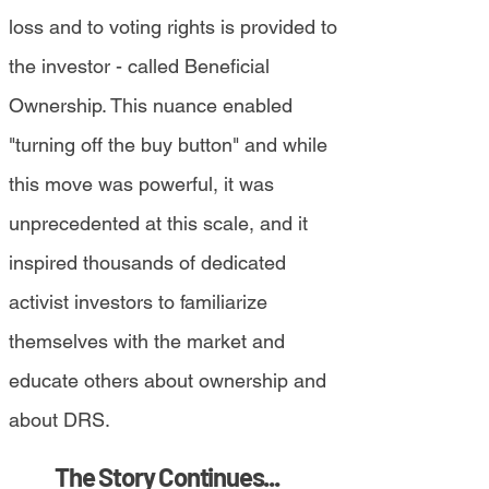
loss and to voting rights is provided to
the investor - called Beneficial
Ownership. This nuance enabled
"turning off the buy button" and while
this move was powerful, it was
unprecedented at this scale, and it
inspired thousands of dedicated
activist investors to familiarize
themselves with the market and
educate others about ownership and
about DRS.
The Story Continues...