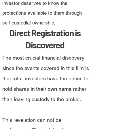
investor deserves to know the
protections available to them through
self custodial ownership.
Direct Registration is
Discovered
The most crucial financial discovery
since the events covered in this film is
that retail investors have the option to
hold shares
in their own name
rather
than leaving custody to the broker.
This revelation can not be