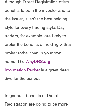
Although Direct Registration offers
benefits to both the investor and to
the issuer, it isn't the best holding
style for every trading style. Day
traders, for example, are likely to
prefer the benefits of holding with a
broker rather than in your own
name. The
WhyDRS.org
Information Packet
is a great deep
dive for the curious.
In general, benefits of Direct
Registration are going to be more