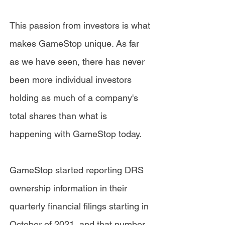
This passion from investors is what
makes GameStop unique. As far
as we have seen, there has never
been more individual investors
holding as much of a company's
total shares than what is
happening with GameStop today.
GameStop started reporting DRS
ownership information in their
quarterly financial filings starting in
October of 2021, and that number