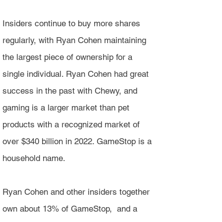
Insiders continue to buy more shares
regularly, with Ryan Cohen maintaining
the largest piece of ownership for a
single individual. Ryan Cohen had great
success in the past with Chewy, and
gaming is a larger market than pet
products with a recognized market of
over $340 billion in 2022. GameStop is a
household name.
Ryan Cohen and other insiders together
own about 13% of GameStop, and a