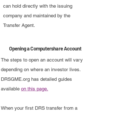
can hold directly with the issuing
company and maintained by the
Transfer Agent.
Opening a Computershare Account
The steps to open an account will vary
depending on where an investor lives.
DRSGME.org has detailed guides
available
on this page.
When your first DRS transfer from a
broker is completed, an account will be