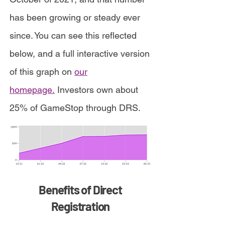
has been growing or steady ever
since. You can see this reflected
below, and a full interactive version
of this graph on
our
homepage.
Investors own about
25% of GameStop through DRS.
Benefits of Direct
Registration