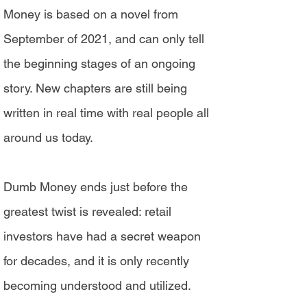
Money is based on a novel from
September of 2021, and can only tell
the beginning stages of an ongoing
story. New chapters are still being
written in real time with real people all
around us today.
Dumb Money ends just before the
greatest twist is revealed: retail
investors have had a secret weapon
for decades, and it is only recently
becoming understood and utilized.