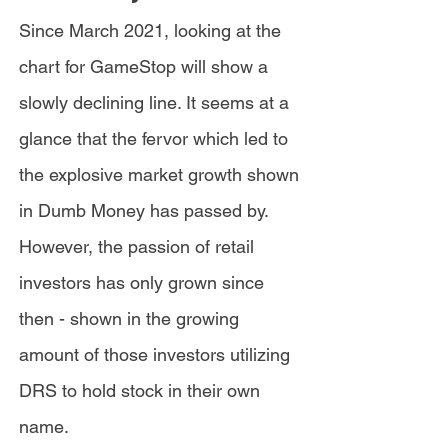
Since March 2021, looking at the
chart for GameStop will show a
slowly declining line. It seems at a
glance that the fervor which led to
the explosive market growth shown
in Dumb Money has passed by.
However, the passion of retail
investors has only grown since
then - shown in the growing
amount of those investors utilizing
DRS to hold stock in their own
name.