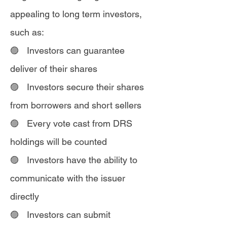
appealing to long term investors,
such as:
🟣 Investors can guarantee
deliver of their shares
🟣 Investors secure their shares
from borrowers and short sellers
🟣 Every vote cast from DRS
holdings will be counted
🟣 Investors have the ability to
communicate with the issuer
directly
🟣 Investors can submit