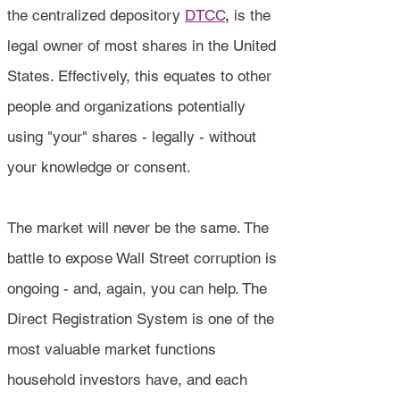
the centralized depository
DTCC
,
is the
legal owner of most shares in the United
States. Effectively, this equates to other
people and organizations potentially
using "your" shares - legally - without
your knowledge or consent.
The market will never be the same. The
battle to expose Wall Street corruption is
ongoing - and, again, you can help. The
Direct Registration System is one of the
most valuable market functions
household investors have, and each