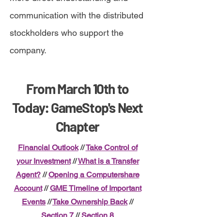
communication with the distributed
stockholders who support the
company.
From March 10th to
Today: GameStop's Next
Chapter
Financial Outlook
//
Take Control of
your Investment
//
What is a Transfer
Agent?
//
Opening a Computershare
Account
//
GME Timeline of Important
Events
//
Take Ownership Back
//
Section 7
//
Section 8