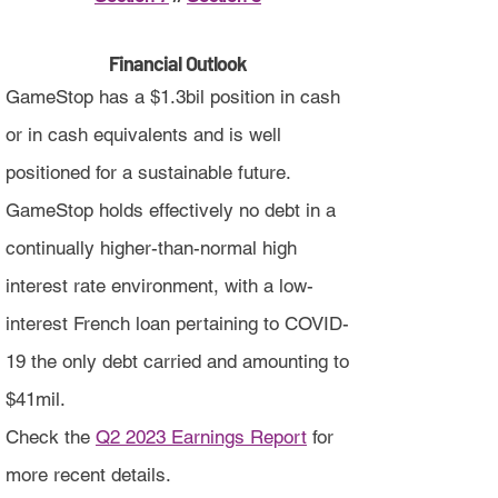
Financial Outlook
GameStop has a $1.3bil position in cash
or in cash equivalents and is well
positioned for a sustainable future.
GameStop holds effectively no debt in a
continually higher-than-normal high
interest rate environment, with a low-
interest French loan pertaining to COVID-
19 the only debt carried and amounting to
$41mil.
Check the
Q2 2023 Earnings Report
for
more recent details.