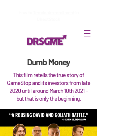
How to
Terminate enrollment
in
DirectStock
Dumb Money
This film retells the true story of
GameStop and its investors from late
2020 until around March 10th 2021 -
but that is only the beginning.