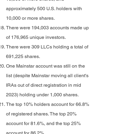
approximately 500 U.S. holders with
10,000 or more shares.
There were 194,003 accounts made up
of 176,965 unique investors.
There were 309 LLCs holding a total of
691,225 shares.
One Mainstar account was still on the
list (despite Mainstar moving all client's
IRAs out of direct registration in mid
2023) holding under 1,000 shares.
The top 10% holders account for 66.8%
of registered shares. The top 20%
account for 81.6%, and the top 25%
account for 86.2%.