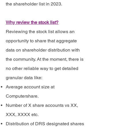
the shareholder list in 2023.
Why review the stock list?
Reviewing the stock list allows an
opportunity to share that aggregate
data on shareholder distribution with
the community. At the moment, there is
no other reliable way to get detailed
granular data like:
Average account size at
Computershare.
Number of X share accounts vs XX,
XXX, XXXX etc.
Distribution of DRS designated shares