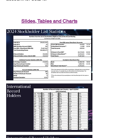
Slides, Tables and Charts