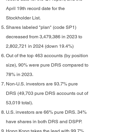
April 19th record date for the
Stockholder List.
Shares labeled "plan" (code SP1)
decreased from 3,479,386 in 2023 to
2,802,721 in 2024 (down 19.4%)
Out of the top 463 accounts (by position
size), 90% were pure DRS compared to
78% in 2023.
Non-U.S. investors are 93.7% pure
DRS (49,703 pure DRS accounts out of
53,019 total).
U.S. investors are 66% pure DRS. 34%
have shares in both DRS and DSPP.
Hong Kong takes the lead with 99.7%