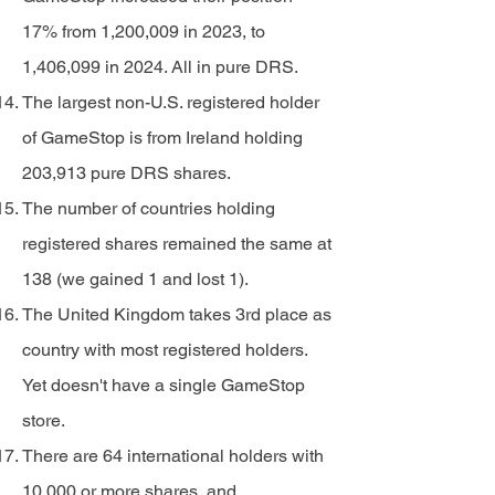
17% from 1,200,009 in 2023, to
1,406,099 in 2024. All in pure DRS.
The largest non-U.S. registered holder
of GameStop is from Ireland holding
203,913 pure DRS shares.
The number of countries holding
registered shares remained the same at
138 (we gained 1 and lost 1).
The United Kingdom takes 3rd place as
country with most registered holders.
Yet doesn't have a single GameStop
store.
There are 64 international holders with
10,000 or more shares, and