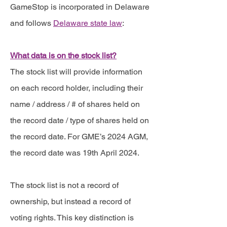
GameStop is incorporated in Delaware
and follows
Delaware state law
:
What data is on the stock list?
The stock list will provide information
on each record holder, including their
name / address / # of shares held on
the record date / type of shares held on
the record date. For GME’s 2024 AGM,
the record date was 19th April 2024.
The stock list is not a record of
ownership, but instead a record of
voting rights. This key distinction is