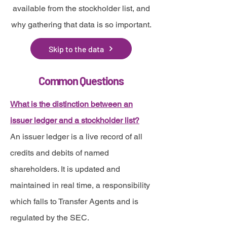
available from the stockholder list, and
why gathering that data is so important.
Skip to the data
Common Questions
What is the distinction between an
issuer ledger and a stockholder list?
An issuer ledger is a live record of all
credits and debits of named
shareholders. It is updated and
maintained in real time, a responsibility
which falls to Transfer Agents and is
regulated by the SEC.