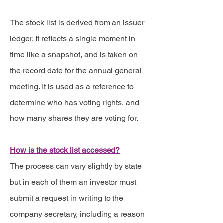
The stock list is derived from an issuer
ledger. It reflects a single moment in
time like a snapshot, and is taken on
the record date for the annual general
meeting. It is used as a reference to
determine who has voting rights, and
how many shares they are voting for.
How is the stock list accessed?
The process can vary slightly by state
but in each of them an investor must
submit a request in writing to the
company secretary, including a reason