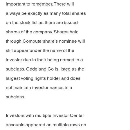
important to remember. There will
always be exactly as many total shares
on the stock list as there are issued
shares of the company. Shares held
through Computershare’s nominee will
still appear under the name of the
investor due to their being named in a
subclass. Cede and Co is listed as the
largest voting rights holder and does
not maintain investor names in a
subclass.
Investors with multiple Investor Center
accounts appeared as multiple rows on