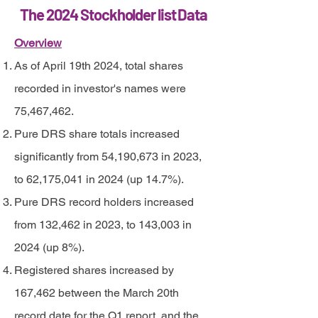
The 2024 Stockholder list Data
Overview
As of April 19th 2024, total shares
recorded in investor's names were
75,467,462.
Pure DRS share totals increased
significantly from 54,190,673 in 2023,
to 62,175,041 in 2024 (up 14.7%).
Pure DRS record holders increased
from 132,462 in 2023, to 143,003 in
2024 (up 8%).
Registered shares increased by
167,462 between the March 20th
record date for the Q1 report, and the