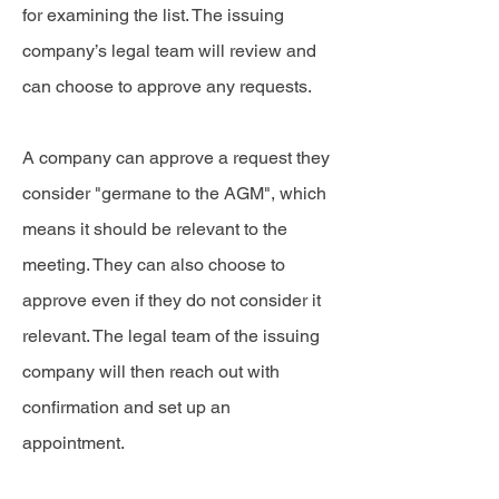
for examining the list. The issuing
company’s legal team will review and
can choose to approve any requests.
A company can approve a request they
consider "germane to the AGM", which
means it should be relevant to the
meeting. They can also choose to
approve even if they do not consider it
relevant. The legal team of the issuing
company will then reach out with
confirmation and set up an
appointment.