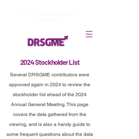
How to
Terminate enrollment
in
DirectStock
2024 Stockholder List
Several DRSGME contributors were
approved again in 2024 to review the
stockholder list ahead of the 2024
Annual General Meeting. This page
covers the data gathered from the
viewing, and is also a handy guide to
some frequent questions about the data