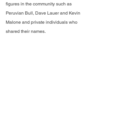
figures in the community such as
Peruvian Bull, Dave Lauer and Kevin
Malone and private individuals who
shared their names.