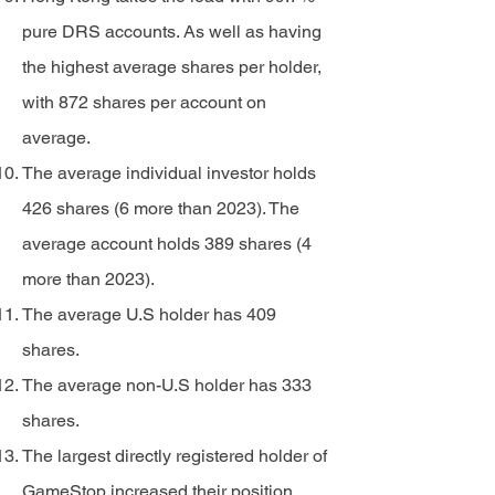
pure DRS accounts. As well as having
the highest average shares per holder,
with 872 shares per account on
average.
The average individual investor holds
426 shares (6 more than 2023). The
average account holds 389 shares (4
more than 2023).
The average U.S holder has 409
shares.
The average non-U.S holder has 333
shares.
The largest directly registered holder of
GameStop increased their position