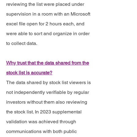
reviewing the list were placed under
supervision in a room with an Microsoft
excel file open for 2 hours each, and
were able to sort and organize in order
to collect data.
Why trust that the data shared from the
stock list is accurate?
The data shared by stock list viewers is
not independently verifiable by regular
investors without them also reviewing
the stock list. In 2023 supplemental
validation was achieved through
communications with both public