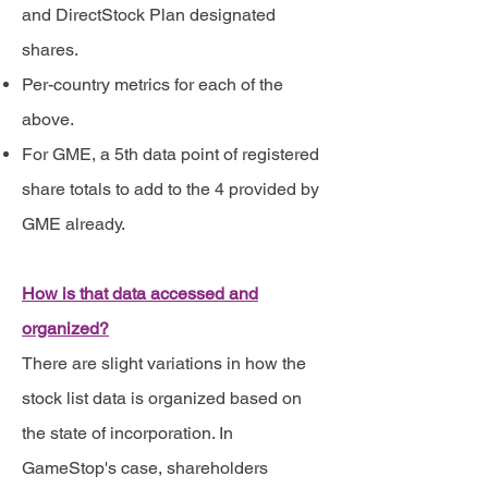
and DirectStock Plan designated
shares.
Per-country metrics for each of the
above.
For GME, a 5th data point of registered
share totals to add to the 4 provided by
GME already.
How is that data accessed and
organized?
There are slight variations in how the
stock list data is organized based on
the state of incorporation. In
GameStop's case, shareholders