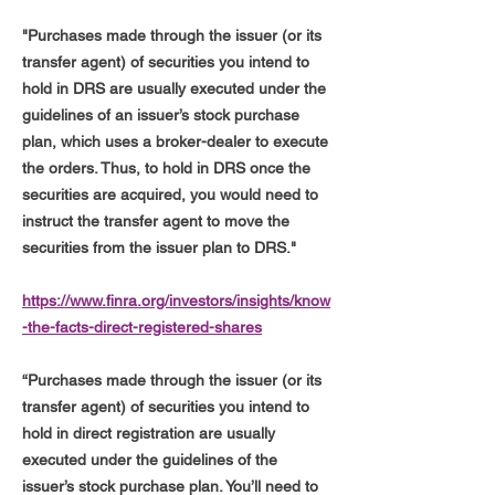
"Purchases made through the issuer (or its
transfer agent) of securities you intend to
hold in DRS are usually executed under the
guidelines of an issuer’s stock purchase
plan, which uses a broker-dealer to execute
the orders. Thus, to hold in DRS once the
securities are acquired, you would need to
instruct the transfer agent to move the
securities from the issuer plan to DRS."
https://www.finra.org/investors/insights/know
-the-facts-direct-registered-shares
“Purchases made through the issuer (or its
transfer agent) of securities you intend to
hold in direct registration are usually
executed under the guidelines of the
issuer’s stock purchase plan. You’ll need to