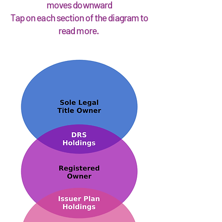
moves downward
Tap on each section of the diagram to
read more.