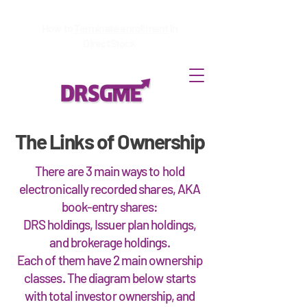
How to
Terminate enrollment
in
DirectStock
The Links of Ownership
There are 3 main ways to hold
electronically recorded shares, AKA
book-entry shares:
DRS holdings, Issuer plan holdings,
and brokerage holdings.
Each of them have 2 main ownership
classes. The diagram below starts
with total investor ownership, and