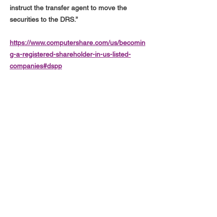
instruct the transfer agent to move the
securities to the DRS.”
https://www.computershare.com/us/becomin
g-a-registered-shareholder-in-us-listed-
companies#dspp
"An investor can, at any time, withdraw all or
part of their shares in DSPP book-entry
form and have them added to their DRS
holding (for example after a DSPP purchase
settles) without a fee"
https://www.drsgme.org/terminating-from-
directstock
hi@drsgme.org