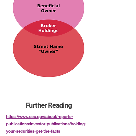
Further Reading
https://www.sec.gov/about/reports-
publications/investor-publications/holding-
your-securities-get-the-facts