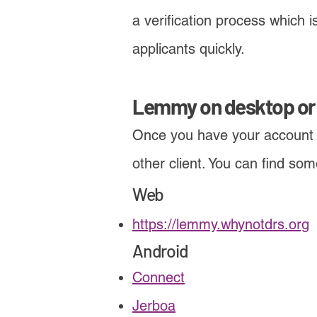
a verification process which
applicants quickly.
Lemmy on desktop or
Once you have your account
other client. You can find so
Web
https://lemmy.whynotdrs.org
Android
Connect
Jerboa