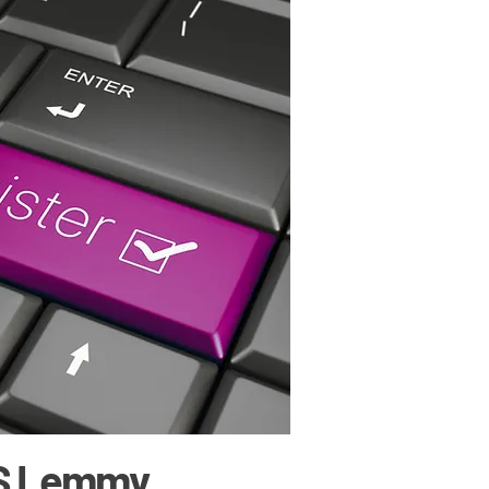
S Lemmy