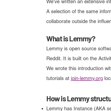
We've written an extensive i
A selection of the same infor
collaborate outside the influ
What is Lemmy?
Lemmy is open source software
Reddit. It is built on the Acti
We wrote this introduction wi
tutorials at
join-lemmy.org
loc
How is Lemmy struct
Lemmy has Instance (AKA
se