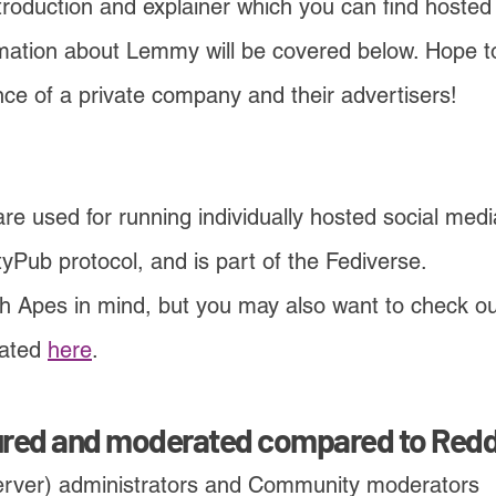
ntroduction and explainer which you can find hos
mati
on about Lemmy will be covered below. Hope to
ence of a private company and their advertisers!
 used for running individually hosted social media
vityPub protocol, and is part of the Fediverse.
th Apes in mind, but you may also want to check ou
ated
here
.
ured and modera
t
ed compared to Redd
rver) administrators and Community moderators