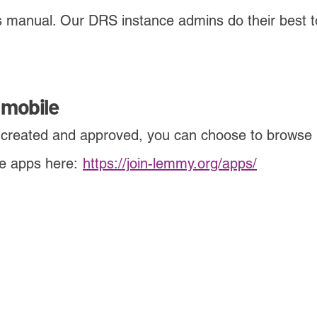
 is manual. Our DRS instance admins do their best
 mobile
 created and approved, you can choose to browse
me apps here:
-
https://join-lemmy.org/apps/