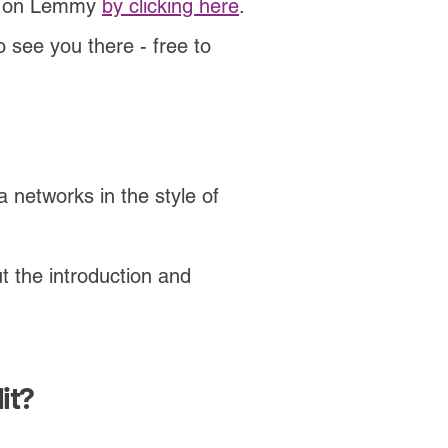
ted on Lemmy
by clicking here
.
 see you there - free to
 networks in the style of
t the introduction and
it?