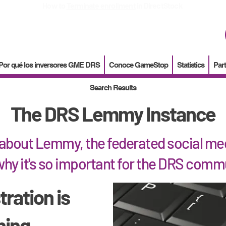
How to
Terminate enrollment
in DirectStock
Por qué los inversores GME DRS
Conoce GameStop
Statistics
Part
Search Results
The DRS Lemmy Instance
about Lemmy, the federated social med
hy it's so important for the DRS comm
tration is
hing