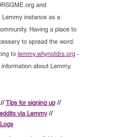
 DRSGME.org and
a Lemmy instance as a
 community. Having a place to
cessary to spread the word.
ting to
lemmy.whynotdrs.org
-
e information about Lemmy.
//
Tips for signing up
//
reddits via Lemmy
//
 Logs