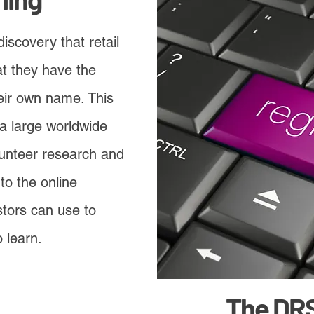
discovery that retail
at they have the
heir own name. This
a large worldwide
unteer research and
to the online
stors can use to
 learn.
The DR