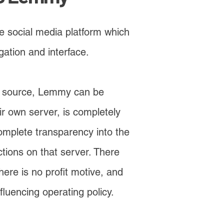
 social media platform which
gation and interface.
en source, Lemmy can be
r own server, is completely
omplete transparency into the
ions on that server. There
ere is no profit motive, and
fluencing operating policy.