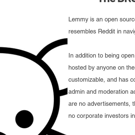
Lemmy is an open source
resembles Reddit in navi
In addition to being op
hosted by anyone on thei
customizable, and has c
admin and moderation act
are no advertisements, th
no corporate investors in