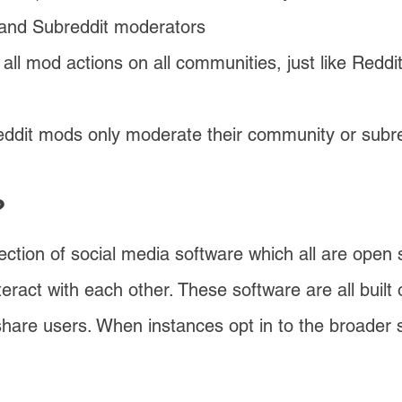
 and Subreddit moderators
all mod actions on all communities, just like Redd
dit mods only moderate their community or subre
?
lection of social media software which all are open
eract with each other. These software are all buil
 share users. When instances
opt in to the broader 