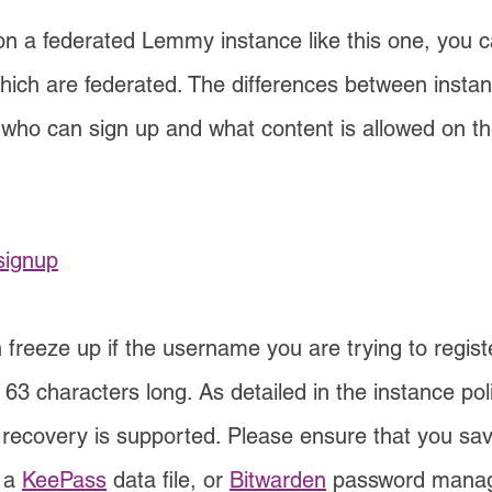
a federated Lemmy instance like this one, you can
which are federated. The differences between instan
who can sign up and what content is allowed on the
signup
 freeze up if the username you are trying to registe
3 characters long. As detailed in the instance polic
 recovery is supported. Please ensure that you sav
 a
KeePass
data file, or
Bitwarden
password manager