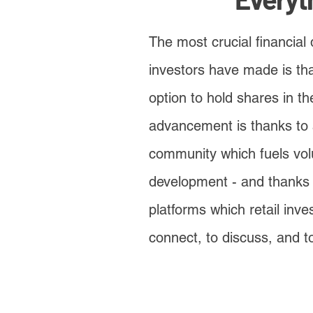
The most crucial financial 
investors have made is th
option to hold shares in t
advancement is thanks to 
community which fuels vol
development - and thanks 
platforms which retail inve
connect, to discuss, and to