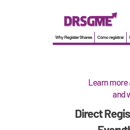
Why Register Shares
Cómo registrar
Learn more 
and w
Direct Regis
Everyt