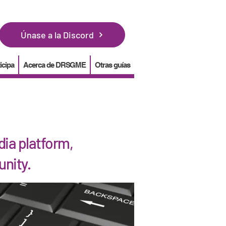
Únase a la Discord
icipa
Acerca de DRSGME
Otras guías
ia platform,
unity.