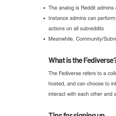
The analog is Reddit admins
Instance admins can perform 
actions on all subreddits
Meanwhile, Community/Subred
​What is the Fediverse
The Fediverse refers to a col
hosted, and can choose to int
interact with each other and
Tips for signing up