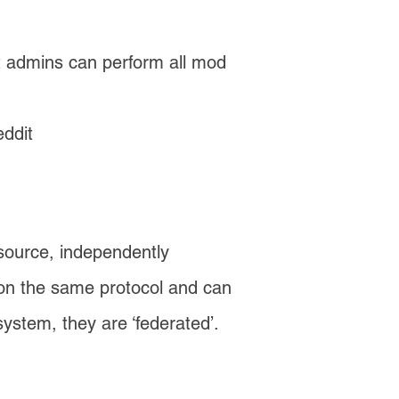
it admins can perform all mod
ddit
 source, independently
t on the same protocol and can
system, they are ‘federated’.