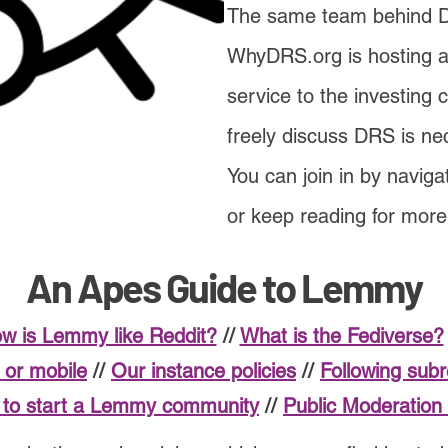
The same team behind
WhyDRS.org is hosting 
service to the investing
freely discuss DRS is ne
You can join in by naviga
or keep reading for mor
An Apes Guide to Lemmy
w is Lemmy like Reddit?
//
What is the Fediverse?
or mobile
//
Our instance policies
//
Following sub
to start a Lemmy community
//
Public Moderation