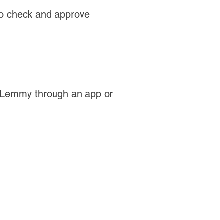
 to check and approve
 Lemmy through an app or