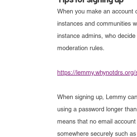
When you make an account on 
instances and communi
ties 
instance admins, who decide 
moderation rules.
https://lemmy.whynotdrs.org/
When signing up, Lemm
y can
using a password longer than 6
means that no email ac
count
somewhere securely such as