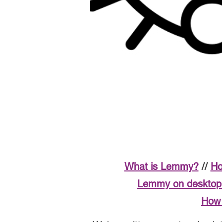
What is Lemmy?
//
Ho
Lemmy on desktop 
How 