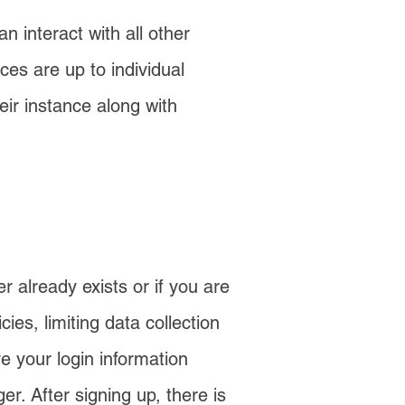
 interact with all other
ces are up to individual
ir instance along with
r already exists or if you are
ies, limiting data collection
e your login information
. After signing up, there is