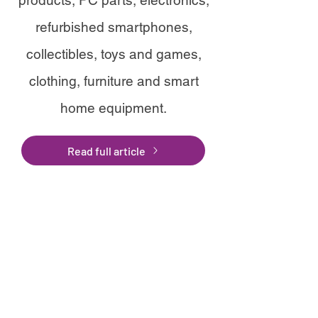
products, PC parts, electronics,
refurbished smartphones,
collectibles, toys and games,
clothing, furniture and smart
home equipment.
Read full article