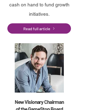
cash on hand to fund growth
initiatives.
Read full article
New Visionary Chairman
of the GameStop Board