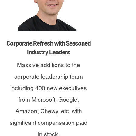
Corporate Refresh with Seasoned
Industry Leaders
Massive additions to the
corporate leadership team
including 400 new executives
from Microsoft, Google,
Amazon, Chewy, etc. with
significant compensation paid
in stock.