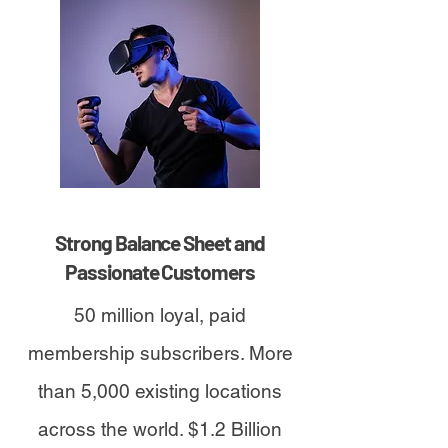
Strong Balance Sheet and
Passionate Customers
50 million loyal, paid
membership subscribers. More
than 5,000 existing locations
across the world. $1.2 Billion