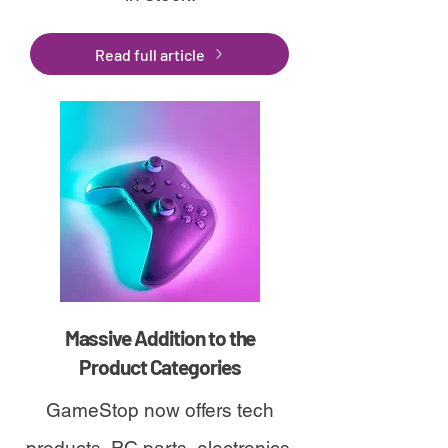
Read full article
Massive Addition to the
Product Categories
GameStop now offers tech