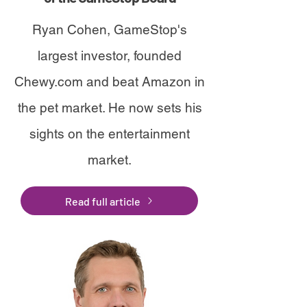
Ryan Cohen, GameStop's
largest investor, founded
Chewy.com and beat Amazon in
the pet market. He now sets his
sights on the entertainment
market.
Read full article