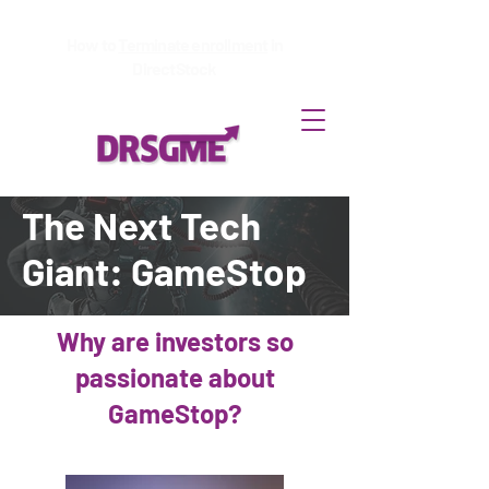
How to
Terminate enrollment
in
DirectStock
The Next Tech
Giant: GameStop
Why are investors so
passionate about
GameStop?