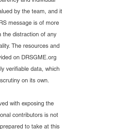
valued by the team, and it
DRS message is of more
 the distraction of any
ality. The resources and
ovided on DRSGME.org
y verifiable data, which
scrutiny on its own.
lved with exposing the
sonal contributors is not
epared to take at this