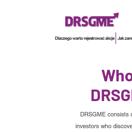
Dlaczego warto rejestrować akcje
Jak zar
Who
DRSG
DRSGME consists of 
investors who discove