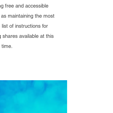
ng free and accessible
l as maintaining the most
ist of instructions for
g shares available at this
time.