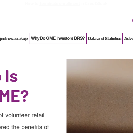
How to
Terminate enrollment
in DirectStock
Why Do GME Investors DRS?
ejestrować akcje
Data and Statistics
Adv
 Is
ME?
volunteer retail
red the benefits of