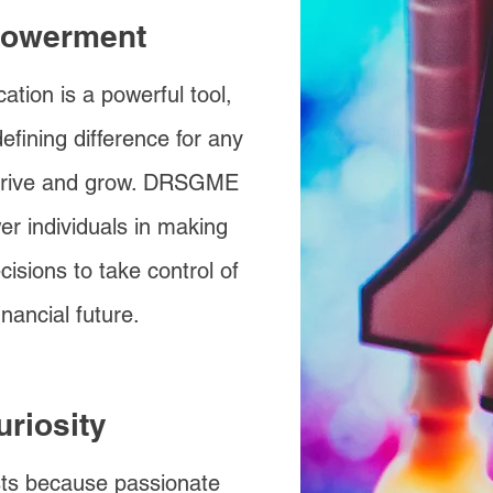
owerment
ation is a powerful tool,
efining difference for any
hrive and grow. DRSGME
r individuals in making
cisions to take control of
financial future.
uriosity
s because passionate