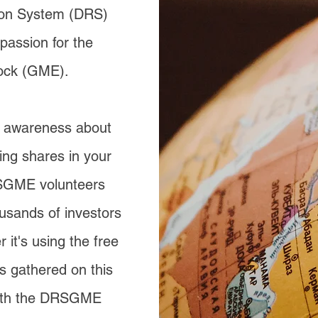
tion System (DRS)
passion for the
ock (GME).
g awareness about
ing shares in your
SGME volunteers
usands of investors
 it's using the free
s gathered on this
 with the DRSGME