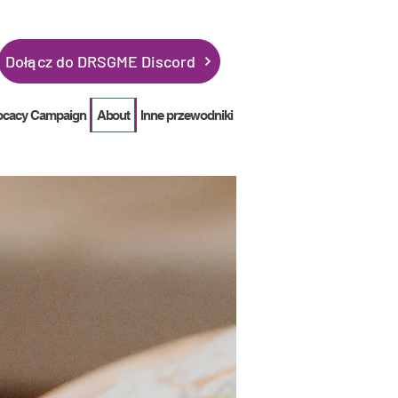
Dołącz do DRSGME Discord
ocacy Campaign
About
Inne przewodniki