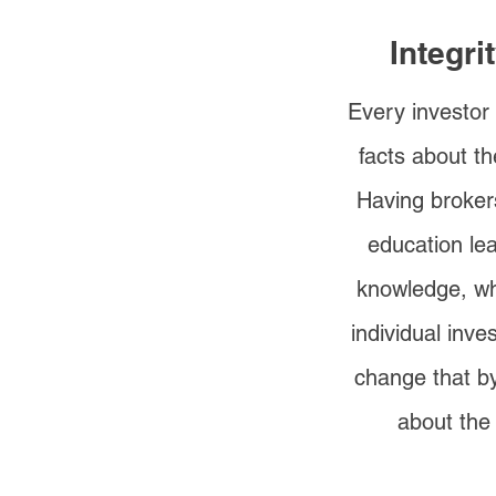
Integri
Every investor
facts about th
Having broker
education le
knowledge, wh
individual inv
change that by
about the