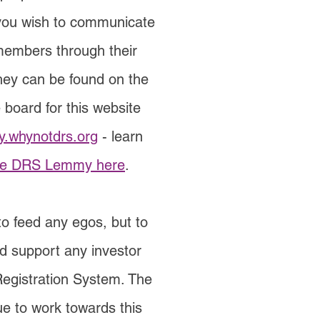
 you wish to communicate
members through their
they can be found on the
 board for this website
.whynotdrs.org
- learn
he DRS Lemmy here
.
to feed any egos, but to
d support any investor
Registration System. The
ue to work towards this