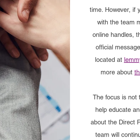
time. However, if
with the team 
online handles, 
official message
located at
lemmy
more about
t
The focus is not 
help educate an
about the Direct 
team will contin