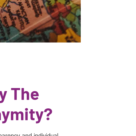
y The
ymity?
parency and individual