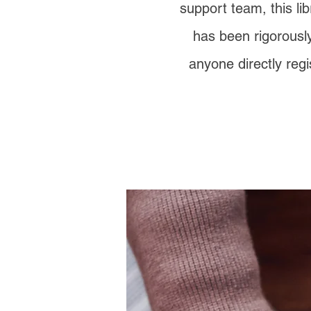
support team, this lib
has been rigorously
anyone directly regi