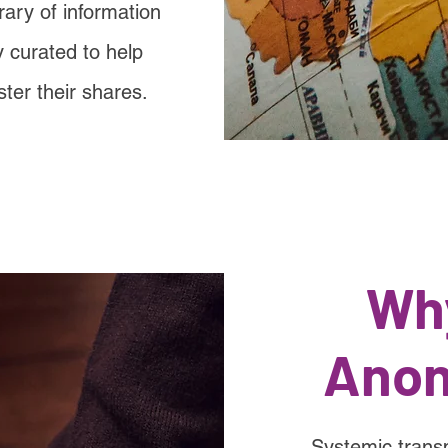
rary of information
 curated to help
ster their shares.
Wh
Anon
Systemic trans