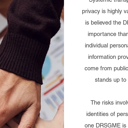
privacy is highly 
is believed the 
importance than
individual person
information pr
come from publicl
stands up to 
The risks invo
identities of per
one DRSGME is pr