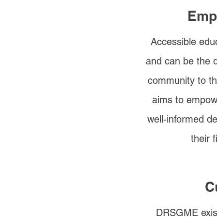
Emp
Accessible educ
and can be the d
community to t
aims to empowe
well-informed de
their 
C
DRSGME exist