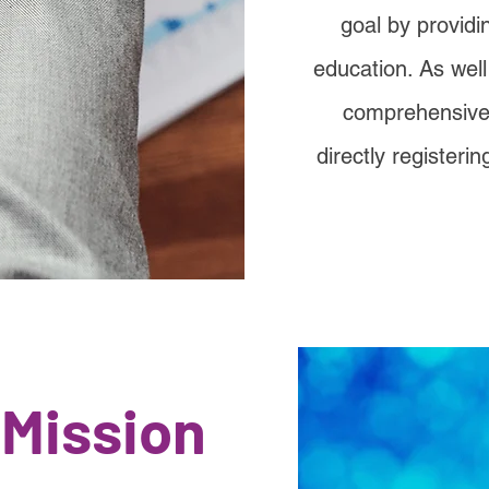
goal by providi
education. As wel
comprehensive l
directly registerin
 Mission