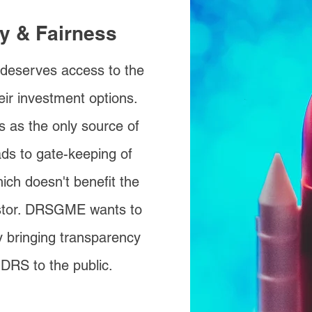
ty & Fairness
 deserves access to the
eir investment options.
s as the only source of
ads to gate-keeping of
ich doesn't benefit the
estor. DRSGME wants to
 bringing transparency
 DRS to the public.