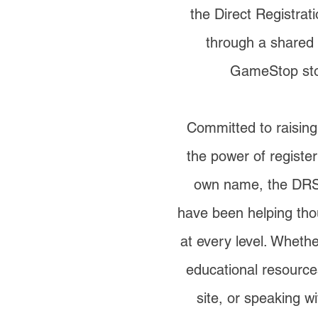
the Direct Registra
through a shared 
GameStop st
Committed to raisin
the power of register
own name, the DR
have been helping tho
at every level. Whether
educational resource
site, or speaking