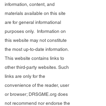
information, content, and
materials available on this site
are for general informational
purposes only. Information on
this website may not constitute
the most up-to-date information.
This website contains links to
other third-party websites. Such
links are only for the
convenience of the reader, user
or browser; DRSGME.org does
not recommend nor endorse the