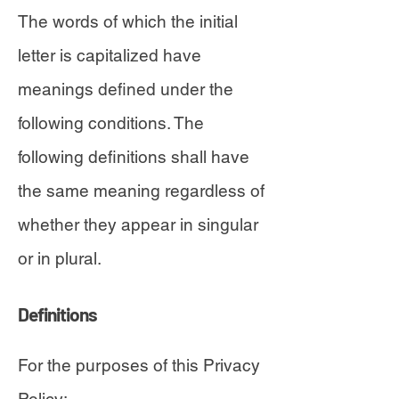
The words of which the initial
letter is capitalized have
meanings defined under the
following conditions. The
following definitions shall have
the same meaning regardless of
whether they appear in singular
or in plural.
Definitions
For the purposes of this Privacy