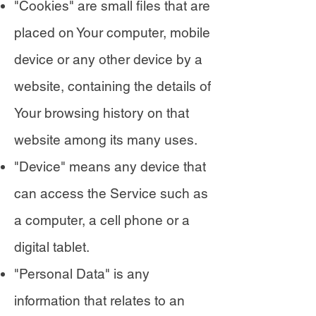
"Cookies" are small files that are
placed on Your computer, mobile
device or any other device by a
website, containing the details of
Your browsing history on that
website among its many uses.
"Device" means any device that
can access the Service such as
a computer, a cell phone or a
digital tablet.
"Personal Data" is any
information that relates to an