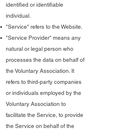
identified or identifiable
individual.
"Service" refers to the Website.
"Service Provider" means any
natural or legal person who
processes the data on behalf of
the Voluntary Association. It
refers to third-party companies
or individuals employed by the
Voluntary Association to
facilitate the Service, to provide
the Service on behalf of the