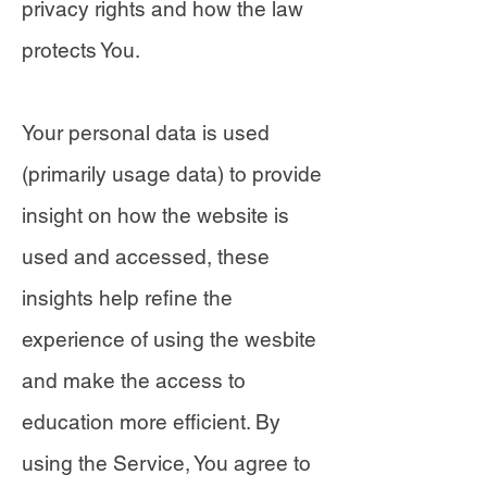
privacy rights and how the law
protects You.
Your personal data is used
(primarily usage data) to provide
insight on how the website is
used and accessed, these
insights help refine the
experience of using the wesbite
and make the access to
education more efficient. By
using the Service, You agree to