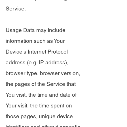
Service.
Usage Data may include
information such as Your
Device's Internet Protocol
address (e.g. IP address),
browser type, browser version,
the pages of the Service that
You visit, the time and date of
Your visit, the time spent on
those pages, unique device