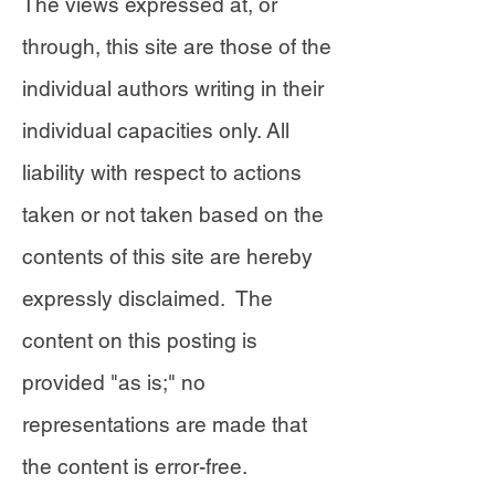
The views expressed at, or
through, this site are those of the
individual authors writing in their
individual capacities only. All
liability with respect to actions
taken or not taken based on the
contents of this site are hereby
expressly disclaimed. The
content on this posting is
provided "as is;" no
representations are made that
the content is error-free.