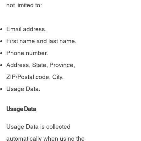
not limited to:
Email address.
First name and last name.
Phone number.
Address, State, Province,
ZIP/Postal code, City.
Usage Data.
Usage Data
Usage Data is collected
automatically when using the