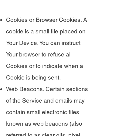
Cookies or Browser Cookies. A
cookie is a small file placed on
Your Device. You can instruct
Your browser to refuse all
Cookies or to indicate when a
Cookie is being sent.
Web Beacons. Certain sections
of the Service and emails may
contain small electronic files
known as web beacons (also
referred to as clear gifs, pixel