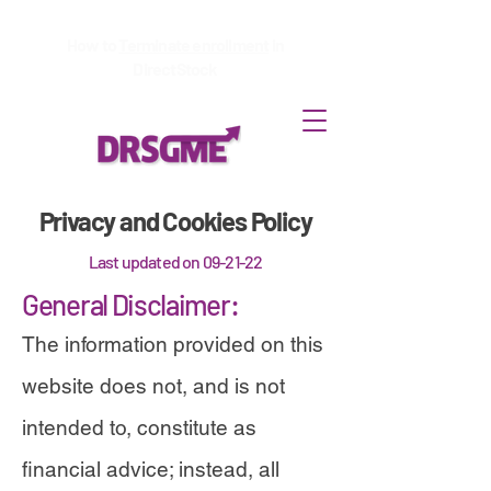
How to
Terminate enrollment
in
DirectStock
Privacy and Cookies Policy
Last updated on 09-21-22
General Disclaimer:
The information provided on this
website does not, and is not
intended to, constitute as
financial advice; instead, all