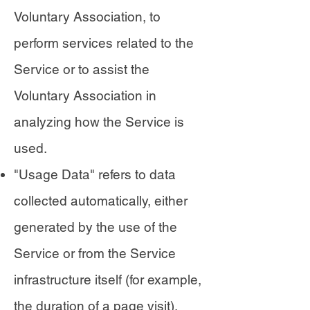
Voluntary Association, to
perform services related to the
Service or to assist the
Voluntary Association in
analyzing how the Service is
used.
"Usage Data" refers to data
collected automatically, either
generated by the use of the
Service or from the Service
infrastructure itself (for example,
the duration of a page visit).