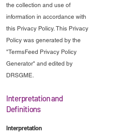
the collection and use of
information in accordance with
this Privacy Policy. This Privacy
Policy was generated by the
"
TermsFeed Privacy Policy
Generator" and edited by
DRSGME
.
Interpretation and
Definitions
Interpretation