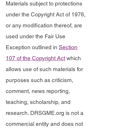
Materials subject to protections
under the Copyright Act of 1976,
or any modification thereof, are
used under the Fair Use
Exception outlined in
Section
107 of the Copyright Act
which
allows use of such materials for
purposes such as criticism,
comment, news reporting,
teaching, scholarship, and
research. DRSGME.org is not a
commercial entity and does not