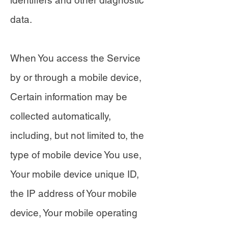
identifiers and other diagnostic
data.
When You access the Service
by or through a mobile device,
Certain information may be
collected automatically,
including, but not limited to, the
type of mobile device You use,
Your mobile device unique ID,
the IP address of Your mobile
device, Your mobile operating