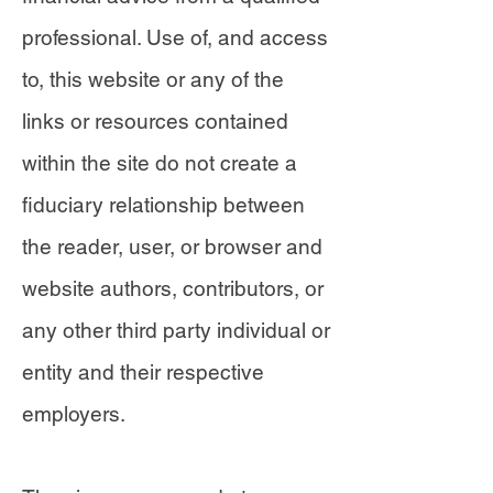
professional. Use of, and access
to, this website or any of the
links or resources contained
within the site do not create a
fiduciary relationship between
the reader, user, or browser and
website authors, contributors, or
any other third party individual or
entity and their respective
employers.