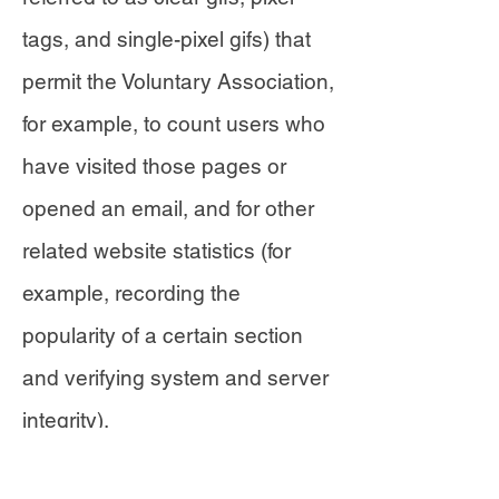
tags, and single-pixel gifs) that
permit the Voluntary Association,
for example, to count users who
have visited those pages or
opened an email, and for other
related website statistics (for
example, recording the
popularity of a certain section
and verifying system and server
integrity).