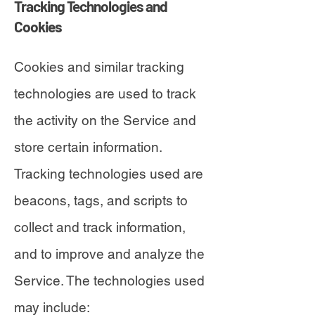
Tracking Technologies and
Cookies
Cookies and similar tracking
technologies are used to track
the activity on the Service and
store certain information.
Tracking technologies used are
beacons, tags, and scripts to
collect and track information,
and to improve and analyze the
Service. The technologies used
may include: