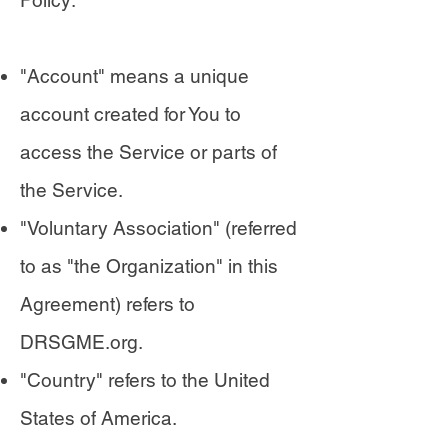
Policy:
"Account" means a unique
account created for You to
access the Service or parts of
the Service.
"Voluntary Association" (referred
to as "the Organization" in this
Agreement) refers to
DRSGME.org.
"Country" refers to the United
States of America.