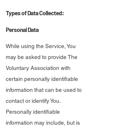
Types of Data Collected:
Personal Data
While using the Service, You
may be asked to provide The
Voluntary Association with
certain personally identifiable
information that can be used to
contact or identify You.
Personally identifiable
information may include, but is