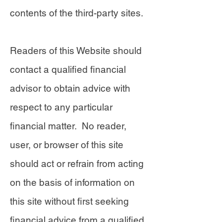
contents of the third-party sites.
Readers of this Website should
contact a qualified financial
advisor to obtain advice with
respect to any particular
financial matter. No reader,
user, or browser of this site
should act or refrain from acting
on the basis of information on
this site without first seeking
financial advice from a qualified