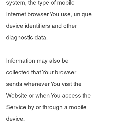
system, the type of mobile
Internet browser You use, unique
device identifiers and other
diagnostic data.
Information may also be
collected that Your browser
sends whenever You visit the
Website or when You access the
Service by or through a mobile
device.