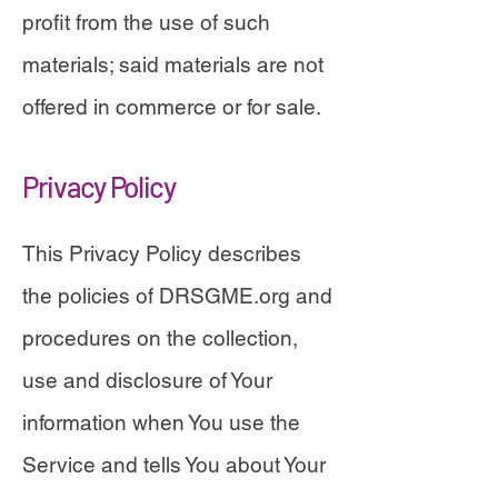
profit from the use of such
materials; said materials are not
offered in commerce or for sale.
Privacy Policy
This Privacy Policy describes
the policies of DRSGME.org and
procedures on the collection,
use and disclosure of Your
information when You use the
Service and tells You about Your