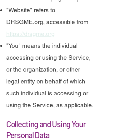
"Website" refers to
DRSGME.org, accessible from
https://drsgme.org
"You" means the individual
accessing or using the Service,
or the organization, or other
legal entity on behalf of which
such individual is accessing or
using the Service, as applicable.
Collecting and Using Your
Personal Data