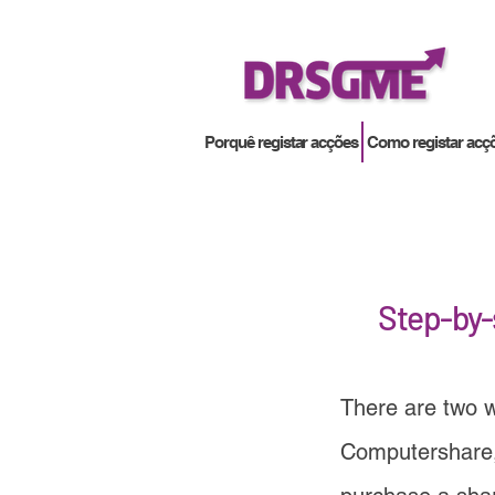
Porquê registar acções
Como registar acç
Step-by-
There are two w
Computershare,