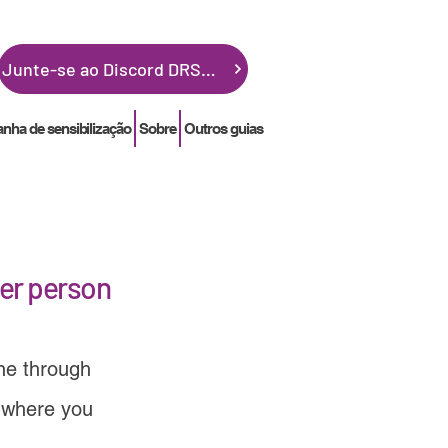
Junte-se ao Discord DRSGME
ha de sensibilização
Sobre
Outros guias
her person
one through
 where you