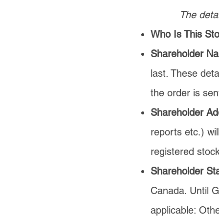
The detai
Who Is This St
Shareholder N
last. Th
ese deta
the order is sen
Shareholder Ad
reports etc.) wi
registered stock
Shareholder Sta
Canada. Until Gi
applicable: Oth