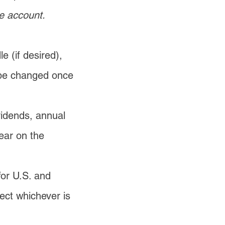
e account.
e (if desired),
 be changed once
vidends, annual
pear on the
for U.S. and
lect whichever is