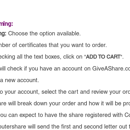
ming:
ng:
Choose the option available
.
er of certificates that you want to order.
cking all the text boxes, click on
.
"
ADD TO CART
"
ill check if you have an account on GiveAShare.co
 a new account.
to your account, select the cart and
review your ord
e will break down your order and how it will be pr
ou can expect to have the share registered with 
ershare will send the first and second letter out 