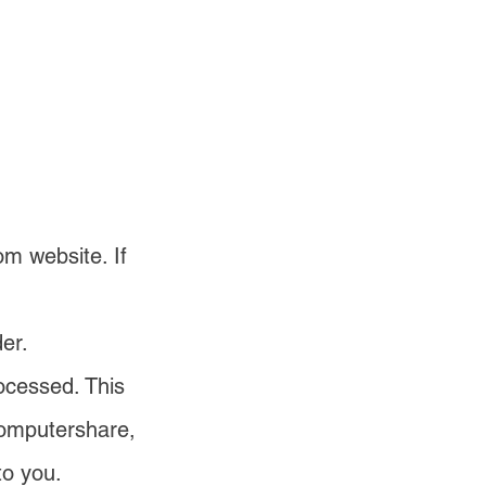
m website. If
er.
ocessed. This
Computershare,
to you.