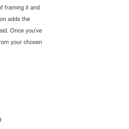
of framing it and
ion adds the
aid. Once you've
 from your chosen
t