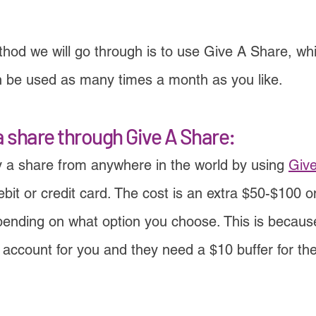
od we will go through is to use Give A Share, whic
n be used as many times a month as you like.
a share through Give A Share:
 a share from anywhere in the world by using
Giv
bit or credit card. The cost is an extra $50-$100 o
pending on what option you choose. This is becau
ccount for you and they need a $10 buffer for the