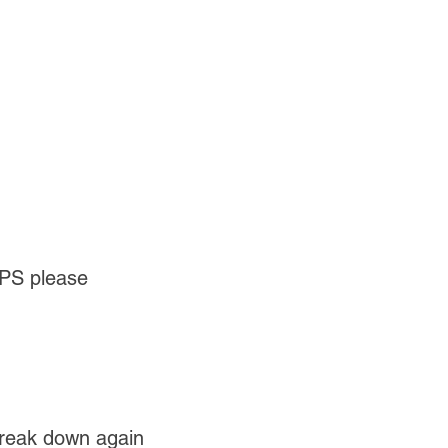
UPS please
break down again