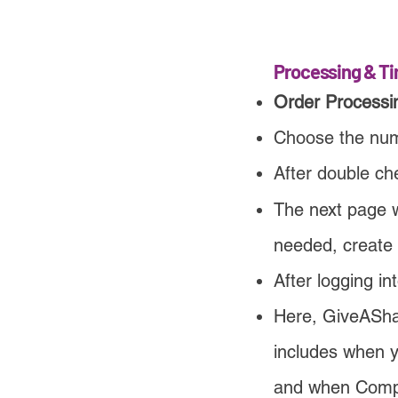
Processing & Ti
Order Processi
Choose the numb
After double che
The next page w
needed, create
After logging in
Here, GiveAShar
includes when y
and when Comput