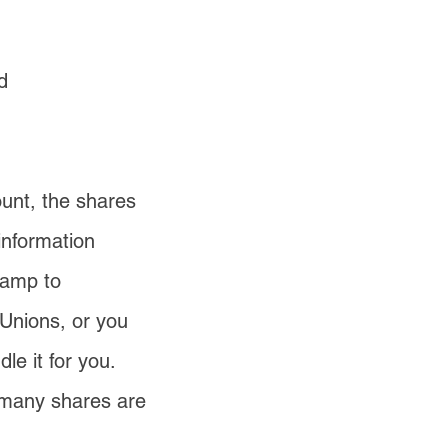
d
ount, the shares
information
tamp to
 Unions, or you
e it for you.
w many shares are