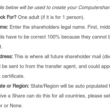
ls below will be used to create y
our Computershar
ock For?
One adult (if it is for 1 person).
ame:
Enter the shareholders legal name. First, middl
ils have to be correct 100% because they cannot
t.
dress:
This is where all future shareholder mail (di
ll be sent to from the transfer agent, and could ap
 certificate.
te or Region:
State/Region will be auto populated 
ve a Share can do this for all countries, please se
er or None.