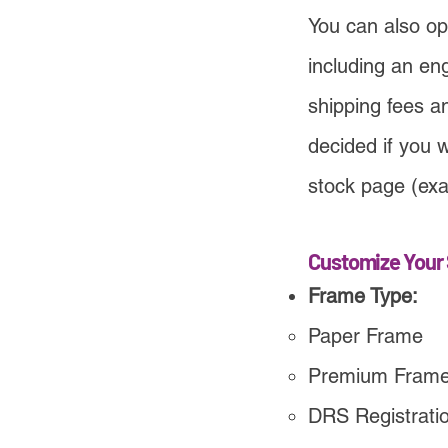
You can also opt
including an en
shipping fees a
decided if you w
stock page (exa
Customize Your 
Frame Type:
Paper Frame
Premium Fram
DRS Registration