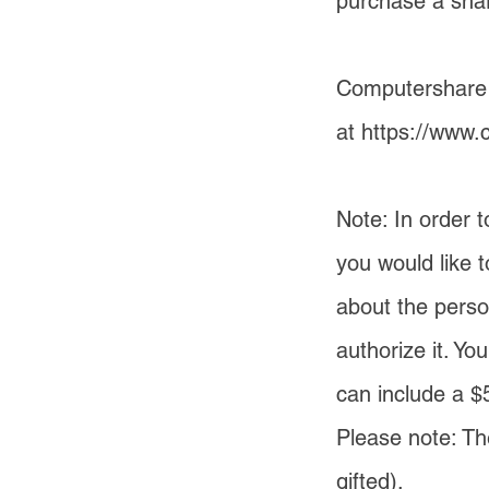
purchase a share
Computershare h
at
https://www.
Note: In order 
you would like 
about the perso
authorize it. Yo
can include a $
Please note: Th
gifted).