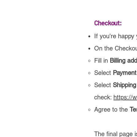
Checkout:
If you're happy 
On the Checkou
Fill in
Billing ad
Select
Payment
Select
Shippin
check:
https://
Agree to the
Te
The final page 