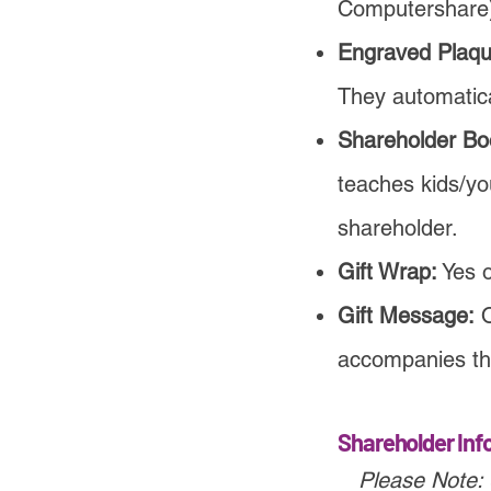
Computershare
Engraved Plaqu
They automatica
Shareholder Bo
teaches kids/yo
shareholder.
Gift Wrap:
Yes 
Gift Message:
O
accompanies th
Shareholder Inf
Please Note: 