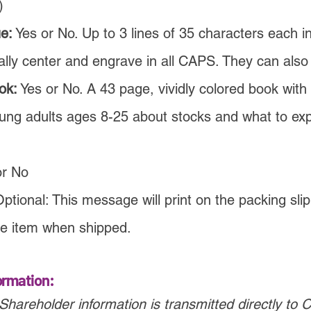
)
e:
Yes or No. Up to 3 lines of 35 characters each i
lly center and engrave in all CAPS. They can also
ok:
Yes or No. A 43 page, vividly colored book with a
ung adults ages 8-25 about stocks and what to ex
or No
ptional: This message will print on the packing slip
e item when shipped.
ormation:
Shareholder information is transmitted directly to