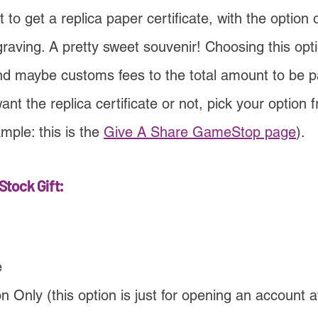
 to get a replica paper certificate, with the option 
graving. A pretty sweet souvenir! Choosing this opt
nd maybe customs fees to the total amount to be p
ant the replica certificate or not, pick your option
mple: this is the
Give A Share GameStop page
).
Stock Gift:
e
 Only (this option is just for opening an account a