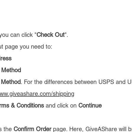
you can click "
Check Out
".
t page you need to:
dress
 Method
g Method
. For the differences between USPS and 
www.giveashare.com/shipping
rms & Conditions
and click on
Continue
is the
Confirm Order
page. Here, GiveAShare will 