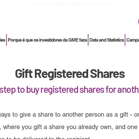
How to
Terminate enrollment
in DirectStock
ões
Porque é que os investidores da GME faze
Data and Statistics
Campan
Gift Registered Shares
step to buy registered shares for anot
ays to give a share to another person as a gift - 
 where you gift a share you already own, and one