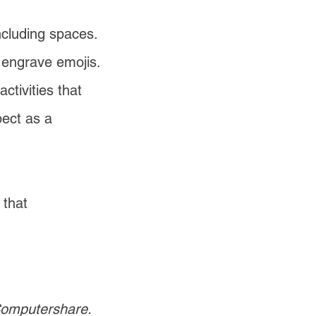
ncluding spaces.
 engrave emojis.
ctivities that
pect as a
 that
 Computershare.