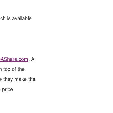
h is available
eAShare.com
. All
n top of the
se they make the
 price