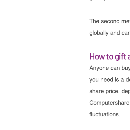
The second meth
globally and ca
How to gift 
Anyone can buy
you need is a de
share price, de
Computershare a
fluctuations.