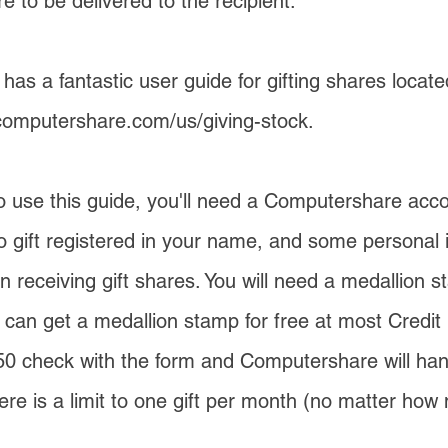
 to be delivered to the recipient.
as a fantastic user guide for gifting shares locate
computershare.com/us/giving-stock
.
to use this guide, you'll need a Computershare acc
to gift registered in your name, and some personal 
n receiving gift shares. You will need a medallion s
u can get a medallion stamp for free at most Credit
50 check with the form and Computershare will handl
ere is a limit to one gift per month (no matter ho