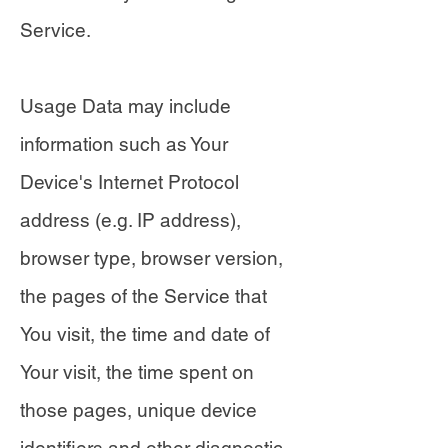
Service.
Usage Data may include
information such as Your
Device's Internet Protocol
address (e.g. IP address),
browser type, browser version,
the pages of the Service that
You visit, the time and date of
Your visit, the time spent on
those pages, unique device