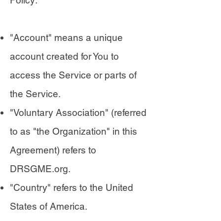
Policy:
"Account" means a unique
account created for You to
access the Service or parts of
the Service.
"Voluntary Association" (referred
to as "the Organization" in this
Agreement) refers to
DRSGME.org.
"Country" refers to the United
States of America.