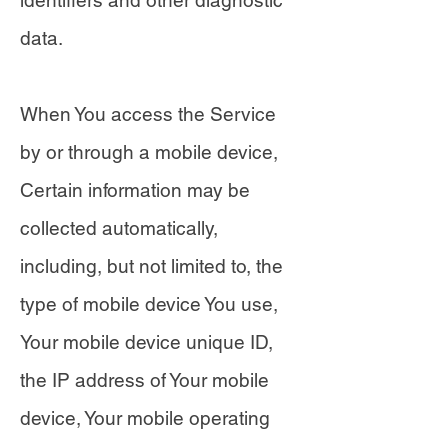
identifiers and other diagnostic
data.
When You access the Service
by or through a mobile device,
Certain information may be
collected automatically,
including, but not limited to, the
type of mobile device You use,
Your mobile device unique ID,
the IP address of Your mobile
device, Your mobile operating