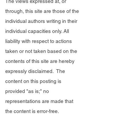
The views expressed at, or
through, this site are those of the
individual authors writing in their
individual capacities only. All
liability with respect to actions
taken or not taken based on the
contents of this site are hereby
expressly disclaimed. The
content on this posting is
provided "as is;" no
representations are made that
the content is error-free.