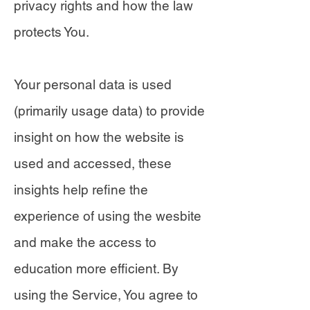
privacy rights and how the law
protects You.
Your personal data is used
(primarily usage data) to provide
insight on how the website is
used and accessed, these
insights help refine the
experience of using the wesbite
and make the access to
education more efficient. By
using the Service, You agree to