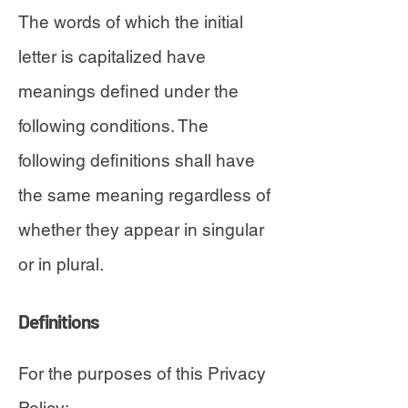
The words of which the initial
letter is capitalized have
meanings defined under the
following conditions. The
following definitions shall have
the same meaning regardless of
whether they appear in singular
or in plural.
Definitions
For the purposes of this Privacy