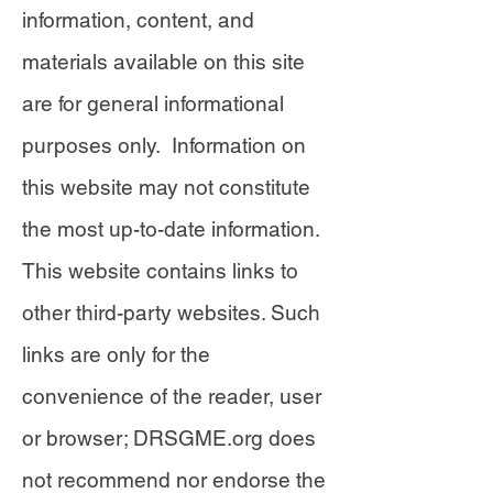
information, content, and
materials available on this site
are for general informational
purposes only. Information on
this website may not constitute
the most up-to-date information.
This website contains links to
other third-party websites. Such
links are only for the
convenience of the reader, user
or browser; DRSGME.org does
not recommend nor endorse the