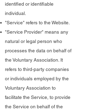
identified or identifiable
individual.
"Service" refers to the Website.
"Service Provider" means any
natural or legal person who
processes the data on behalf of
the Voluntary Association. It
refers to third-party companies
or individuals employed by the
Voluntary Association to
facilitate the Service, to provide
the Service on behalf of the