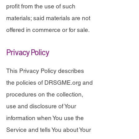
profit from the use of such
materials; said materials are not
offered in commerce or for sale.
Privacy Policy
This Privacy Policy describes
the policies of DRSGME.org and
procedures on the collection,
use and disclosure of Your
information when You use the
Service and tells You about Your