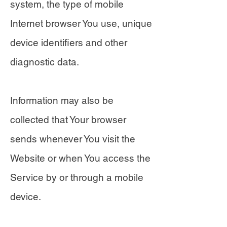
system, the type of mobile
Internet browser You use, unique
device identifiers and other
diagnostic data.
Information may also be
collected that Your browser
sends whenever You visit the
Website or when You access the
Service by or through a mobile
device.