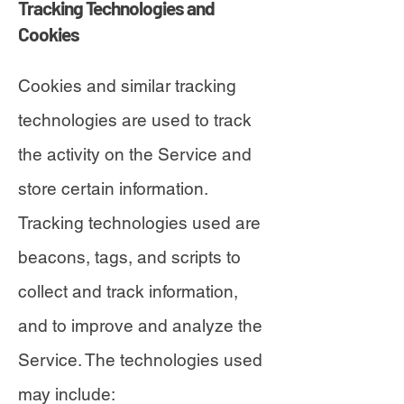
Tracking Technologies and
Cookies
Cookies and similar tracking
technologies are used to track
the activity on the Service and
store certain information.
Tracking technologies used are
beacons, tags, and scripts to
collect and track information,
and to improve and analyze the
Service. The technologies used
may include: