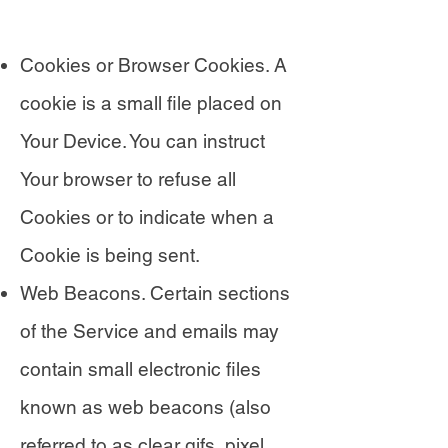
Cookies or Browser Cookies. A
cookie is a small file placed on
Your Device. You can instruct
Your browser to refuse all
Cookies or to indicate when a
Cookie is being sent.
Web Beacons. Certain sections
of the Service and emails may
contain small electronic files
known as web beacons (also
referred to as clear gifs, pixel