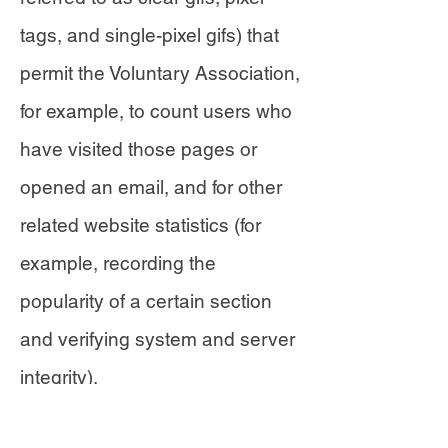
tags, and single-pixel gifs) that
permit the Voluntary Association,
for example, to count users who
have visited those pages or
opened an email, and for other
related website statistics (for
example, recording the
popularity of a certain section
and verifying system and server
integrity).