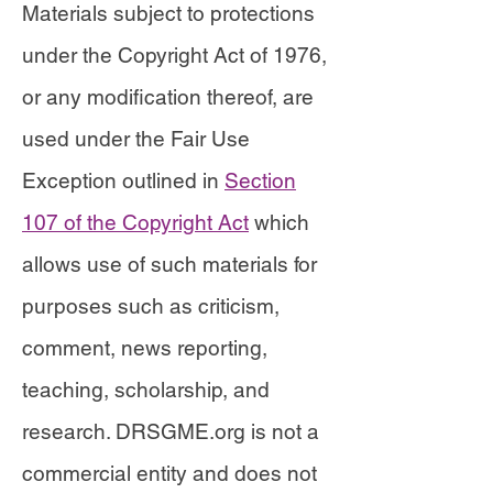
Materials subject to protections
under the Copyright Act of 1976,
or any modification thereof, are
used under the Fair Use
Exception outlined in
Section
107 of the Copyright Act
which
allows use of such materials for
purposes such as criticism,
comment, news reporting,
teaching, scholarship, and
research. DRSGME.org is not a
commercial entity and does not