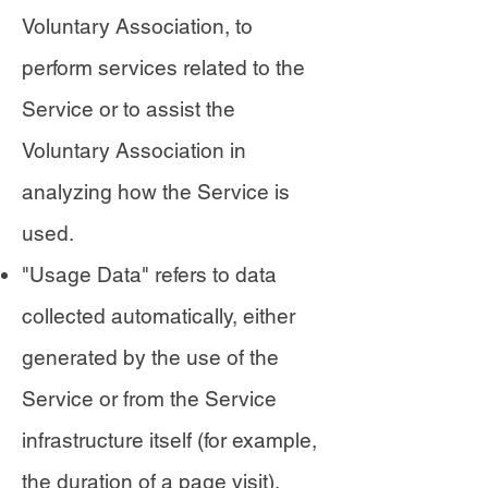
Voluntary Association, to
perform services related to the
Service or to assist the
Voluntary Association in
analyzing how the Service is
used.
"Usage Data" refers to data
collected automatically, either
generated by the use of the
Service or from the Service
infrastructure itself (for example,
the duration of a page visit).