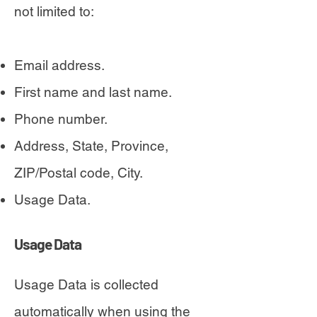
not limited to:
Email address.
First name and last name.
Phone number.
Address, State, Province,
ZIP/Postal code, City.
Usage Data.
Usage Data
Usage Data is collected
automatically when using the