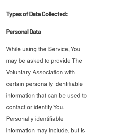
Types of Data Collected:
Personal Data
While using the Service, You
may be asked to provide The
Voluntary Association with
certain personally identifiable
information that can be used to
contact or identify You.
Personally identifiable
information may include, but is