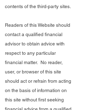
contents of the third-party sites.
Readers of this Website should
contact a qualified financial
advisor to obtain advice with
respect to any particular
financial matter. No reader,
user, or browser of this site
should act or refrain from acting
on the basis of information on
this site without first seeking
financial advice from a qualified