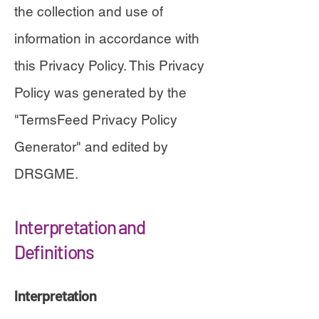
the collection and use of
information in accordance with
this Privacy Policy. This Privacy
Policy was generated by the
"
TermsFeed Privacy Policy
Generator" and edited by
DRSGME
.
Interpretation and
Definitions
Interpretation