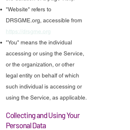
"Website" refers to
DRSGME.org, accessible from
https://drsgme.org
"You" means the individual
accessing or using the Service,
or the organization, or other
legal entity on behalf of which
such individual is accessing or
using the Service, as applicable.
Collecting and Using Your
Personal Data