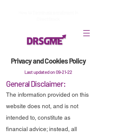
How to
Terminate enrollment
in
DirectStock
Privacy and Cookies Policy
Last updated on 09-21-22
General Disclaimer:
The information provided on this
website does not, and is not
intended to, constitute as
financial advice; instead, all