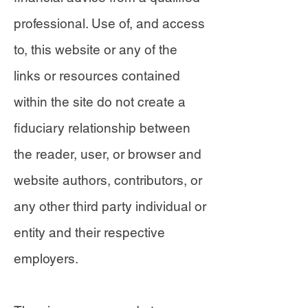
professional. Use of, and access
to, this website or any of the
links or resources contained
within the site do not create a
fiduciary relationship between
the reader, user, or browser and
website authors, contributors, or
any other third party individual or
entity and their respective
employers.