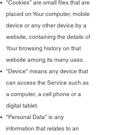
"Cookies" are small files that are
placed on Your computer, mobile
device or any other device by a
website, containing the details of
Your browsing history on that
website among its many uses.
"Device" means any device that
can access the Service such as
a computer, a cell phone or a
digital tablet.
"Personal Data" is any
information that relates to an