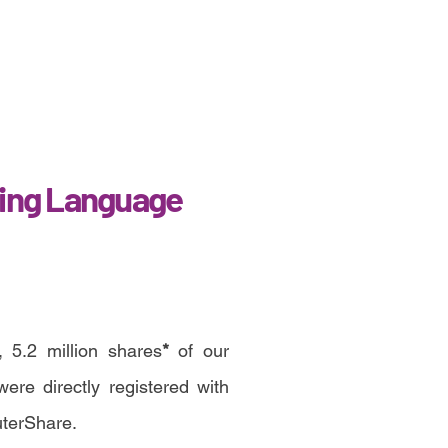
ing Language
 5.2 million shares
*
of our
re directly registered with
uterShare.