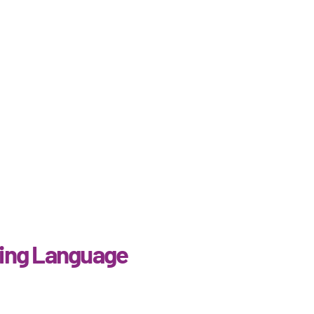
ing Language