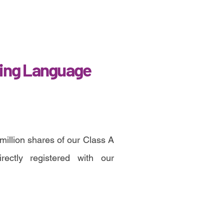
ing Language
million shares of our Class A
ectly registered with our