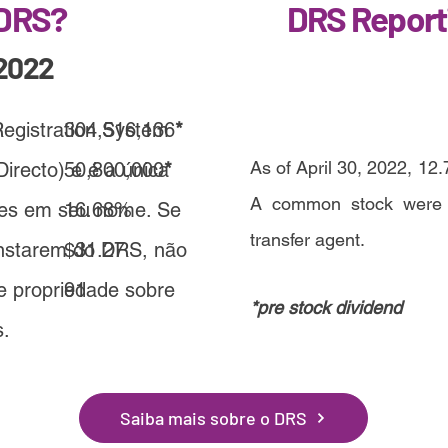
 DRS?
DRS Report
2022
Registration System
304,516,136
*
As of April 30, 2022, 12.
irecto) e é a única
50,800,000
*
A common stock were di
ões em seu nome. Se
16.68%
transfer agent.
nstarem do DRS, não
$31.27
de propriedade sobre
91
*p
re stock dividend
s.
Saiba mais sobre o DRS