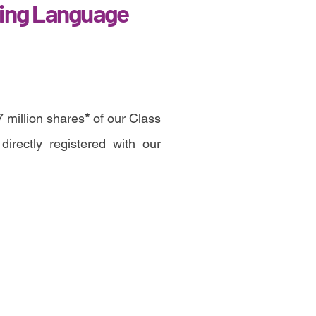
ing Language
7 million shares
*
of our Class
rectly registered with our