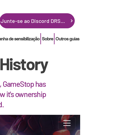
Junte-se ao Discord DRSGME
ha de sensibilização
Sobre
Outros guias
History
21, GameStop has
w it's ownership
d.