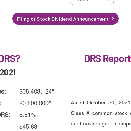
Filing of Stock Dividend Announcement
 DRS?
DRS Report
/2021
es:
305,403,124
*
As of October 30, 2021,
:
20,800,000
*
Class A common stock we
DRS:
6.81%
our transfer agent, Comp
$45.88