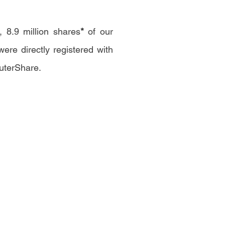
 8.9 million shares
*
of our
re directly registered with
uterShare.