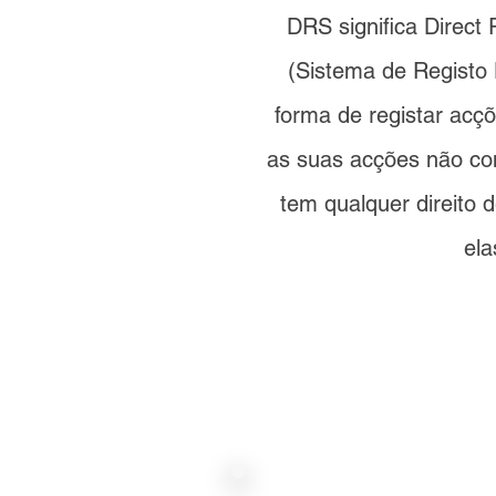
DRS significa Direct
(Sistema de Registo 
forma de registar ac
as suas acções não c
tem qualquer direito 
ela