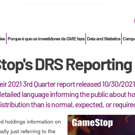
How to
Terminate enrollment
in DirectStock
ões
Porque é que os investidores da GME faze
Data and Statistics
Campan
op's DRS Reporting 
heir 2021 3rd Quarter report released 10/30/20
etailed language informing the public about ho
istribution than is normal, expected, or require
d holdings information on
lly just referring to the