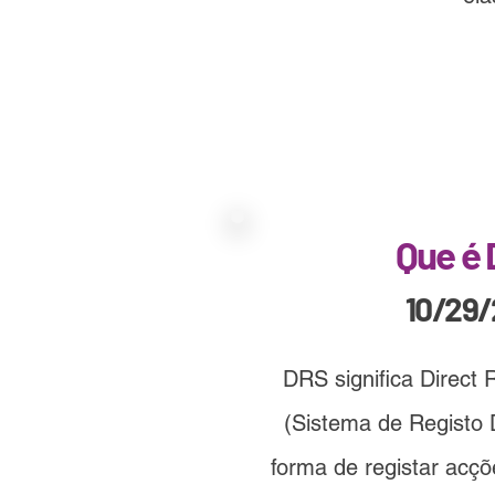
Que é
10/29
DRS significa Direct 
(Sistema de Registo D
forma de registar acç