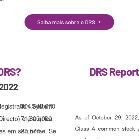
Saiba mais sobre o DRS
 DRS?
DRS Report
/2022
Registration System
304,548,070
As of October 29, 2022,
irecto) e é a única
71,800,000
Class A common stock we
ões em seu nome. Se
23.57%