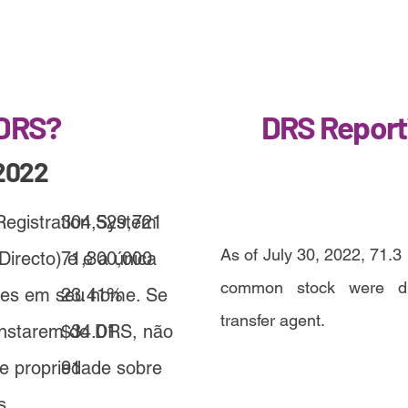
 DRS?
DRS Report
2022
 Registration System
304,529,721
As of July 30, 2022, 71.3 
Directo) e é a única
71,300,000
common stock were dir
ções em seu nome. Se
23.41%
transfer agent.
onstarem do DRS, não
$34.01
de propriedade sobre
91
s.