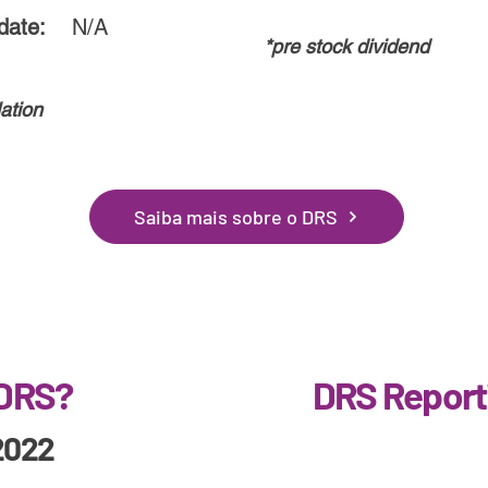
date:
N/A
*pre stock dividend
ation
Saiba mais sobre o DRS
 DRS?
DRS Report
2022