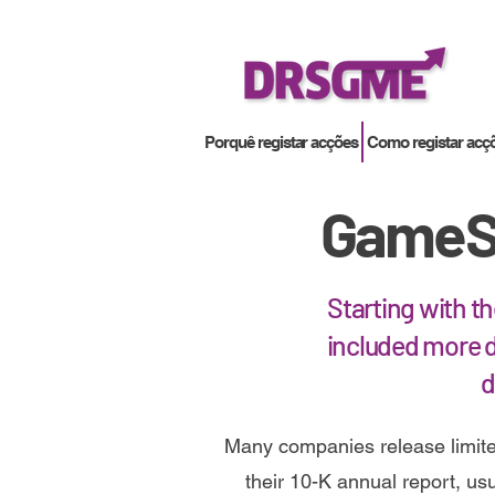
Porquê registar acções
Como registar acç
GameSt
Starting with t
included more d
d
Many companies release limite
their 10-K annual report, usua