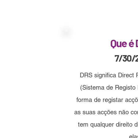
Que é
7/30/
DRS significa Direct
(Sistema de Registo 
forma de registar ac
as suas acções não c
tem qualquer direito 
ela