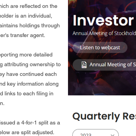
ch are reflected on the
lder is an individual,
intains holdings through
er's transfer agent.
porting more detailed
g attributing ownership to
they have continued each
 find key information along
 links to each filing in
n.
ued a 4-for-1 split as a
elow are split adjusted.