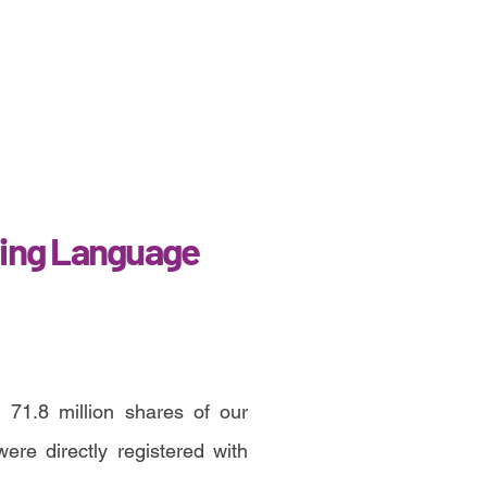
ing Language
 71.8 million shares of our
re directly registered with