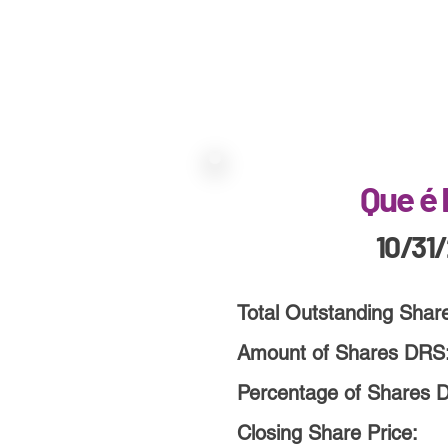
Que é
10/31
Total Outstanding Shar
Amount of Shares DRS
Percentage of Shares 
Closing Share Price: