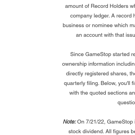
amount of Record Holders whi
company ledger. A record ho
business or nominee which ma
an account with that issu
Since GameStop started re
ownership information includin
directly registered shares, 
quarterly filing. Below, you'll
with the quoted sections and
questio
Note:
On 7/21/22, GameStop iss
stock dividend. All figures b