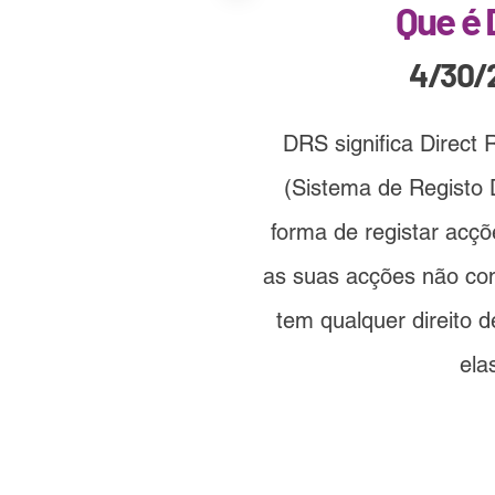
Que é
4/30/
DRS significa Direct 
(Sistema de Registo D
forma de registar acç
as suas acções não co
tem qualquer direito 
ela