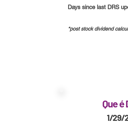
Days since last DRS up
*post stoc
k
dividend calcul
Que é
1/29/