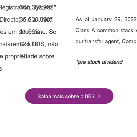
 Registration System
305,356,992
*
Directo) e é a única
35,600,000
*
As of January 29, 2022,
Class A common stock we
ções em seu nome. Se
11.66%
our transfer agent, Comp
onstarem do DRS, não
$24.48
de propriedade sobre
91
*pre stock dividend
s.
Saiba mais sobre o DRS