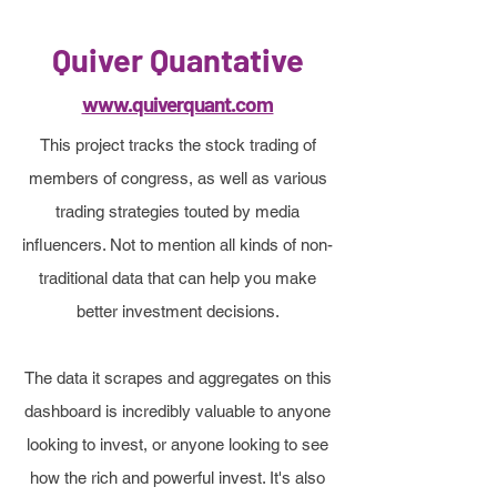
Quiver Quantative
www.quiverquant.com
This project tracks the stock trading of
members of congress, as well as various
trading strategies touted by media
influencers. Not to mention all kinds of non-
traditional data that can help you make
better investment decisions.
The data it scrapes and aggregates on this
dashboard is incredibly valuable to anyone
looking to invest, or anyone looking to see
how the rich and powerful invest. It's also