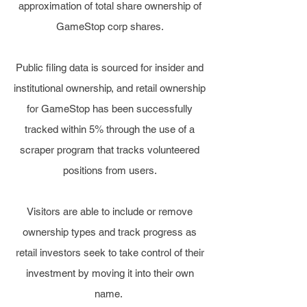
approximation of total share ownership of
GameStop corp shares.
Public filing data is sourced for insider and
institutional ownership, and retail ownership
for GameStop has been successfully
tracked within 5% through the use of a
scraper program that tracks volunteered
positions from users.
Visitors are able to include or remove
ownership types and track progress as
retail investors seek to take control of their
investment by moving it into their own
name.