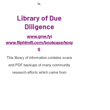
is.
Library of Due
Diligence
www.gme.fyi
www.fliphtml5.com/bookcase/kosy
g
This library of information contains scans
and PDF backups of many community
research efforts which came from
GameStop retail investors.
The selection of intense information
contained here was contributed by
hundreds and reviewed by hundreds of