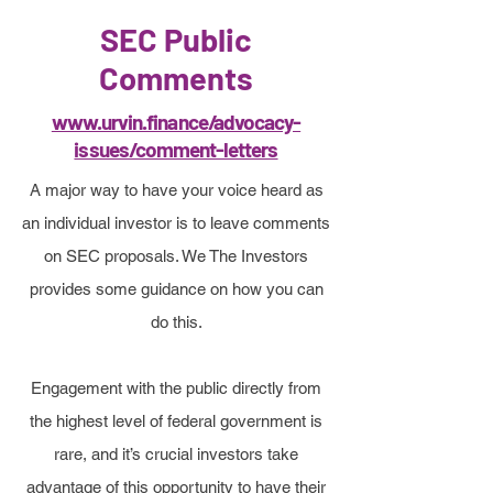
time to engage with the efforts and
SEC Public
resources here in order to develop
Comments
a more complete picture, and to
www.urvin.finance/advocacy-
find the best way to help if you
issues/comment-letters
choose.
A major way to have your voice heard as
an individual investor is to leave comments
on SEC proposals. We The Investors
provides some guidance on how you can
do this.
Engagement with the public directly from
the highest level of federal government is
rare, and it’s crucial investors take
advantage of this opportunity to have their