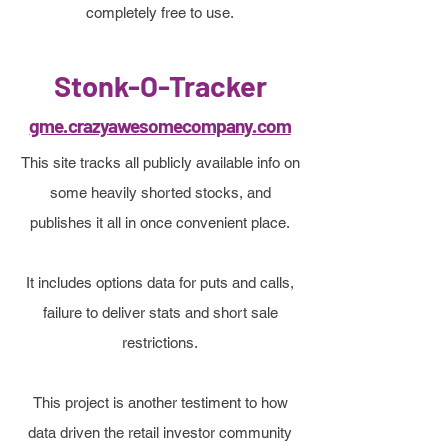
completely free to use.
Stonk-O-Tracker
gme.crazyawesomecompany.com
This site tracks all publicly available info on
some heavily shorted stocks, and
publishes it all in once convenient place.
It includes options data for puts and calls,
failure to deliver stats and short sale
restrictions.
This project is another testiment to how
data driven the retail investor community