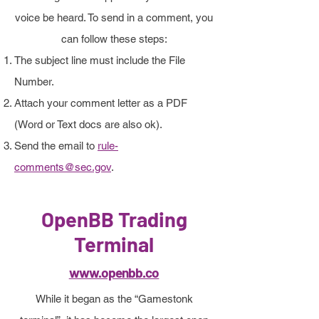
voice be heard. To send in a comment, you
can follow these steps:
The subject line must include the File
Number.
Attach your comment letter as a PDF
(Word or Text docs are also ok).
Send the email to
rule-
comments@sec.gov
.
OpenBB Trading
Terminal
www.openbb.co
While it began as the “Gamestonk