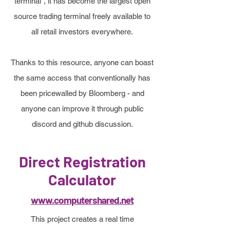
terminal”, it has become the largest open
source trading terminal freely available to
all retail investors everywhere.
Thanks to this resource, anyone can boast
the same access that conventionally has
been pricewalled by Bloomberg - and
anyone can improve it through public
discord and github discussion.
Direct Registration
Calculator
www.computershared.net
This project creates a real time