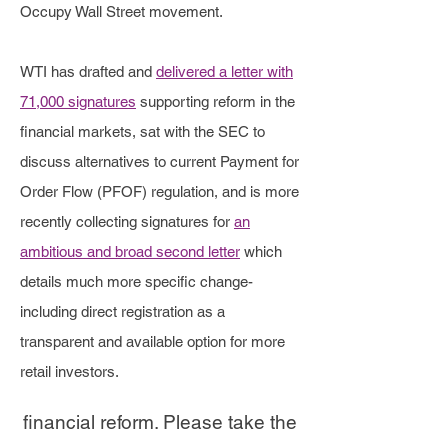
altruistically empower retail
Occupy Wall Street movement.
shareholders everywhere.
WTI has drafted and
delivered a letter with
71,000 signatures
supporting reform in the
The events that occurred in
financial markets, sat with the SEC to
January 2021 (surrounding
discuss alternatives to current Payment for
Order Flow (PFOF) regulation, and is more
GameStop and other publicly
recently collecting signatures for
an
traded companies having the
ambitious and broad second letter
which
ability to purchase stocks be
details much more specific change-
restricted by several brokers to
including direct registration as a
transparent and available option for more
protect larger market players),
retail investors.
were a catalyst for the advocacy of
financial reform. Please take the