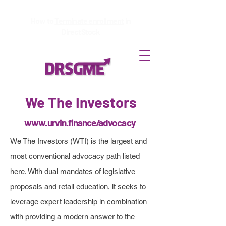
How to
Terminate enrollment
in
DirectStock
More Advocacy Projects
We The Investors
& Resources
www.urvin.finance/advocacy
We The Investors (WTI) is the largest and
The team of volunteers at
most conventional advocacy path listed
DRSGME.org are not the only
here. With dual mandates of legislative
proposals and retail education, it seeks to
passionate investors spending
leverage expert leadership in combination
their time and resources to
with providing a modern answer to the