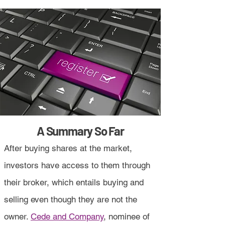
A Summary So Far
After buying shares at the market,
investors have access to them through
their broker, which entails buying and
selling even though they are not the
owner.
Cede and Company
, nominee of