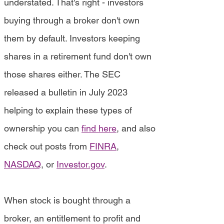
understated. That's right - investors
buying through a broker don't own
them by default. Investors keeping
shares in a retirement fund don't own
those shares either. The SEC
released a bulletin in July 2023
helping to explain these types of
ownership you can
find here
, and also
check out posts from
FINRA
,
NASDAQ
, or
Investor.gov
.
When stock is bought through a
broker, an entitlement to profit and