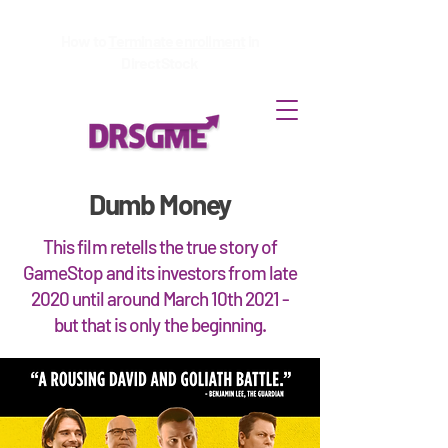
How to
Terminate enrollment
in
DirectStock
Dumb Money
This film retells the true story of
GameStop and its investors from late
2020 until around March 10th 2021 -
but that is only the beginning.