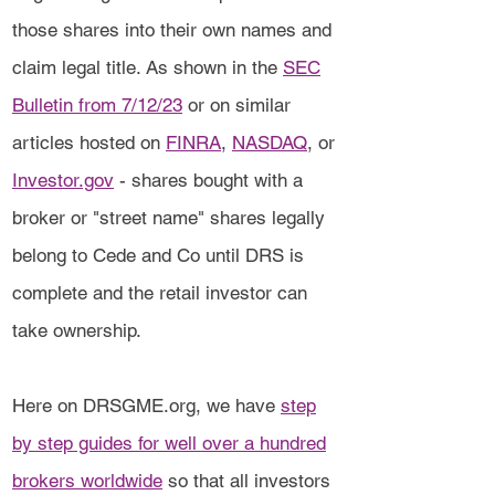
those shares into their own names and
claim legal title. As shown in the
SEC
Bulletin from 7/12/23
or on similar
articles hosted on
FINRA
,
NASDAQ
, or
Investor.gov
- shares bought with a
broker or "street name" shares legally
belong to Cede and Co until DRS is
complete and the retail investor can
take ownership.
Here on DRSGME.org, we have
step
by step guides for well over a hundred
brokers worldwide
so that all investors