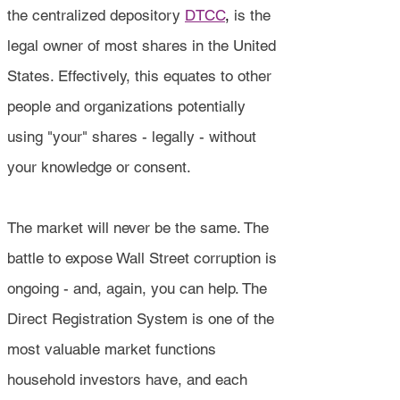
the centralized depository
DTCC
,
is the
legal owner of most shares in the United
States. Effectively, this equates to other
people and organizations potentially
using "your" shares - legally - without
your knowledge or consent.
The market will never be the same. The
battle to expose Wall Street corruption is
ongoing - and, again, you can help. The
Direct Registration System is one of the
most valuable market functions
household investors have, and each