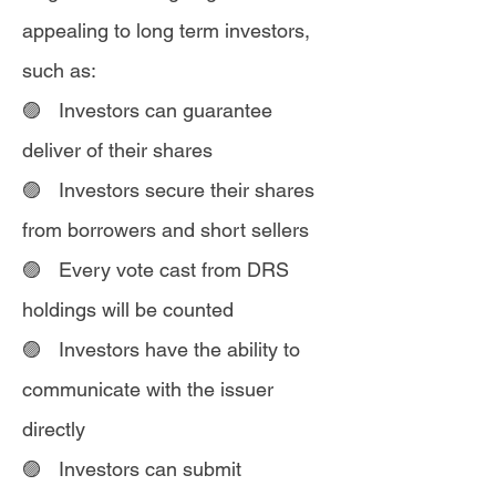
appealing to long term investors,
such as:
🟣 Investors can guarantee
deliver of their shares
🟣 Investors secure their shares
from borrowers and short sellers
🟣 Every vote cast from DRS
holdings will be counted
🟣 Investors have the ability to
communicate with the issuer
directly
🟣 Investors can submit