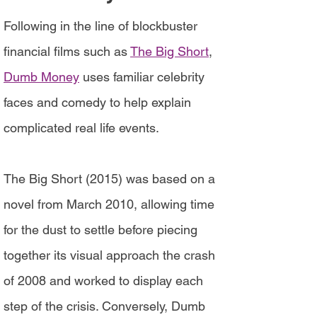
Following in the line of blockbuster
financial films such as
The Big Short
,
Dumb Money
uses familiar celebrity
faces and comedy to help explain
complicated real life events.
The Big Short (2015) was based on a
novel from March 2010, allowing time
for the dust to settle before piecing
together its visual approach the crash
of 2008 and worked to display each
step of the crisis. Conversely, Dumb