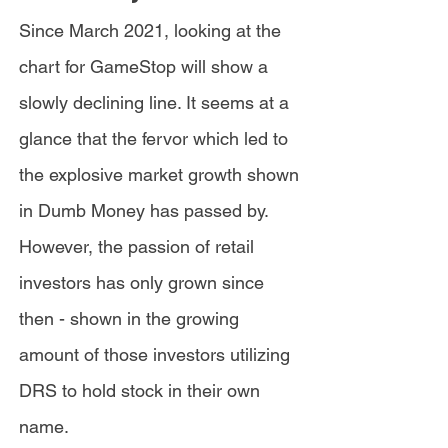
Since March 2021, looking at the
chart for GameStop will show a
slowly declining line. It seems at a
glance that the fervor which led to
the explosive market growth shown
in Dumb Money has passed by.
However, the passion of retail
investors has only grown since
then - shown in the growing
amount of those investors utilizing
DRS to hold stock in their own
name.