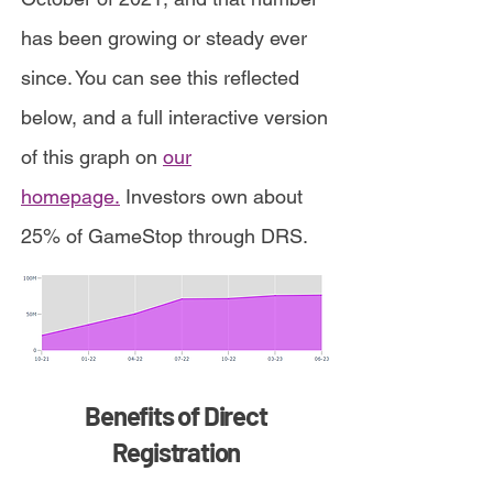
has been growing or steady ever
since. You can see this reflected
below, and a full interactive version
of this graph on
our
homepage.
Investors own about
25% of GameStop through DRS.
Benefits of Direct
Registration