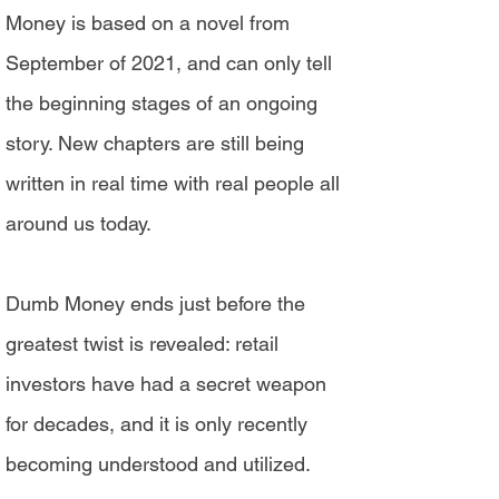
Money is based on a novel from
September of 2021, and can only tell
the beginning stages of an ongoing
story. New chapters are still being
written in real time with real people all
around us today.
Dumb Money ends just before the
greatest twist is revealed: retail
investors have had a secret weapon
for decades, and it is only recently
becoming understood and utilized.