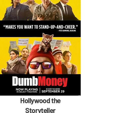
Hollywood the
Storyteller