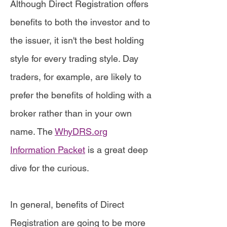
Although Direct Registration offers
benefits to both the investor and to
the issuer, it isn't the best holding
style for every trading style. Day
traders, for example, are likely to
prefer the benefits of holding with a
broker rather than in your own
name. The
WhyDRS.org
Information Packet
is a great deep
dive for the curious.
In general, benefits of Direct
Registration are going to be more