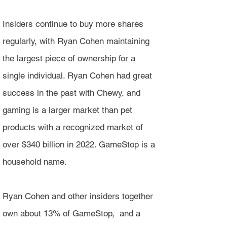
Insiders continue to buy more shares
regularly, with Ryan Cohen maintaining
the largest piece of ownership for a
single individual. Ryan Cohen had great
success in the past with Chewy, and
gaming is a larger market than pet
products with a recognized market of
over $340 billion in 2022. GameStop is a
household name.
Ryan Cohen and other insiders together
own about 13% of GameStop, and a