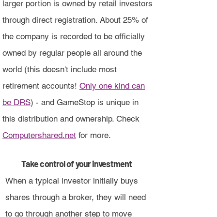
larger portion is owned by retail investors
through direct registration. About 25% of
the company is recorded to be officially
owned by regular people all around the
world (this doesn't include most
retirement accounts!
Only one kind can
be DRS
) - and GameStop is unique in
this distribution and ownership. Check
Computershared.net
for more.
Take control of your investment
When a typical investor initially buys
shares through a broker, they will need
to go through another step to move