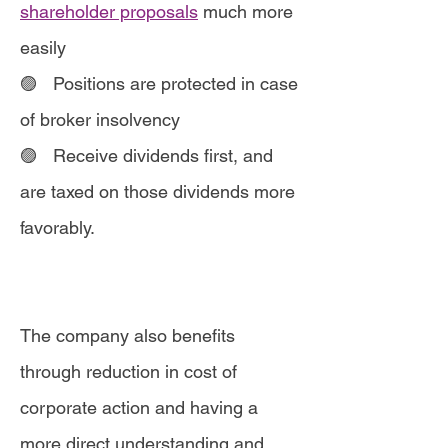
shareholder proposals
much more
easily
🟣 Positions are protected in case
of broker insolvency
🟣
Receive dividends first, and
are taxed on those dividends more
favorably.
The company also benefits
through reduction in cost of
corporate action and having a
more direct understanding and