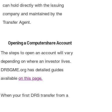
can hold directly with the issuing
company and maintained by the
Transfer Agent.
Opening a Computershare Account
The steps to open an account will vary
depending on where an investor lives.
DRSGME.org has detailed guides
available
on this page.
When your first DRS transfer from a
broker is completed, an account will be