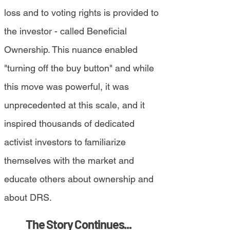
loss and to voting rights is provided to
the investor - called Beneficial
Ownership. This nuance enabled
"turning off the buy button" and while
this move was powerful, it was
unprecedented at this scale, and it
inspired thousands of dedicated
activist investors to familiarize
themselves with the market and
educate others about ownership and
about DRS.
The Story Continues...