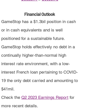
Financial Outlook
GameStop has a $1.3bil position in cash
or in cash equivalents and is well
positioned for a sustainable future.
GameStop holds effectively no debt in a
continually higher-than-normal high
interest rate environment, with a low-
interest French loan pertaining to COVID-
19 the only debt carried and amounting to
$41mil.
Check the
Q2 2023 Earnings Report
for
more recent details.