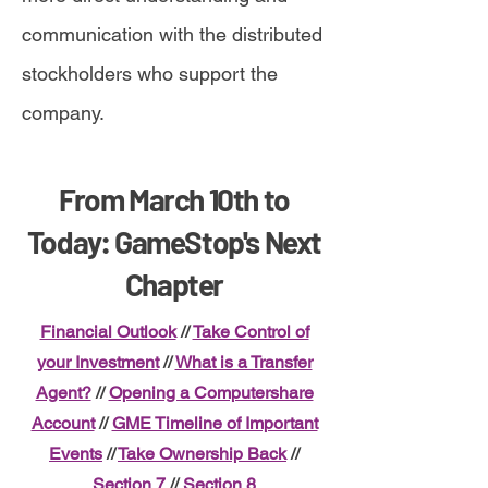
communication with the distributed
stockholders who support the
company.
From March 10th to
Today: GameStop's Next
Chapter
Financial Outlook
//
Take Control of
your Investment
//
What is a Transfer
Agent?
//
Opening a Computershare
Account
//
GME Timeline of Important
Events
//
Take Ownership Back
//
Section 7
//
Section 8