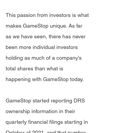
This passion from investors is what
makes GameStop unique. As far
as we have seen, there has never
been more individual investors
holding as much of a company's
total shares than what is
happening with GameStop today.
GameStop started reporting DRS
ownership information in their
quarterly financial filings starting in
October of 2021, and that number