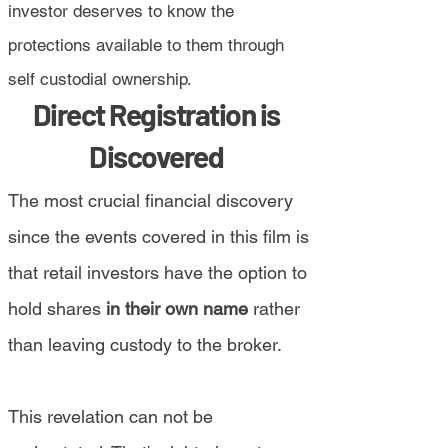
investor deserves to know the
protections available to them through
self custodial ownership.
Direct Registration is
Discovered
The most crucial financial discovery
since the events covered in this film is
that retail investors have the option to
hold shares
in their own name
rather
than leaving custody to the broker.
This revelation can not be