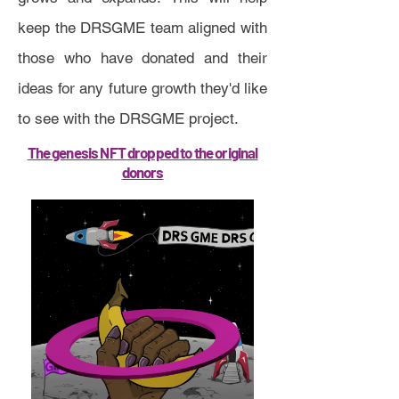
keep the DRSGME team aligned with
those who have donated and their
ideas for any future growth they'd like
to see with the DRSGME project.
The genesis NFT dropped to the original
donors