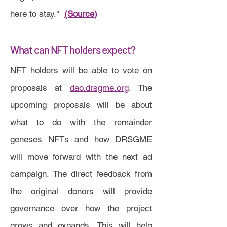
here to stay."
(Source)
What can NFT holders expect?
NFT holders will be able to vote on
proposals at
dao.drsgme.org
. The
upcoming proposals will be about
what to do with the remainder
geneses NFTs and how DRSGME
will move forward with the next ad
campaign. The direct feedback from
the original donors will provide
governance over how the project
grows and expands. This will help