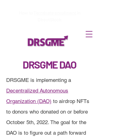
How to
Terminate enrollment
in
DirectStock
DRSGME DAO
DRSGME is implementing a
Decentralized Autonomous
Organization (DAO)
to airdrop NFTs
to donors who donated on or before
October 5th, 2022. The goal for the
DAO is to figure out a path forward