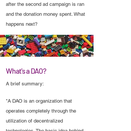
after the second ad campaign is ran
and the donation money spent. What
happens next?
What's a DAO?
A brief summary:
"A DAO is an organization that
operates completely through the
utilization of decentralized
technologies. The basic idea behind