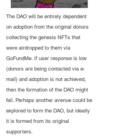
The DAO will be entirely dependent
on adoption from the original donors
collecting the genesis NFTs that
were airdropped to them via
GoFundMe. If user response is low
(donors are being contacted via e-
mail) and adoption is not achieved,
then the formation of the DAO might
fail. Perhaps another avenue could be
explored to form the DAO, but ideally
it is formed from its original
supporters.