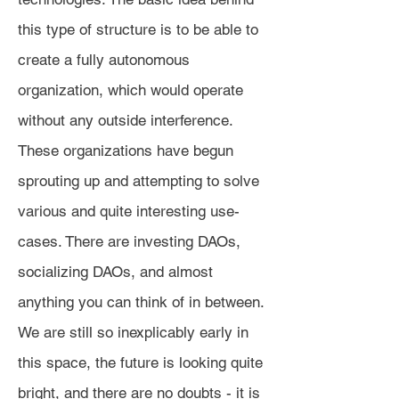
this type of structure is to be able to
create a fully autonomous
organization, which would operate
without any outside interference.
These organizations have begun
sprouting up and attempting to solve
various and quite interesting use-
cases. There are investing DAOs,
socializing DAOs, and almost
anything you can think of in between.
We are still so inexplicably early in
this space, the future is looking quite
bright, and there are no doubts - it is