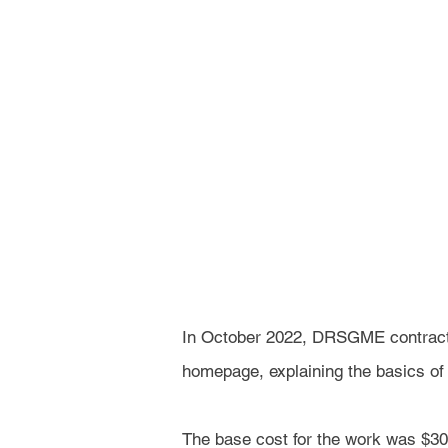
In October 2022, DRSGME contract
homepage, explaining the basics of t
The base cost for the work was $30