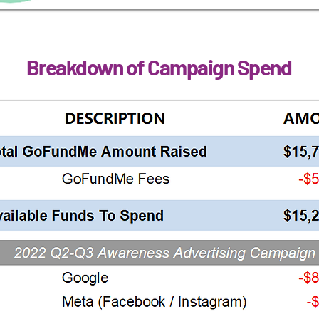
Breakdown of Campaign Spend