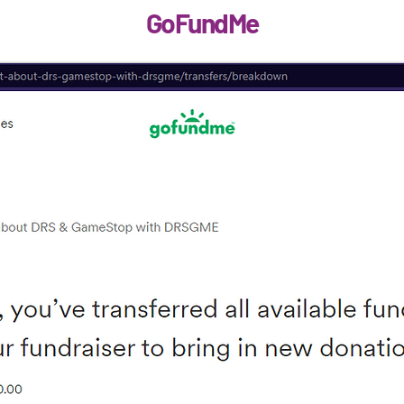
GoFundMe