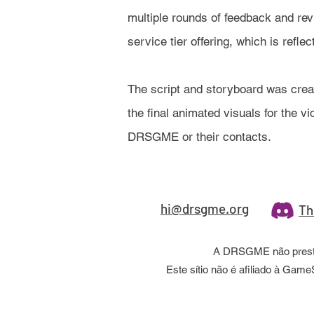
multiple rounds of feedback and rev
service tier offering, which is refle
The script and storyboard was cre
the final animated visuals for the 
DRSGME or their contacts.
hi@drsgme.org
Th
A DRSGME não presta 
Este sítio não é afiliado à Ga