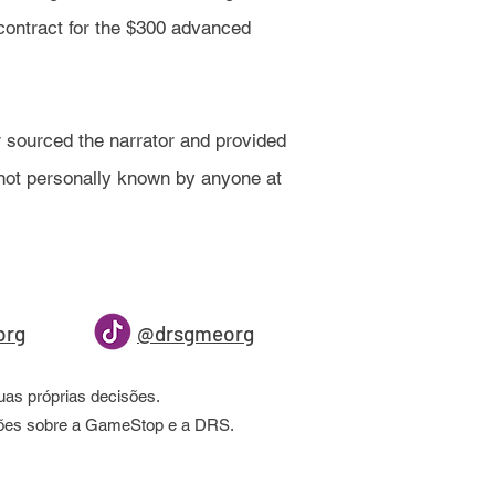
contract for the $300 advanced
 sourced the narrator and provided
d not personally known by anyone at
org
@drsgmeorg
as próprias decisões.
ações sobre a GameStop e a DRS.