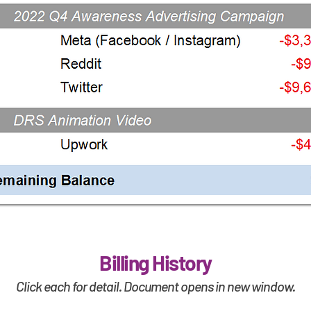
Billing History
Click each for detail. Document opens in new window.