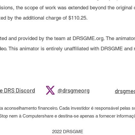
isions, the scope of work was extended beyond the original 
cted by the additional charge of $110.25.
ated and provided by the team at DRSGME.org. The animator
video. This animator is entirely unaffiliated with DRSGME an
e DRS Discord
@drsgmeorg
drsgme
aconselhamento financeiro. Cada investidor é responsável pelas su
meStop nem à Computershare e destina-se apenas a fornecer inform
2022 DRSGME