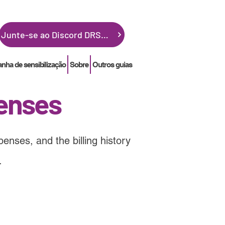
Junte-se ao Discord DRSGME
ha de sensibilização
Sobre
Outros guias
enses
enses, and the billing history
.