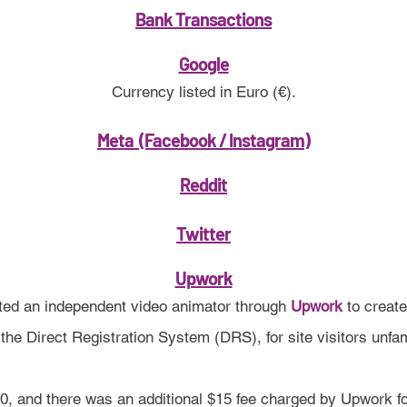
Bank Transactions
Google
Currency listed in Euro (€).
Meta (Facebook / Instagram)
Reddit
Twitter
Upwork
ed an independent video animator through
Upwork
to creat
he Direct Registration System (DRS), for site visitors unfam
0, and there was an additional $15 fee charged by Upwork fo