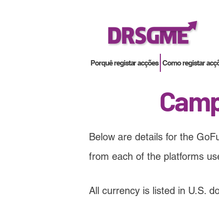
Porquê registar acções
Como registar acç
Camp
Below are details for the GoF
from each of the platforms u
All currency is listed in U.S. 