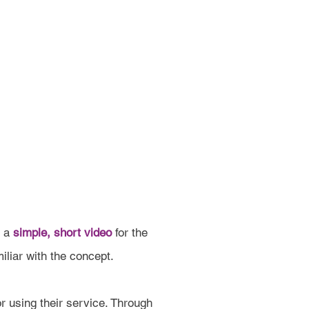
e a
simple, short video
for the
iliar with the concept.
r using their service. Through