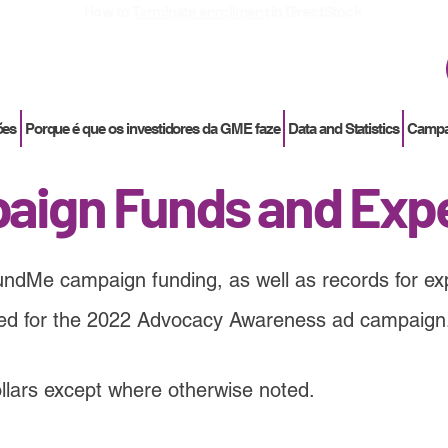
How to
Terminate enrollment
in DirectStock
ões
Porque é que os investidores da GME faze
Data and Statistics
Campan
aign Funds and Exp
undMe campaign funding, as well as records for exp
sed for the 2022 Advocacy Awareness ad campaign
dollars except where otherwise noted.