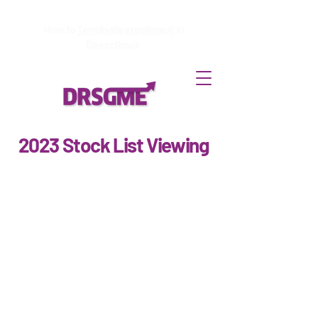
How to
Terminate enrollment
in
DirectStock
2023 Stock List Viewing