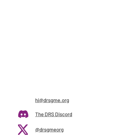
hi@drsgme.org
The DRS Discord
@drsgmeorg