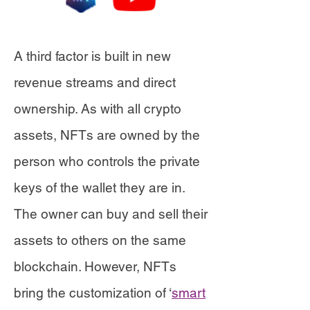
A third factor is built in new
revenue streams and direct
ownership. As with all crypto
assets, NFTs are owned by the
person who controls the private
keys of the wallet they are in.
The owner can buy and sell their
assets to others on the same
blockchain. However, NFTs
bring the customization of ‘
smart