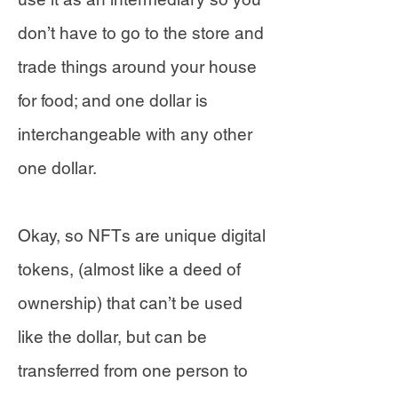
don’t have to go to the store and
trade things around your house
for food; and one dollar is
interchangeable with any other
one dollar.
Okay, so NFTs are unique digital
tokens, (almost like a deed of
ownership) that can’t be used
like the dollar, but can be
transferred from one person to