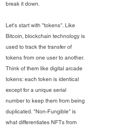
break it down.
Let's start with "tokens". Like
Bitcoin, blockchain technology is
used to track the transfer of
tokens from one user to another.
Think of them like digital arcade
tokens: each token is identical
except for a unique serial
number to keep them from being
duplicated. "Non-Fungible" is
what differentiates NFTs from