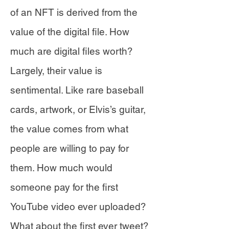
of an NFT is derived from the
value of the digital file. How
much are digital files worth?
Largely, their value is
sentimental. Like rare baseball
cards, artwork, or Elvis’s guitar,
the value comes from what
people are willing to pay for
them. How much would
someone pay for the first
YouTube video ever uploaded?
What about the first ever tweet?