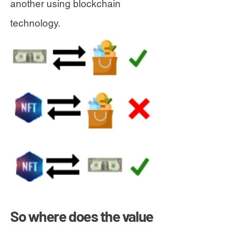
another using blockchain
technology.
So where does the value