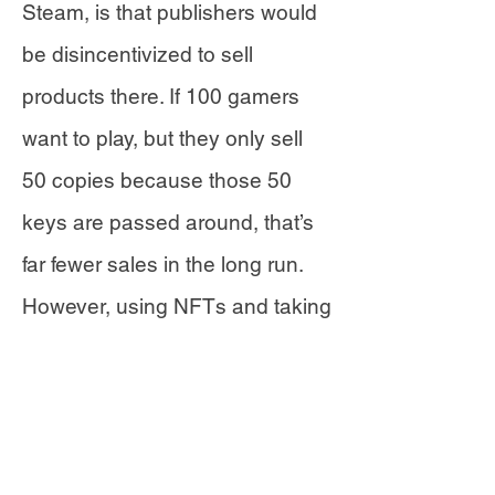
Steam, is that publishers would
be disincentivized to sell
products there. If 100 gamers
want to play, but they only sell
50 copies because those 50
keys are passed around, that’s
far fewer sales in the long run.
However, using NFTs and taking
a portion of sales on the
marketplace, developers
themselves can mint and
encourage a secondary market