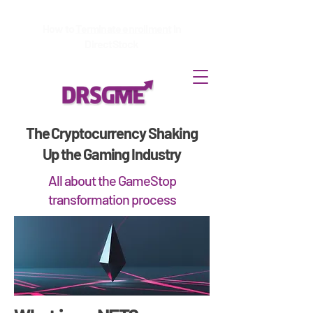
How to
Terminate enrollment
in
DirectStock
The Cryptocurrency Shaking
Up the Gaming Industry
All about the GameStop
transformation process