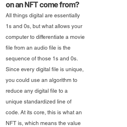
on an NFT come from?
All things digital are essentially
1s and 0s, but what allows your
computer to differentiate a movie
file from an audio file is the
sequence of those 1s and 0s.
Since every digital file is unique,
you could use an algorithm to
reduce any digital file to a
unique standardized line of
code. At its core, this is what an
NFT is, which means the value