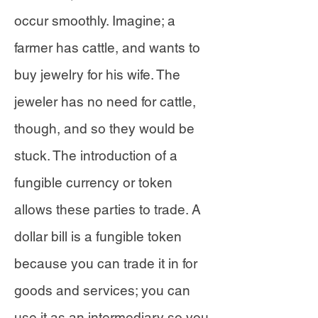
occur smoothly. Imagine; a
farmer has cattle, and wants to
buy jewelry for his wife. The
jeweler has no need for cattle,
though, and so they would be
stuck. The introduction of a
fungible currency or token
allows these parties to trade. A
dollar bill is a fungible token
because you can trade it in for
goods and services; you can
use it as an intermediary so you