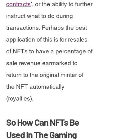
contracts
’, or the ability to further
instruct what to do during
transactions. Perhaps the best
application of this is for resales
of NFTs to have a percentage of
safe revenue earmarked to
return to the original minter of
the NFT automatically
(royalties).
So How Can NFTs Be
Used In The Gaming