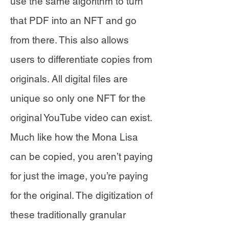
use the same algorithm to turn
that PDF into an NFT and go
from there. This also allows
users to differentiate copies from
originals. All digital files are
unique so only one NFT for the
original YouTube video can exist.
Much like how the Mona Lisa
can be copied, you aren’t paying
for just the image, you’re paying
for the original. The digitization of
these traditionally granular