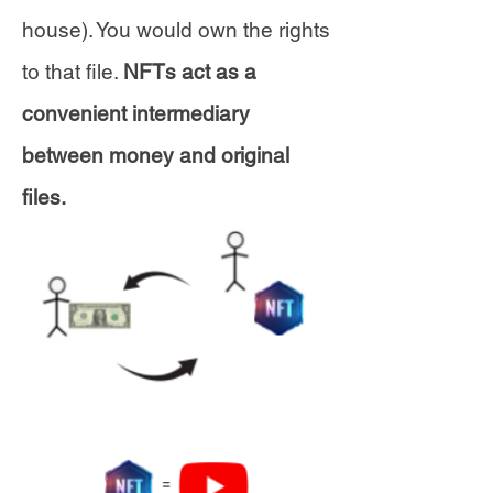
house). You would own the rights
to that file.
NFTs act as a
convenient intermediary
between money and original
files.