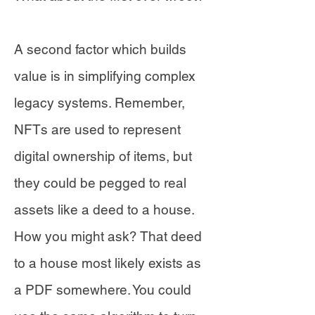
A second factor which builds
value is in simplifying complex
legacy systems. Remember,
NFTs are used to represent
digital ownership of items, but
they could be pegged to real
assets like a deed to a house.
How you might ask? That deed
to a house most likely exists as
a PDF somewhere. You could