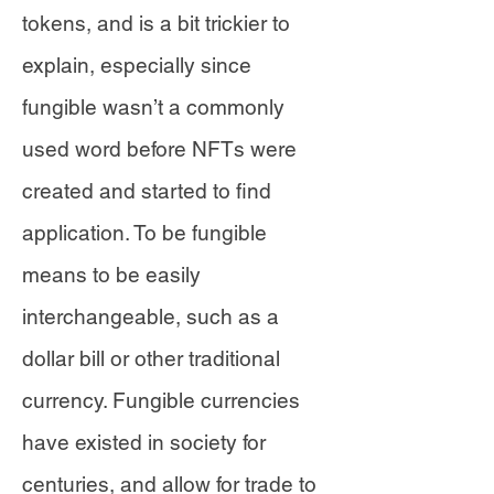
tokens, and is a bit trickier to
explain, especially since
fungible wasn’t a commonly
used word before NFTs were
created and started to find
application. To be fungible
means to be easily
interchangeable, such as a
dollar bill or other traditional
currency. Fungible currencies
have existed in society for
centuries, and allow for trade to