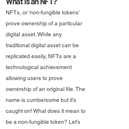
What is an NFT?
NFTs, or ‘non-fungible tokens’
prove ownership of a particular
digital asset. While any
traditional digital asset can be
replicated easily, NFTs are a
technological achievement
allowing users to prove
ownership of an original file. The
name is cumbersome but it’s
caught on! What does it mean to
be a non-fungible token? Let’s