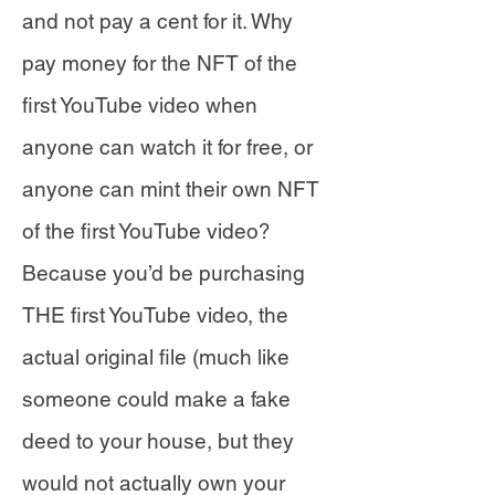
and not pay a cent for it. Why
pay money for the NFT of the
first YouTube video when
anyone can watch it for free, or
anyone can mint their own NFT
of the first YouTube video?
Because you’d be purchasing
THE first YouTube video, the
actual original file (much like
someone could make a fake
deed to your house, but they
would not actually own your