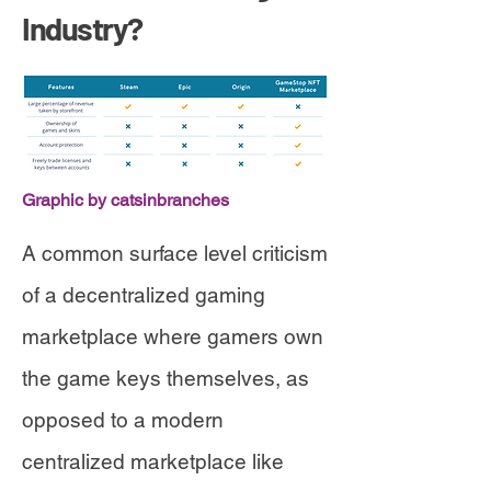
Industry?
Graphic by catsinbranches
A common surface level criticism
of a decentralized gaming
marketplace where gamers own
the game keys themselves, as
opposed to a modern
centralized marketplace like