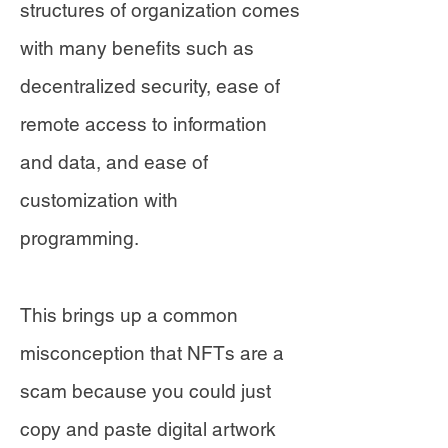
structures of organization comes
with many benefits such as
decentralized security, ease of
remote access to information
and data, and ease of
customization with
programming.
This brings up a common
misconception that NFTs are a
scam because you could just
copy and paste digital artwork