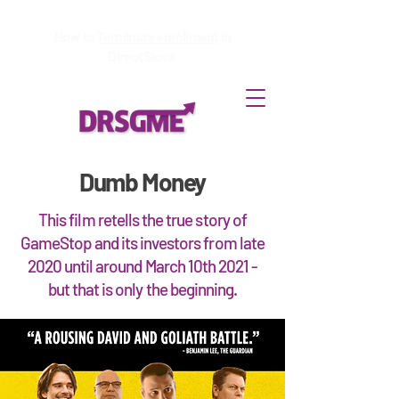
How to
Terminate enrollment
in
DirectStock
Dumb Money
This film retells the true story of
GameStop and its investors from late
2020 until around March 10th 2021 -
but that is only the beginning.