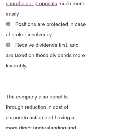
shareholder proposals
much more
easily
🟣 Positions are protected in case
of broker insolvency
🟣
Receive dividends first, and
are taxed on those dividends more
favorably.
The company also benefits
through reduction in cost of
corporate action and having a
more direct understanding and