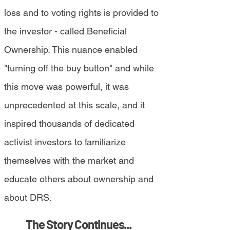
loss and to voting rights is provided to
the investor - called Beneficial
Ownership. This nuance enabled
"turning off the buy button" and while
this move was powerful, it was
unprecedented at this scale, and it
inspired thousands of dedicated
activist investors to familiarize
themselves with the market and
educate others about ownership and
about DRS.
The Story Continues...