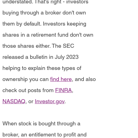
understated. That's right - investors
buying through a broker don't own
them by default. Investors keeping
shares in a retirement fund don't own
those shares either. The SEC
released a bulletin in July 2023
helping to explain these types of
ownership you can
find here
, and also
check out posts from
FINRA
,
NASDAQ
, or
Investor.gov
.
When stock is bought through a
broker, an entitlement to profit and