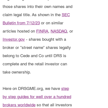
those shares into their own names and
claim legal title. As shown in the
SEC
Bulletin from 7/12/23
or on similar
articles hosted on
FINRA
,
NASDAQ
, or
Investor.gov
- shares bought with a
broker or "street name" shares legally
belong to Cede and Co until DRS is
complete and the retail investor can
take ownership.
Here on DRSGME.org, we have
step
by step guides for well over a hundred
brokers worldwide
so that all investors