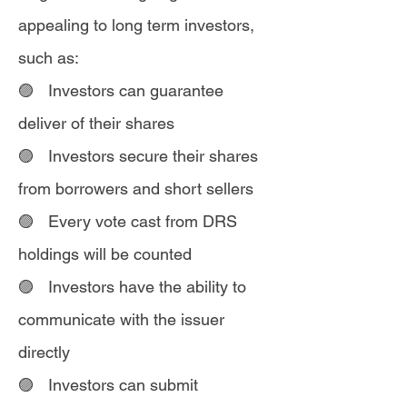
appealing to long term investors,
such as:
🟣 Investors can guarantee
deliver of their shares
🟣 Investors secure their shares
from borrowers and short sellers
🟣 Every vote cast from DRS
holdings will be counted
🟣 Investors have the ability to
communicate with the issuer
directly
🟣 Investors can submit