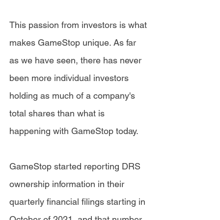
This passion from investors is what
makes GameStop unique. As far
as we have seen, there has never
been more individual investors
holding as much of a company's
total shares than what is
happening with GameStop today.
GameStop started reporting DRS
ownership information in their
quarterly financial filings starting in
October of 2021, and that number