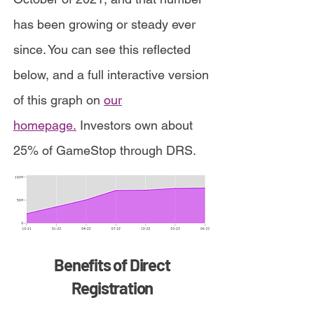
has been growing or steady ever
since. You can see this reflected
below, and a full interactive version
of this graph on
our
homepage.
Investors own about
25% of GameStop through DRS.
Benefits of Direct
Registration