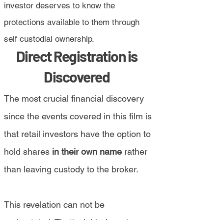
investor deserves to know the
protections available to them through
self custodial ownership.
Direct Registration is
Discovered
The most crucial financial discovery
since the events covered in this film is
that retail investors have the option to
hold shares
in their own name
rather
than leaving custody to the broker.
This revelation can not be