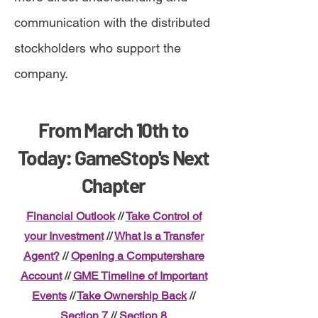
communication with the distributed
stockholders who support the
company.
From March 10th to
Today: GameStop's Next
Chapter
Financial Outlook
//
Take Control of
your Investment
//
What is a Transfer
Agent?
//
Opening a Computershare
Account
//
GME Timeline of Important
Events
//
Take Ownership Back
//
Section 7
//
Section 8