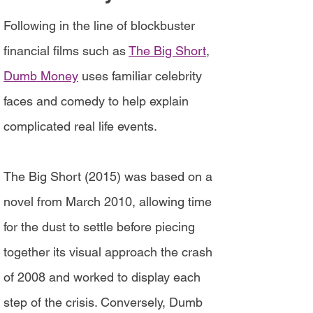
Following in the line of blockbuster
financial films such as
The Big Short
,
Dumb Money
uses familiar celebrity
faces and comedy to help explain
complicated real life events.
The Big Short (2015) was based on a
novel from March 2010, allowing time
for the dust to settle before piecing
together its visual approach the crash
of 2008 and worked to display each
step of the crisis. Conversely, Dumb