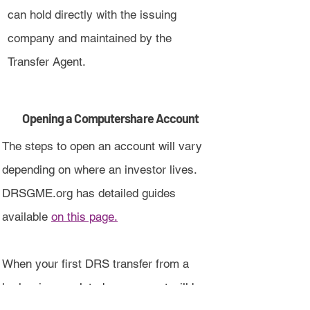
can hold directly with the issuing
company and maintained by the
Transfer Agent.
Opening a Computershare Account
The steps to open an account will vary
depending on where an investor lives.
DRSGME.org has detailed guides
available
on this page.
When your first DRS transfer from a
broker is completed, an account will be