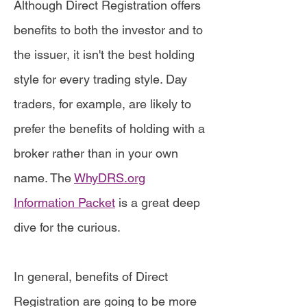
Although Direct Registration offers
benefits to both the investor and to
the issuer, it isn't the best holding
style for every trading style. Day
traders, for example, are likely to
prefer the benefits of holding with a
broker rather than in your own
name. The
WhyDRS.org
Information Packet
is a great deep
dive for the curious.
In general, benefits of Direct
Registration are going to be more