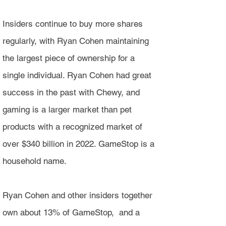
Insiders continue to buy more shares
regularly, with Ryan Cohen maintaining
the largest piece of ownership for a
single individual. Ryan Cohen had great
success in the past with Chewy, and
gaming is a larger market than pet
products with a recognized market of
over $340 billion in 2022. GameStop is a
household name.
Ryan Cohen and other insiders together
own about 13% of GameStop, and a