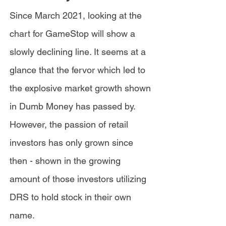
Since March 2021, looking at the
chart for GameStop will show a
slowly declining line. It seems at a
glance that the fervor which led to
the explosive market growth shown
in Dumb Money has passed by.
However, the passion of retail
investors has only grown since
then - shown in the growing
amount of those investors utilizing
DRS to hold stock in their own
name.