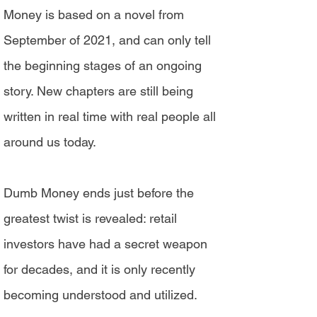
Money is based on a novel from
September of 2021, and can only tell
the beginning stages of an ongoing
story. New chapters are still being
written in real time with real people all
around us today.
Dumb Money ends just before the
greatest twist is revealed: retail
investors have had a secret weapon
for decades, and it is only recently
becoming understood and utilized.