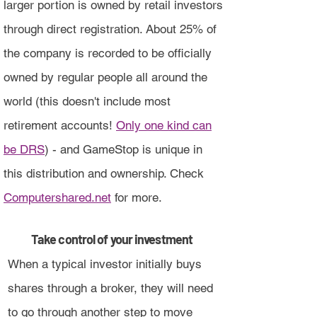
larger portion is owned by retail investors
through direct registration. About 25% of
the company is recorded to be officially
owned by regular people all around the
world (this doesn't include most
retirement accounts!
Only one kind can
be DRS
) - and GameStop is unique in
this distribution and ownership. Check
Computershared.net
for more.
Take control of your investment
When a typical investor initially buys
shares through a broker, they will need
to go through another step to move