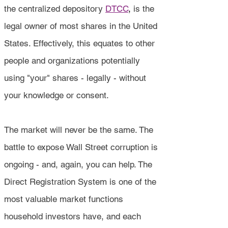
the centralized depository
DTCC
,
is the
legal owner of most shares in the United
States. Effectively, this equates to other
people and organizations potentially
using "your" shares - legally - without
your knowledge or consent.
The market will never be the same. The
battle to expose Wall Street corruption is
ongoing - and, again, you can help. The
Direct Registration System is one of the
most valuable market functions
household investors have, and each