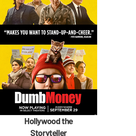
Hollywood the
Storyteller