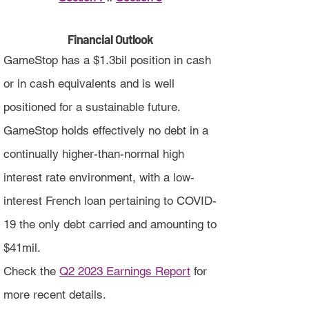
Financial Outlook
GameStop has a $1.3bil position in cash
or in cash equivalents and is well
positioned for a sustainable future.
GameStop holds effectively no debt in a
continually higher-than-normal high
interest rate environment, with a low-
interest French loan pertaining to COVID-
19 the only debt carried and amounting to
$41mil.
Check the
Q2 2023 Earnings Report
for
more recent details.