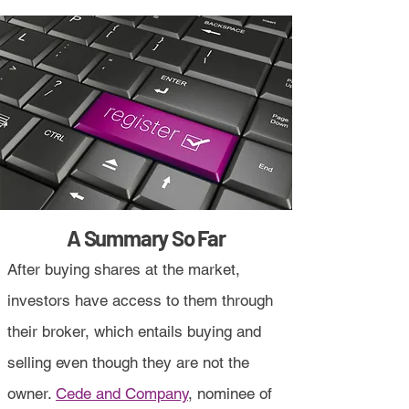
A Summary So Far
After buying shares at the market,
investors have access to them through
their broker, which entails buying and
selling even though they are not the
owner.
Cede and Company
, nominee of