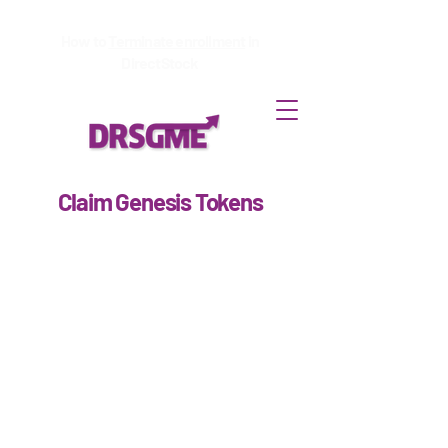
How to
Terminate enrollment
in
DirectStock
Claim Genesis Tokens