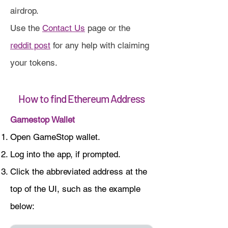
airdrop.
Use the
Contact Us
page or the
reddit post
for any help with claiming
your tokens.
How to find Ethereum Address
Gamestop Wallet
Open GameStop wallet.
Log into the app, if prompted.
Click the abbreviated address at the
top of the UI, such as the example
below: