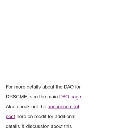
For more details about the DAO for
DRSGME, see the main
DAO page
.
Also check out the
announcement
post
here on reddit for additional
details & discussion about this