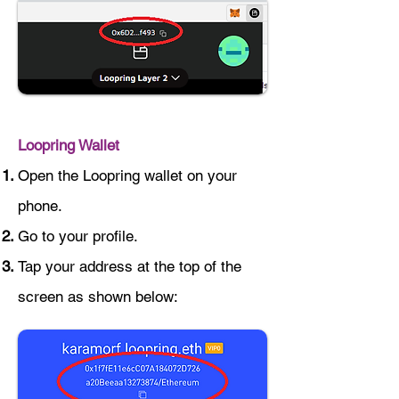
Loopring Wallet
Open the Loopring wallet on your
phone.
Go to your profile.
Tap your address at the top of the
screen as shown below: