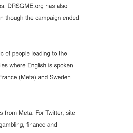
tries. DRSGME.org has also
 even though the campaign ended
 of people leading to the
tries where English is spoken
om France (Meta) and Sweden
s from Meta. For Twitter, site
 gambling, finance and