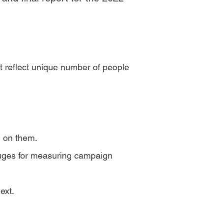
t reflect unique number of people
d on them.
auges for measuring campaign
ext.