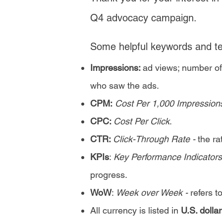
Q4 advocacy campaign.
Some helpful keywords and ter
Impressions:
ad views; number of
who saw the ads.
CPM:
Cost Per 1,000 Impression
CPC:
Cost Per Click
.
CTR:
Click-Through Rate -
the r
KPIs
:
Key Performance Indicators
progress.
WoW
:
Week over Week -
refers t
All currency is listed in
U.S. dollar