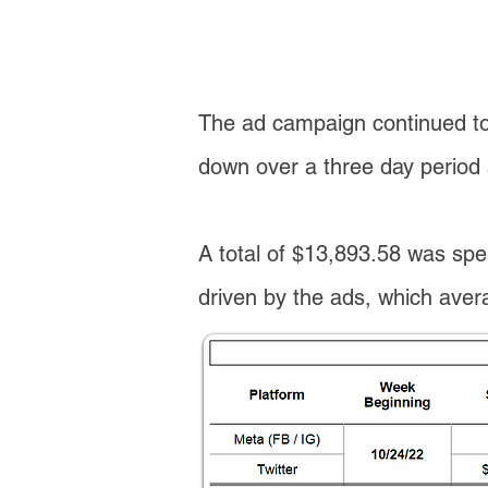
The ad campaign continued to 
down over a three day perio
A total of $13,893.58 was spen
driven by the ads, which averag