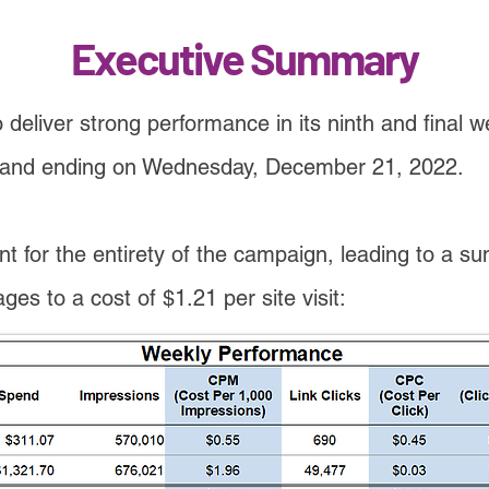
Executive Summary
deliver strong performance in its ninth and final 
d and ending on Wednesday, December 21, 2022.
t for the entirety of the campaign, leading to a sum 
es to a cost of $1.21 per site visit: