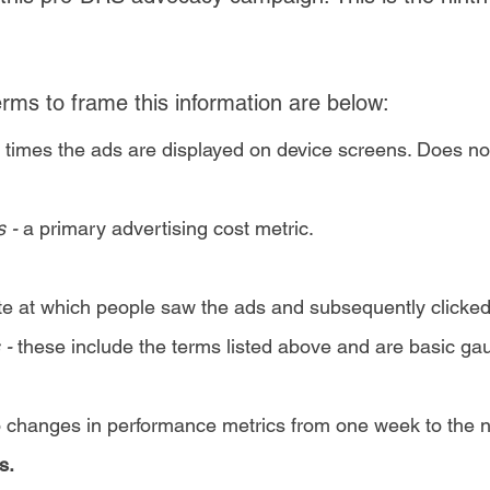
ms to frame this information are below:
 times the ads are displayed on device screens. Does no
s -
a primary advertising cost metric.
ate at which people saw the ads and subsequently clicke
 -
these include the terms listed above and are basic g
o changes in performance metrics from one week to the n
s.