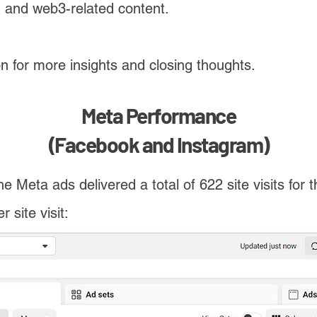
, and web3-related content.
on
for more insights and closing thoughts.
Meta Performance
(Facebook and Instagram)
he Meta ads delivered a total of 622 site visits for 
 site visit: