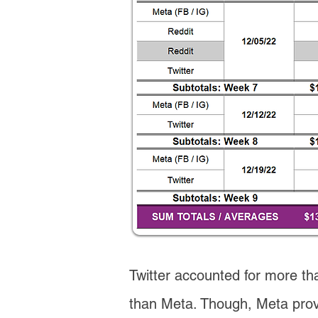
Twitter accounted for more tha
than Meta. Though, Meta provi