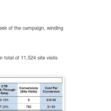
week of the campaign, winding
total of 11,524 site visits