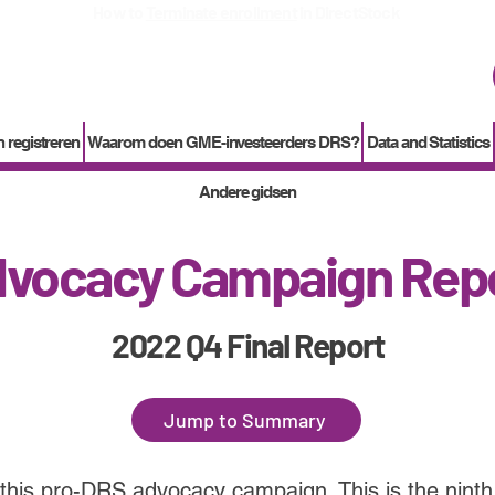
How to
Terminate enrollment
in DirectStock
 registreren
Waarom doen GME-investeerders DRS?
Data and Statistics
Andere gidsen
vocacy Campaign Rep
2022 Q4 Final Report
Jump to Summary
 this pro-DRS advocacy campaign. This is the ninth 