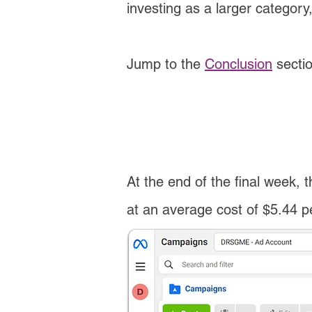
investing as a larger category
Jump to the
Conclusion
secti
At the end of the final week, t
at an average cost of $5.44 per