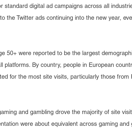
or standard digital ad campaigns across all indus
d to the Twitter ads continuing into the new year,
 50+ were reported to be the largest demographic
s all platforms. By country, people in European coun
d for the most site visits, particularly those fr
gaming and gambling drove the majority of site visit
mentation were about equivalent across gaming and