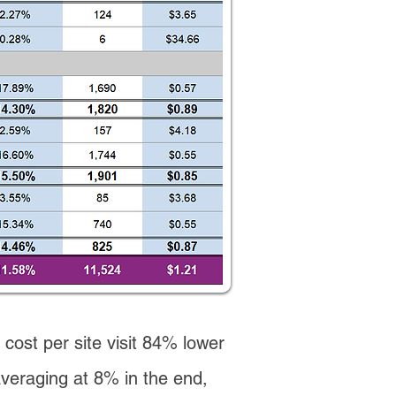
 cost per site visit 84% lower
averaging at 8% in the end,