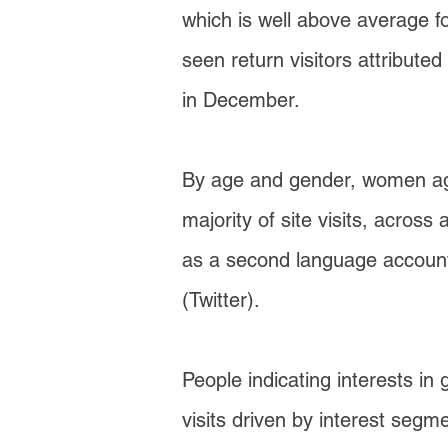
which is well above average f
seen return visitors attribute
in December.
By age and gender, women age
majority of site visits, acros
as a second language accounte
(Twitter).
People indicating interests in 
visits driven by interest seg