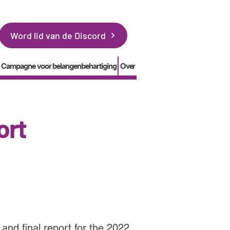
Word lid van de Discord
Campagne voor belangenbehartiging
Over
ort
and final report for the 2022