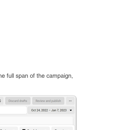
the full span of the campaign,