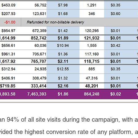
n 94% of all site visits during the campaign, with a
ded the highest conversion rate of any platform, 