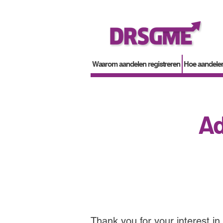
Waarom aandelen registreren
Hoe aandelen
Ad
Thank you for your interest in