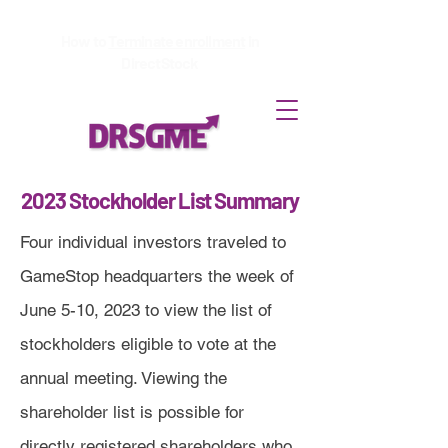
How to
Terminate enrollment
in
DirectStock
2023 Stockholder List Summary
Four individual investors traveled to
GameStop headquarters the week of
June 5-10, 2023 to view the list of
stockholders eligible to vote at the
annual meeting. Viewing the
shareholder list is possible for
directly registered shareholders who