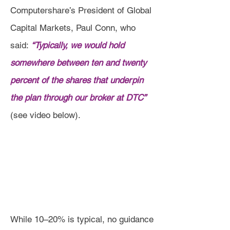
Computershare’s President of Global
Capital Markets, Paul Conn, who
said:
“Typically, we would hold
somewhere between ten and twenty
percent of the shares that underpin
the plan through our broker at DTC”
(see video below).
While 10–20% is typical, no guidance