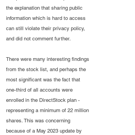
the explanation that sharing public
information which is hard to access
can still violate their privacy policy,
and did not comment further.
There were many interesting findings
from the stock list, and perhaps the
most significant was the fact that
one-third of all accounts were
enrolled in the DirectStock plan -
representing a minimum of 22 million
shares. This was concerning
because of a May 2023 update by