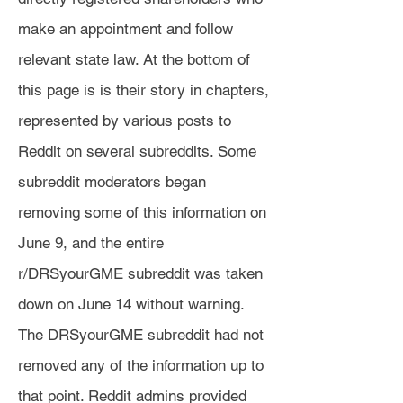
make an appointment and follow
relevant state law. At the bottom of
this page is is their story in chapters,
represented by various posts to
Reddit on several subreddits. Some
subreddit moderators began
removing some of this information on
June 9, and the entire
r/DRSyourGME subreddit was taken
down on June 14 without warning.
The DRSyourGME subreddit had not
removed any of the information up to
that point. Reddit admins provided