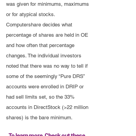
was given for minimums, maximums
or for atypical stocks.
Computershare decides what
percentage of shares are held in OE
and how often that percentage
changes. The individual investors
noted that there was no way to tell if
some of the seemingly “Pure DRS”
accounts were enrolled in DRIP or
had sell limits set, so the 33%
accounts in DirectStock (>22 million
shares) is the bare minimum.
To learn more, Check out these