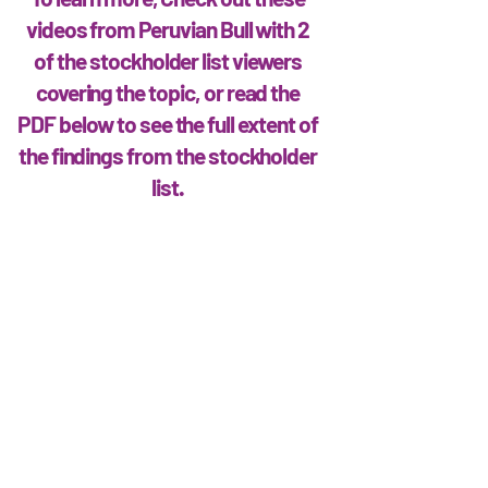
videos from Peruvian Bull with 2
of the stockholder list viewers
covering the topic, or read the
PDF below to see the full extent of
the findings from the stockholder
list.