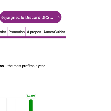
Rejoignez le Discord DRSGME
stics
Promotion
A propos
Autres Guides
ion
-- the most profitable year