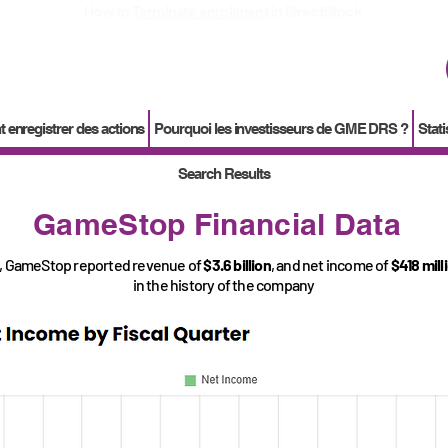
How to
Terminate enrollment
in DirectStock
enregistrer des actions
Pourquoi les investisseurs de GME DRS ?
Stati
Search Results
GameStop Financial Data
, GameStop reported revenue of
$3.6 billion
, and net income of
$418 mill
in the history of the company