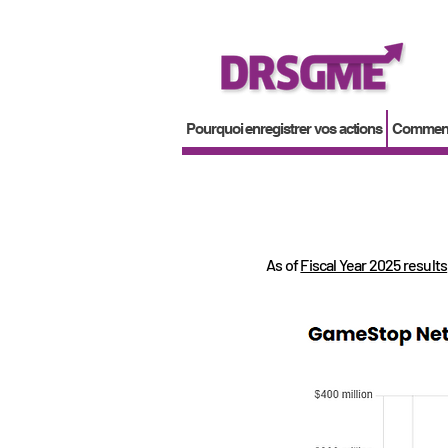
Pourquoi enregistrer vos actions
Comment 
As of
Fiscal Year 2025 results